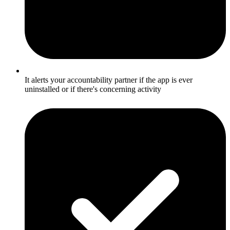
It alerts your accountability partner if the app is ever
uninstalled or if there's concerning activity