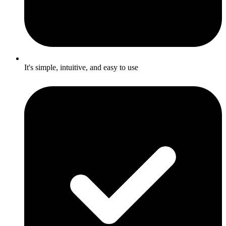
It's simple, intuitive, and easy to use