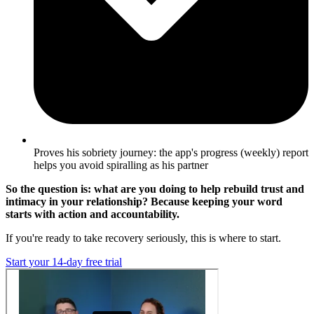
Proves his sobriety journey: the app's progress (weekly) report
helps you avoid spiralling as his partner
So the question is: what are you doing to help rebuild trust and
intimacy in your relationship? Because keeping your word
starts with action and accountability.
If you're ready to take recovery seriously, this is where to start.
Start your 14-day free trial