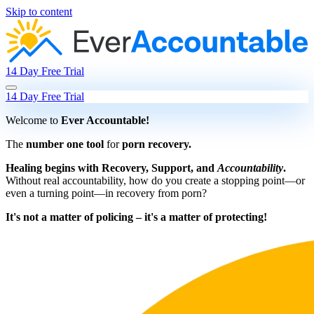
Skip to content
14 Day Free Trial
14 Day Free Trial
Welcome to
Ever Accountable!
The
number one tool
for
porn recovery.
Healing begins with Recovery, Support, and
Accountability
.
Without real accountability, how do you create a stopping point—or
even a turning point—in recovery from porn?
It's not a matter of policing – it's a matter of protecting!