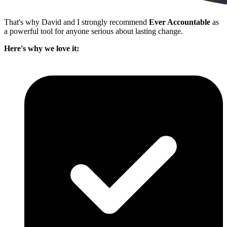
That's why David and I strongly recommend
Ever Accountable
as
a powerful tool for anyone serious about lasting change.
Here's why we love it: