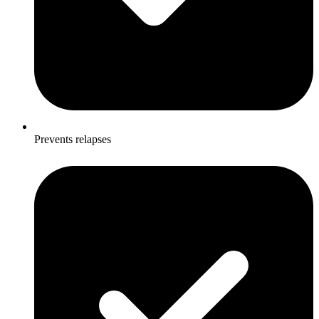
Prevents relapses