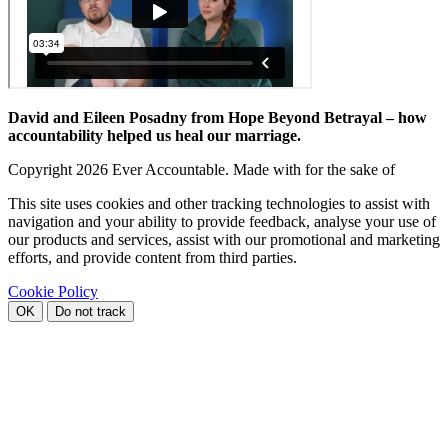
David and Eileen Posadny from Hope Beyond Betrayal – how
accountability helped us heal our marriage.
Copyright
2026 Ever Accountable. Made with
for the sake of
This site uses cookies and other tracking technologies to assist with
navigation and your ability to provide feedback, analyse your use of
our products and services, assist with our promotional and marketing
efforts, and provide content from third parties.
Cookie Policy
OK
Do not track