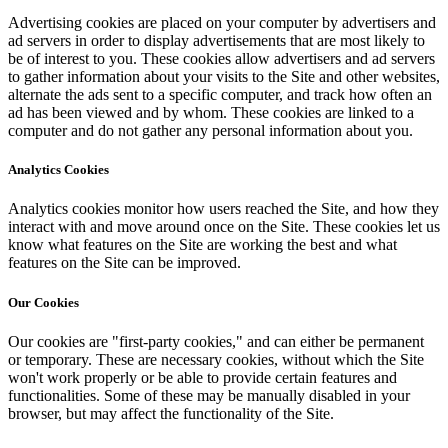
Advertising cookies are placed on your computer by advertisers and
ad servers in order to display advertisements that are most likely to
be of interest to you. These cookies allow advertisers and ad servers
to gather information about your visits to the Site and other websites,
alternate the ads sent to a specific computer, and track how often an
ad has been viewed and by whom. These cookies are linked to a
computer and do not gather any personal information about you.
Analytics Cookies
Analytics cookies monitor how users reached the Site, and how they
interact with and move around once on the Site. These cookies let us
know what features on the Site are working the best and what
features on the Site can be improved.
Our Cookies
Our cookies are "first-party cookies," and can either be permanent
or temporary. These are necessary cookies, without which the Site
won't work properly or be able to provide certain features and
functionalities. Some of these may be manually disabled in your
browser, but may affect the functionality of the Site.