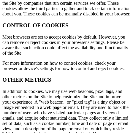
the Site by companies that run certain services we offer. These
cookies allow the third parties to gather and track certain information
about you. These cookies can be manually disabled in your browser.
CONTROL OF COOKIES
Most browsers are set to accept cookies by default. However, you
can remove or reject cookies in your browser's settings. Please be
aware that such action could affect the availability and functionality
of the Site.
For more information on how to control cookies, check your
browser or device's settings for how to control and reject cookies.
OTHER METRICS
In addition to cookies, we may use web beacons, pixel tags, and
other metrics on the Site to help customize the Site and improve
your experience. A "web beacon" or "pixel tag" is a tiny object or
image embedded in a web page or email. They are used to track the
number of users who have visited particular pages and viewed
emails, and acquire other statistical data. They collect only a limited
set of data, such as a cookie number, time and date of page or email
view, and a description of the page or email on which they reside.