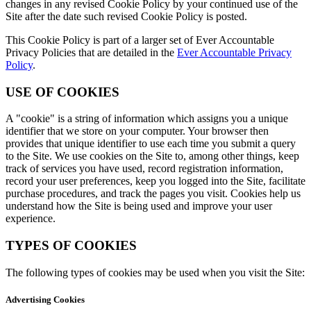
changes in any revised Cookie Policy by your continued use of the
Site after the date such revised Cookie Policy is posted.
This Cookie Policy is part of a larger set of Ever Accountable
Privacy Policies that are detailed in the
Ever Accountable Privacy
Policy
.
USE OF COOKIES
A "cookie" is a string of information which assigns you a unique
identifier that we store on your computer. Your browser then
provides that unique identifier to use each time you submit a query
to the Site. We use cookies on the Site to, among other things, keep
track of services you have used, record registration information,
record your user preferences, keep you logged into the Site, facilitate
purchase procedures, and track the pages you visit. Cookies help us
understand how the Site is being used and improve your user
experience.
TYPES OF COOKIES
The following types of cookies may be used when you visit the Site:
Advertising Cookies