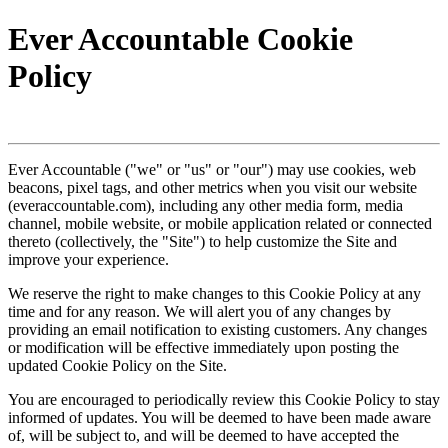
Ever Accountable Cookie
Policy
Ever Accountable ("we" or "us" or "our") may use cookies, web
beacons, pixel tags, and other metrics when you visit our website
(everaccountable.com), including any other media form, media
channel, mobile website, or mobile application related or connected
thereto (collectively, the "Site") to help customize the Site and
improve your experience.
We reserve the right to make changes to this Cookie Policy at any
time and for any reason. We will alert you of any changes by
providing an email notification to existing customers. Any changes
or modification will be effective immediately upon posting the
updated Cookie Policy on the Site.
You are encouraged to periodically review this Cookie Policy to stay
informed of updates. You will be deemed to have been made aware
of, will be subject to, and will be deemed to have accepted the