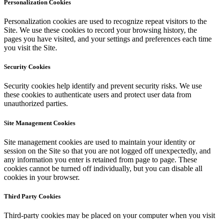
Personalization Cookies
Personalization cookies are used to recognize repeat visitors to the
Site. We use these cookies to record your browsing history, the
pages you have visited, and your settings and preferences each time
you visit the Site.
Security Cookies
Security cookies help identify and prevent security risks. We use
these cookies to authenticate users and protect user data from
unauthorized parties.
Site Management Cookies
Site management cookies are used to maintain your identity or
session on the Site so that you are not logged off unexpectedly, and
any information you enter is retained from page to page. These
cookies cannot be turned off individually, but you can disable all
cookies in your browser.
Third Party Cookies
Third-party cookies may be placed on your computer when you visit