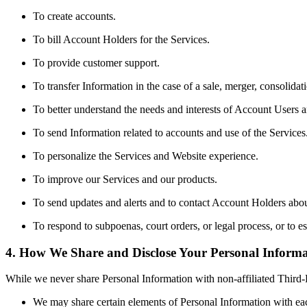
To create accounts.
To bill Account Holders for the Services.
To provide customer support.
To transfer Information in the case of a sale, merger, consolidati
To better understand the needs and interests of Account Users
To send Information related to accounts and use of the Services
To personalize the Services and Website experience.
To improve our Services and our products.
To send updates and alerts and to contact Account Holders abou
To respond to subpoenas, court orders, or legal process, or to est
4. How We Share and Disclose Your Personal Informa
While we never share Personal Information with non-affiliated Third-
We may share certain elements of Personal Information with eac