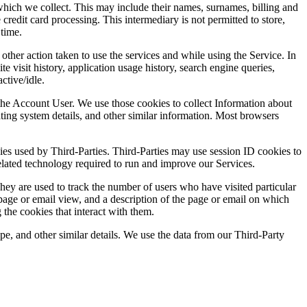
hich we collect. This may include their names, surnames, billing and
redit card processing. This intermediary is not permitted to store,
 time.
other action taken to use the services and while using the Service. In
 visit history, application usage history, search engine queries,
ctive/idle.
the Account User. We use those cookies to collect Information about
ting system details, and other similar information. Most browsers
ies used by Third-Parties. Third-Parties may use session ID cookies to
elated technology required to run and improve our Services.
They are used to track the number of users who have visited particular
 page or email view, and a description of the page or email on which
the cookies that interact with them.
pe, and other similar details. We use the data from our Third-Party