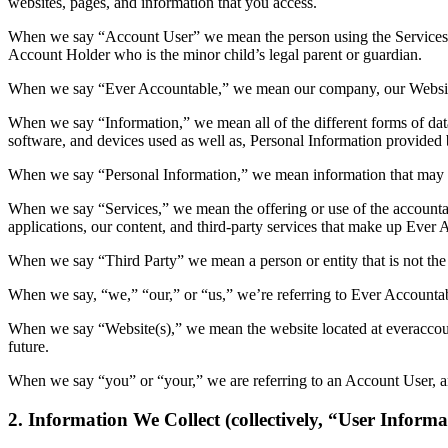
websites, pages, and information that you access.
When we say “Account User” we mean the person using the Services who
Account Holder who is the minor child’s legal parent or guardian.
When we say “Ever Accountable,” we mean our company, our Websites
When we say “Information,” we mean all of the different forms of dat
software, and devices used as well as, Personal Information provide
When we say “Personal Information,” we mean information that may be
When we say “Services,” we mean the offering or use of the accountab
applications, our content, and third-party services that make up Ever 
When we say “Third Party” we mean a person or entity that is not the
When we say, “we,” “our,” or “us,” we’re referring to Ever Accountable
When we say “Website(s),” we mean the website located at everaccount
future.
When we say “you” or “your,” we are referring to an Account User, a
2. Information We Collect (collectively, “User Informa