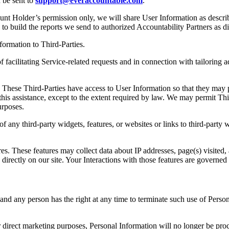
n be sent to
support@everaccountable.com
.
ount Holder’s permission only, we will share User Information as descri
y to build the reports we send to authorized Accountability Partners as
ormation to Third-Parties.
 facilitating Service-related requests and in connection with tailoring
These Third-Parties have access to User Information so that they may p
this assistance, except to the extent required by law. We may permit Th
urposes.
f any third-party widgets, features, or websites or links to third-party
es. These features may collect data about IP addresses, page(s) visited,
d directly on our site. Your Interactions with those features are govern
nd any person has the right at any time to terminate such use of Persona
or direct marketing purposes, Personal Information will no longer be p