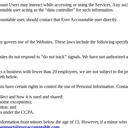
ount Users may interact while accessing or using the Services. Any su
untable user acting as the “data controller” for such information.
ntable user, should contact that Ever Accountable user directly.
ay govern use of the Websites. These laws include the following specifi
s do not respond to “do not track” signals. We have not authorized and
 business with fewer than 20 employees, we are not subject to the provi
orth below.
ave certain rights to control the use of Personal Information. Contac
lect and how it is used and shared;
 some exceptions);
tion; and
hts under the CCPA.
formation from minors below the age of 13. However, if a minor who re
support@everaccountable.com
.