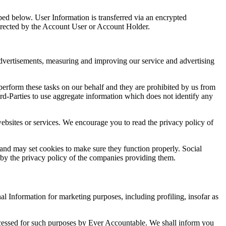
bed below. User Information is transferred via an encrypted
 directed by the Account User or Account Holder.
 advertisements, measuring and improving our service and advertising
erform these tasks on our behalf and they are prohibited by us from
ird-Parties to use aggregate information which does not identify any
 websites or services. We encourage you to read the privacy policy of
 and may set cookies to make sure they function properly. Social
ed by the privacy policy of the companies providing them.
l Information for marketing purposes, including profiling, insofar as
rocessed for such purposes by Ever Accountable. We shall inform you