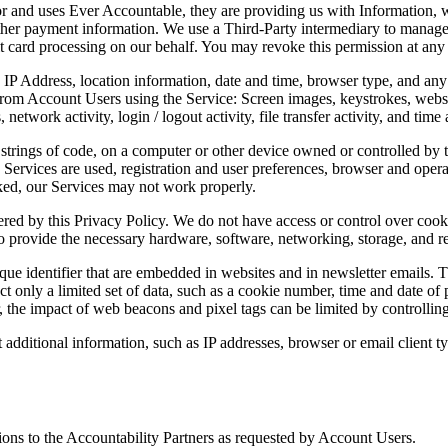
r and uses Ever Accountable, they are providing us with Information, w
ther payment information. We use a Third-Party intermediary to manage c
dit card processing on our behalf. You may revoke this permission at any
IP Address, location information, date and time, browser type, and any 
from Account Users using the Service: Screen images, keystrokes, website
etwork activity, login / logout activity, file transfer activity, and time a
strings of code, on a computer or other device owned or controlled by 
Services are used, registration and user preferences, browser and opera
cked, our Services may not work properly.
vered by this Privacy Policy. We do not have access or control over cook
to provide the necessary hardware, software, networking, storage, and r
ique identifier that are embedded in websites and in newsletter emails. 
ect only a limited set of data, such as a cookie number, time and date of
the impact of web beacons and pixel tags can be limited by controlling 
additional information, such as IP addresses, browser or email client ty
tions to the Accountability Partners as requested by Account Users.