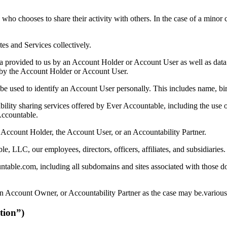
 chooses to share their activity with others. In the case of a minor c
 and Services collectively.
a provided to us by an Account Holder or Account User as well as data 
d by the Account Holder or Account User.
 used to identify an Account User personally. This includes name, birt
ility sharing services offered by Ever Accountable, including the use 
Accountable.
 Account Holder, the Account User, or an Accountability Partner.
, LLC, our employees, directors, officers, affiliates, and subsidiaries.
able.com, including all subdomains and sites associated with those do
n Account Owner, or Accountability Partner as the case may be.various 
tion”)