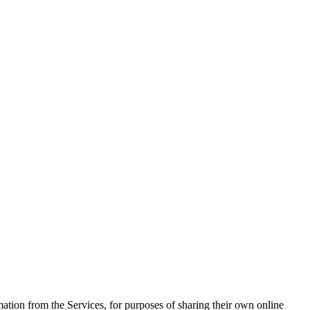
ation from the Services, for purposes of sharing their own online