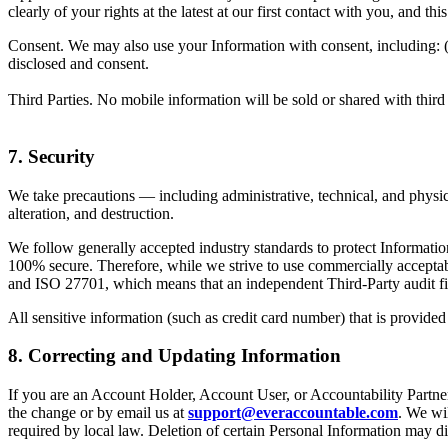
clearly of your rights at the latest at our first contact with you, and t
Consent. We may also use your Information with consent, including: (i) t
disclosed and consent.
Third Parties. No mobile information will be sold or shared with third
7. Security
We take precautions — including administrative, technical, and physic
alteration, and destruction.
We follow generally accepted industry standards to protect Informatio
100% secure. Therefore, while we strive to use commercially acceptabl
and ISO 27701, which means that an independent Third-Party audit firm
All sensitive information (such as credit card number) that is provided
8. Correcting and Updating Information
If you are an Account Holder, Account User, or Accountability Partner
the change or by email us at
support@everaccountable.com
. We wil
required by local law. Deletion of certain Personal Information may di