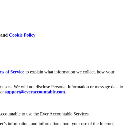
 and
Cookie Policy
ms of Service
to explain what information we collect, how your
r users. We will not disclose Personal Information or message data to
to:
support@everaccountable.com
.
Accountable to use the Ever Accountable Services.
r’s information, and information about your use of the Internet,