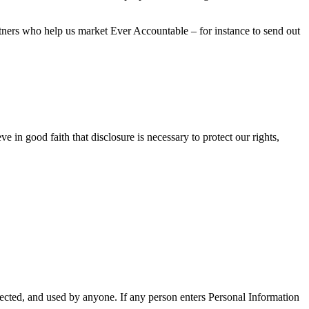
tners who help us market Ever Accountable – for instance to send out
 in good faith that disclosure is necessary to protect our rights,
cted, and used by anyone. If any person enters Personal Information