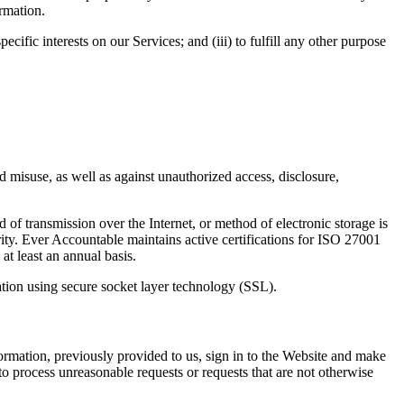
ormation.
cific interests on our Services; and (iii) to fulfill any other purpose
 misuse, as well as against unauthorized access, disclosure,
of transmission over the Internet, or method of electronic storage is
ity. Ever Accountable maintains active certifications for ISO 27001
t least an annual basis.
mation using secure socket layer technology (SSL).
ormation, previously provided to us, sign in to the Website and make
to process unreasonable requests or requests that are not otherwise