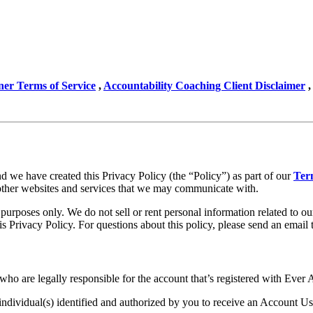
ner Terms of Service
,
Accountability Coaching Client Disclaimer
,
 we have created this Privacy Policy (the “Policy”) as part of our
Ter
other websites and services that we may communicate with.
purposes only. We do not sell or rent personal information related to ou
is Privacy Policy. For questions about this policy, please send an email 
o are legally responsible for the account that’s registered with Ever 
dividual(s) identified and authorized by you to receive an Account Use