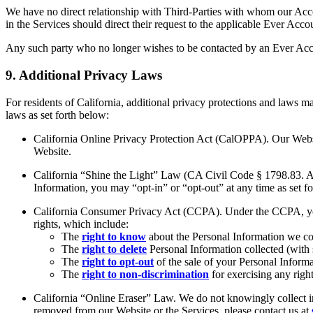
We have no direct relationship with Third-Parties with whom our Acc
in the Services should direct their request to the applicable Ever Acco
Any such party who no longer wishes to be contacted by an Ever Accou
9. Additional Privacy Laws
For residents of California, additional privacy protections and laws m
laws as set forth below:
California Online Privacy Protection Act (CalOPPA). Our Website
Website.
California “Shine the Light” Law (CA Civil Code § 1798.83. As a
Information, you may “opt-in” or “opt-out” at any time as set f
California Consumer Privacy Act (CCPA). Under the CCPA, you h
rights, which include:
The
right to know
about the Personal Information we col
The
right to delete
Personal Information collected (with
The
right to opt-out
of the sale of your Personal Informa
The
right to non-discrimination
for exercising any rig
California “Online Eraser” Law. We do not knowingly collect in
removed from our Website or the Services, please contact us at