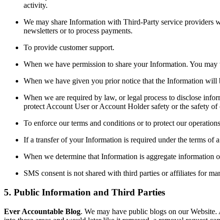
activity.
We may share Information with Third-Party service providers wh
newsletters or to process payments.
To provide customer support.
When we have permission to share your Information. You may w
When we have given you prior notice that the Information will 
When we are required by law, or legal process to disclose inform
protect Account User or Account Holder safety or the safety of o
To enforce our terms and conditions or to protect our operation
If a transfer of your Information is required under the terms of 
When we determine that Information is aggregate information or 
SMS consent is not shared with third parties or affiliates for ma
5. Public Information and Third Parties
Ever Accountable Blog
. We may have public blogs on our Website. 