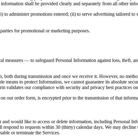
his information shall be provided clearly and separately from all other inf
o administer promotions entered; (ii) to serve advertising tailored to spe
 parties for promotional or marketing purposes.
al measures — to safeguard Personal Information against loss, theft, and
n, both during transmission and once we receive it. However, no method 
e means to protect Information, we cannot guarantee its absolute secur
 validates our compliance with security and privacy best practices on a
 on our order form, is encrypted prior to the transmission of that infor
 and would like to access or delete information, including Personal Inf
l respond to requests within 30 (thirty) calendar days. We may decline 
sable or terminate the Services.