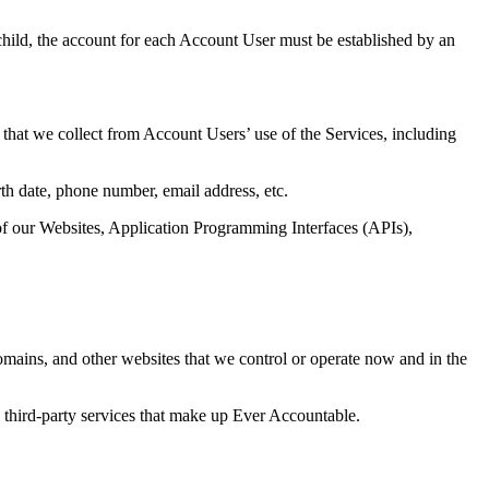
hild, the account for each Account User must be established by an
that we collect from Account Users’ use of the Services, including
h date, phone number, email address, etc.
of our Websites, Application Programming Interfaces (APIs),
mains, and other websites that we control or operate now and in the
third-party services that make up Ever Accountable.