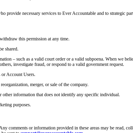
o provide necessary services to Ever Accountable and to strategic par
ithdraw this permission at any time.
be shared.
ation – such as a valid court order or a valid subpoena. When we believe
thers, investigate fraud, or respond to a valid government request.
s or Account Users.
a reorganization, merger, or sale of the company.
other information that does not identify any specific individual.
rketing purposes.
Any comments or information provided in these areas may be read, colle