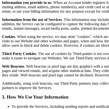
Information you provide to us
. When an Account holder registers fo
mailing address, email address, phone number(s), and credit card or o
retain, or use your billing information for any purpose except for cre
Information from the use of Services
. This information may include 
addition, the Service can be configured to capture the following data 
emails, instant messages, social media posts, audio, printed documents, n
Cookies
. When using the service, we may store “cookies”, which are 
visits to our Website and other websites and pages, when and how the 
allow users to block and delete cookies. However, if cookies are blo
Third Party Cookies
. The use of cookies by Third-parties is not co
make it easier to navigate our Websites. We use Third-Party services 
Web Beacons
. Web beacons or pixel tags are tiny graphics with a un
pages and viewed emails, and acquire other statistical data. They coll
they reside. Web beacons and pixel tags cannot be declined. However, 
Additionally, using web beacons, our Third-Party partners may collect 
partners to improve the Services.
3. How We Use Your Information
To provide the Services, including sending reports and notifica