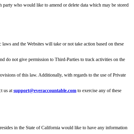
ch party who would like to amend or delete data which may be stored
c laws and the Websites will take or not take action based on these
 do not give permission to Third-Parties to track activities on the
sions of this law. Additionally, with regards to the use of Private
t us at
support@everaccountable.com
to exercise any of these
sides in the State of California would like to have any information