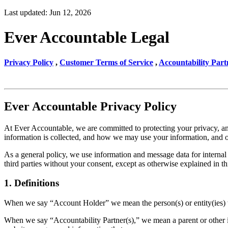
Last updated: Jun 12, 2026
Ever Accountable Legal
Privacy Policy
,
Customer Terms of Service
,
Accountability Part
Ever Accountable Privacy Policy
At Ever Accountable, we are committed to protecting your privacy, and
information is collected, and how we may use your information, and 
As a general policy, we use information and message data for internal 
third parties without your consent, except as otherwise explained in th
1. Definitions
When we say “Account Holder” we mean the person(s) or entity(ies) wh
When we say “Accountability Partner(s),” we mean a parent or other in