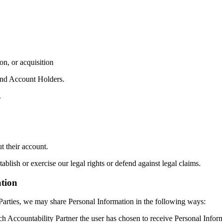
on, or acquisition
 and Account Holders.
.
t their account.
ablish or exercise our legal rights or defend against legal claims.
tion
Parties, we may share Personal Information in the following ways:
h Accountability Partner the user has chosen to receive Personal Inform