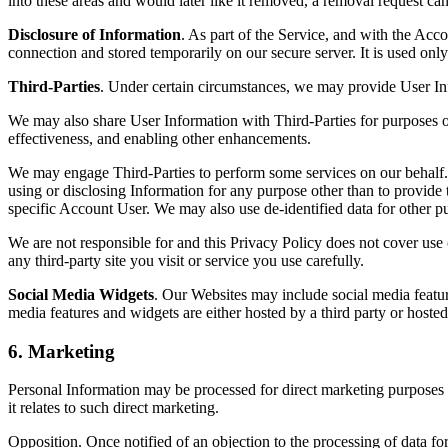
into these areas and would later like it removed, a removal request ca
Disclosure of Information
. As part of the Service, and with the Acc
connection and stored temporarily on our secure server. It is used onl
Third-Parties
. Under certain circumstances, we may provide User Inf
We may also share User Information with Third-Parties for purposes of
effectiveness, and enabling other enhancements.
We may engage Third-Parties to perform some services on our behalf. 
using or disclosing Information for any purpose other than to provide 
specific Account User. We may also use de-identified data for other p
We are not responsible for and this Privacy Policy does not cover use o
any third-party site you visit or service you use carefully.
Social Media Widgets
. Our Websites may include social media featur
media features and widgets are either hosted by a third party or hoste
6. Marketing
Personal Information may be processed for direct marketing purposes a
it relates to such direct marketing.
Opposition. Once notified of an objection to the processing of data f