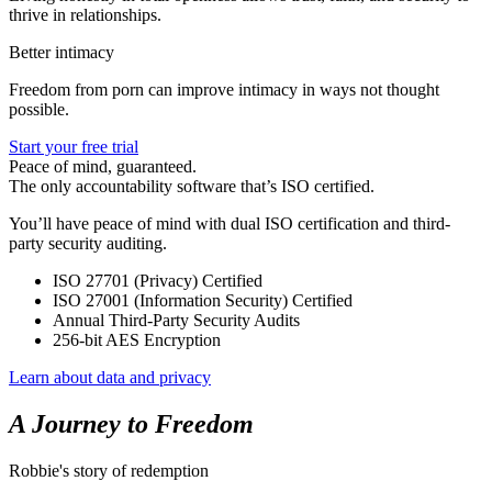
thrive in relationships.
Better intimacy
Freedom from porn can improve intimacy in ways not thought
possible.
Start your free trial
Peace of mind, guaranteed.
The only accountability software that’s ISO certified.
You’ll have peace of mind with dual ISO certification and third-
party security auditing.
ISO 27701 (Privacy) Certified
ISO 27001 (Information Security) Certified
Annual Third-Party Security Audits
256-bit AES Encryption
Learn about data and privacy
A Journey to Freedom
Robbie's story of redemption