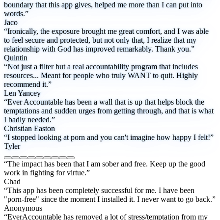
boundary that this app gives, helped me more than I can put into
words.”
Jaco
“Ironically, the exposure brought me great comfort, and I was able
to feel secure and protected, but not only that, I realize that my
relationship with God has improved remarkably. Thank you.”
Quintin
“Not just a filter but a real accountability program that includes
resources... Meant for people who truly WANT to quit. Highly
recommend it.”
Len Yancey
“Ever Accountable has been a wall that is up that helps block the
temptations and sudden urges from getting through, and that is what
I badly needed.”
Christian Easton
“I stopped looking at porn and you can't imagine how happy I felt!”
Tyler
“The impact has been that I am sober and free. Keep up the good
work in fighting for virtue.”
Chad
“This app has been completely successful for me. I have been
"porn-free" since the moment I installed it. I never want to go back.”
Anonymous
“EverAccountable has removed a lot of stress/temptation from my