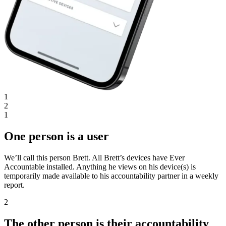
1
2
1
One person is a user
We’ll call this person Brett. All Brett’s devices have Ever
Accountable installed. Anything he views on his device(s) is
temporarily made available to his accountability partner in a weekly
report.
2
The other person is their accountability