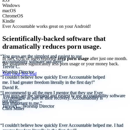
iOS
Windows
macOS
ChromeOS
Kindle
Ever Accountable works great on your
Android!
Scientifically-backed software that
dramatically reduces porn usage.
“You guys are the simplest and easiest to use
In fact, 63% of users reported
zero porn usage
after just one month.
accountability software out there!”
We
guarantee
significantly less porn usage or your money back.
Trevor C.
Worship Director
Start your free trial
“I couldn't believe how quickly Ever Accountable helped
me. I had greater freedom literally in the first day!”
David R.
“I recommend to all the men I mentor that they use Ever
“You guys are the simplest and easiest to use accountability software
Accountable as part of their recovery. Accountability is
out there!”
that important to me.”
Trevor C.
·
Worship Director
Chris Miller
“I couldn't believe how quickly Ever Accountable helped me. I had