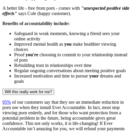
A better life - free from porn - comes with
"unexpected positive side
effects"
says Cole (happy customer).
Benefits of accountability include:
Safeguard in weak moments, knowing a friend sees your
online activity
Improved mental health as
you
make healthier viewing
choices
Proof
you're
choosing to commit to your relationship instead
of porn
Rebuilding trust in relationships over time
Regular ongoing conversations about meeting positive goals
Increased motivation and time to pursue
your
dreams and
goals
Will this really work for me?
95%
of our customers say that they see an immediate reduction in
porn use when they install Ever Accountable. In fact, most stop
viewing porn entirely, and for those who want protection from a
potential problem in the future, being accountable gives great
confidence. This not only works, it is life-changing! If Ever
Accountable isn’t amazing for you, we will refund your payments