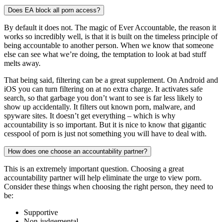
Does EA block all porn access?
By default it does not. The magic of Ever Accountable, the reason it
works so incredibly well, is that it is built on the timeless principle of
being accountable to another person. When we know that someone
else can see what we’re doing, the temptation to look at bad stuff
melts away.
That being said, filtering can be a great supplement. On Android and
iOS you can turn filtering on at no extra charge. It activates safe
search, so that garbage you don’t want to see is far less likely to
show up accidentally. It filters out known porn, malware, and
spyware sites. It doesn’t get everything – which is why
accountability is so important. But it is nice to know that gigantic
cesspool of porn is just not something you will have to deal with.
How does one choose an accountability partner?
This is an extremely important question. Choosing a great
accountability partner will help eliminate the urge to view porn.
Consider these things when choosing the right person, they need to
be:
Supportive
Non-judgemental