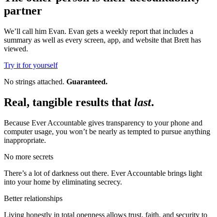
partner
We’ll call him Evan. Evan gets a weekly report that includes a
summary as well as every screen, app, and website that Brett has
viewed.
Try it for yourself
No strings attached.
Guaranteed.
Real, tangible results that
last
.
Because Ever Accountable gives transparency to your phone and
computer usage, you won’t be nearly as tempted to pursue anything
inappropriate.
No more secrets
There’s a lot of darkness out there. Ever Accountable brings light
into your home by eliminating secrecy.
Better relationships
Living honestly in total openness allows trust, faith, and security to