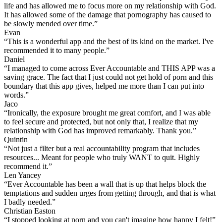
life and has allowed me to focus more on my relationship with God.
It has allowed some of the damage that pornography has caused to
be slowly mended over time.”
Evan
“This is a wonderful app and the best of its kind on the market. I've
recommended it to many people.”
Daniel
“I managed to come across Ever Accountable and THIS APP was a
saving grace. The fact that I just could not get hold of porn and this
boundary that this app gives, helped me more than I can put into
words.”
Jaco
“Ironically, the exposure brought me great comfort, and I was able
to feel secure and protected, but not only that, I realize that my
relationship with God has improved remarkably. Thank you.”
Quintin
“Not just a filter but a real accountability program that includes
resources... Meant for people who truly WANT to quit. Highly
recommend it.”
Len Yancey
“Ever Accountable has been a wall that is up that helps block the
temptations and sudden urges from getting through, and that is what
I badly needed.”
Christian Easton
“I stopped looking at porn and you can't imagine how happy I felt!”