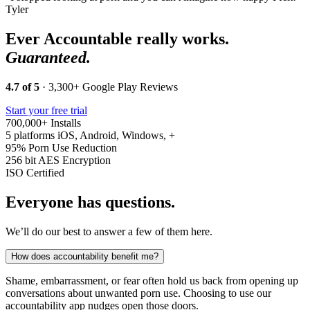
Tyler
Ever Accountable really works.
Guaranteed.
4.7 of 5
· 3,300+ Google Play Reviews
Start your free trial
700,000+
Installs
5 platforms
iOS, Android, Windows, +
95%
Porn Use Reduction
256 bit
AES Encryption
ISO
Certified
Everyone has questions.
We’ll do our best to answer a few of them here.
How does accountability benefit me?
Shame, embarrassment, or fear often hold us back from opening up
conversations about unwanted porn use. Choosing to use our
accountability app nudges open those doors.