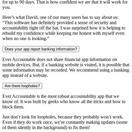
for up to 90 days. That is how confident we are that it will work for
you.
Here’s what David, one of our many users has to say about us:
“This software has definitely provided a sense of security and
accountability right off the bat. I was surprised how it is helping to
rebuild my confidence while keeping me honest with myself even
when no one is looking.”
Does your app report banking information?
Ever Accountable does not share financial app information on
mobile devices. But, if a banking website is visited, it is possible that
some information may be recorded. We recommend using a banking
app instead of a website.
Are there loopholes?
Ever Accountable is the most robust accountability app that we
know of. It was built by geeks who know all the tricks and how to
block them.
Just don’t look for loopholes, because they probably won’t work.
Even if they do work once, we’re constantly making updates (some
of them silently in the background) to fix them!