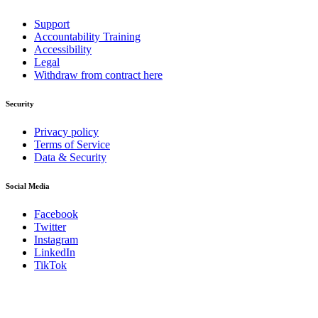
Support
Accountability Training
Accessibility
Legal
Withdraw from contract here
Security
Privacy policy
Terms of Service
Data & Security
Social Media
Facebook
Twitter
Instagram
LinkedIn
TikTok