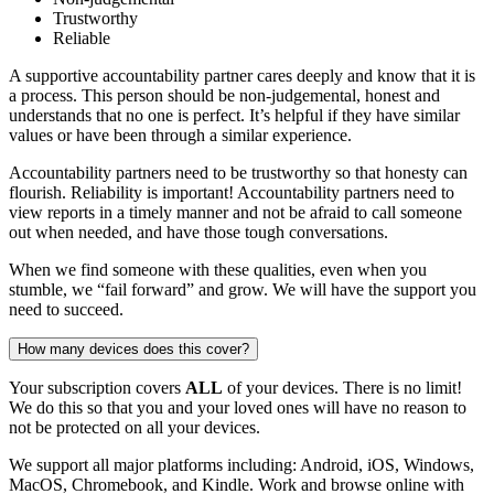
Trustworthy
Reliable
A supportive accountability partner cares deeply and know that it is
a process. This person should be non-judgemental, honest and
understands that no one is perfect. It’s helpful if they have similar
values or have been through a similar experience.
Accountability partners need to be trustworthy so that honesty can
flourish. Reliability is important! Accountability partners need to
view reports in a timely manner and not be afraid to call someone
out when needed, and have those tough conversations.
When we find someone with these qualities, even when you
stumble, we “fail forward” and grow. We will have the support you
need to succeed.
How many devices does this cover?
Your subscription covers
ALL
of your devices. There is no limit!
We do this so that you and your loved ones will have no reason to
not be protected on all your devices.
We support all major platforms including: Android, iOS, Windows,
MacOS, Chromebook, and Kindle. Work and browse online with