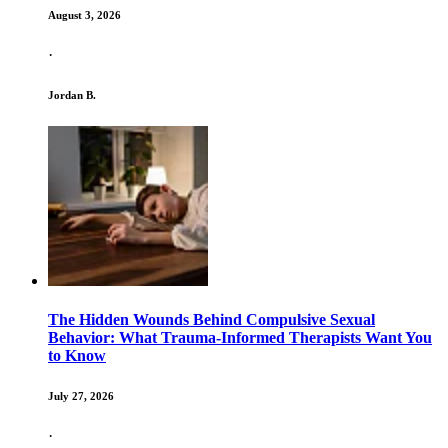
August 3, 2026
·
Jordan B.
The Hidden Wounds Behind Compulsive Sexual
Behavior: What Trauma-Informed Therapists Want You
to Know
July 27, 2026
·