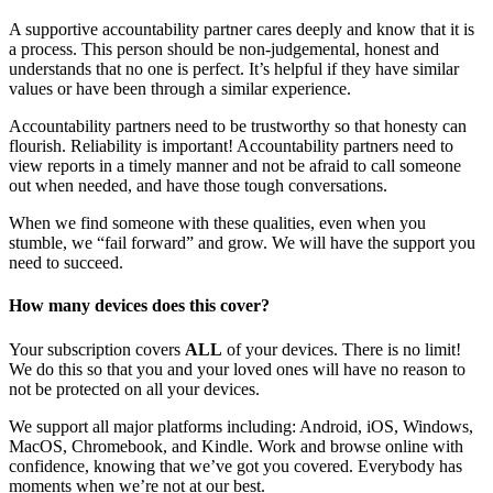
A supportive accountability partner cares deeply and know that it is
a process. This person should be non-judgemental, honest and
understands that no one is perfect. It’s helpful if they have similar
values or have been through a similar experience.
Accountability partners need to be trustworthy so that honesty can
flourish. Reliability is important! Accountability partners need to
view reports in a timely manner and not be afraid to call someone
out when needed, and have those tough conversations.
When we find someone with these qualities, even when you
stumble, we “fail forward” and grow. We will have the support you
need to succeed.
How many devices does this cover?
Your subscription covers
ALL
of your devices. There is no limit!
We do this so that you and your loved ones will have no reason to
not be protected on all your devices.
We support all major platforms including: Android, iOS, Windows,
MacOS, Chromebook, and Kindle. Work and browse online with
confidence, knowing that we’ve got you covered. Everybody has
moments when we’re not at our best.