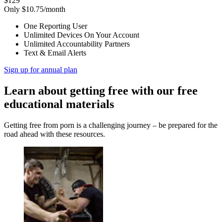
$129
Only $10.75/month
One Reporting User
Unlimited Devices On Your Account
Unlimited Accountability Partners
Text & Email Alerts
Sign up for annual plan
Learn about getting free with our free
educational materials
Getting free from porn is a challenging journey – be prepared for the
road ahead with these resources.