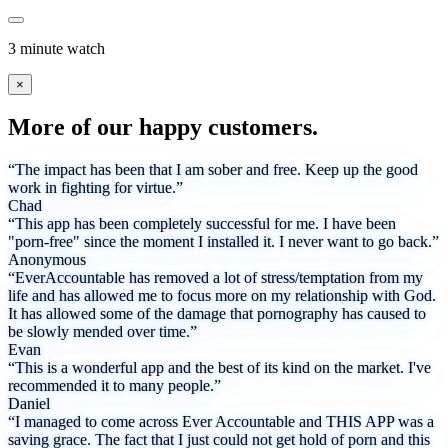
3 minute watch
×
More of our happy customers.
“The impact has been that I am sober and free. Keep up the good
work in fighting for virtue.”
Chad
“This app has been completely successful for me. I have been
"porn-free" since the moment I installed it. I never want to go back.”
Anonymous
“EverAccountable has removed a lot of stress/temptation from my
life and has allowed me to focus more on my relationship with God.
It has allowed some of the damage that pornography has caused to
be slowly mended over time.”
Evan
“This is a wonderful app and the best of its kind on the market. I've
recommended it to many people.”
Daniel
“I managed to come across Ever Accountable and THIS APP was a
saving grace. The fact that I just could not get hold of porn and this