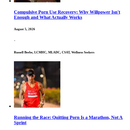
Compulsive Porn Use Recovery: Why Willpower Isn't
Enough and What Actually Works
August 5, 2026
·
Russell Beebe, LCMHC, MLADC, CSAT, Wellness Seekers
Running the Race: Quitting Porn Is a Marathon, Not A
Sprint