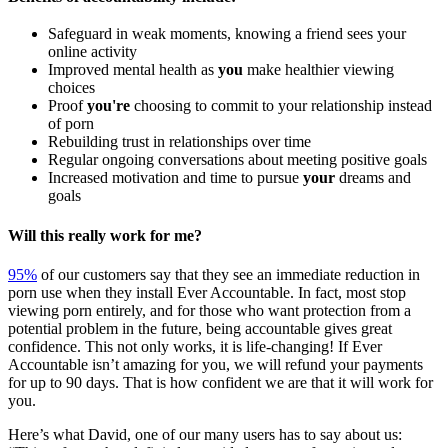
Safeguard in weak moments, knowing a friend sees your
online activity
Improved mental health as
you
make healthier viewing
choices
Proof
you're
choosing to commit to your relationship instead
of porn
Rebuilding trust in relationships over time
Regular ongoing conversations about meeting positive goals
Increased motivation and time to pursue
your
dreams and
goals
Will this really work for me?
95%
of our customers say that they see an immediate reduction in
porn use when they install Ever Accountable. In fact, most stop
viewing porn entirely, and for those who want protection from a
potential problem in the future, being accountable gives great
confidence. This not only works, it is life-changing! If Ever
Accountable isn’t amazing for you, we will refund your payments
for up to 90 days. That is how confident we are that it will work for
you.
Here’s what David, one of our many users has to say about us: