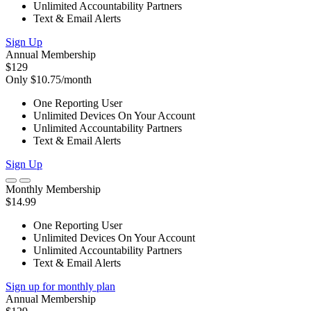
Unlimited Accountability Partners
Text & Email Alerts
Sign Up
Annual Membership
$129
Only $10.75/month
One Reporting User
Unlimited Devices On Your Account
Unlimited Accountability Partners
Text & Email Alerts
Sign Up
Monthly Membership
$14.99
One Reporting User
Unlimited Devices On Your Account
Unlimited Accountability Partners
Text & Email Alerts
Sign up for monthly plan
Annual Membership