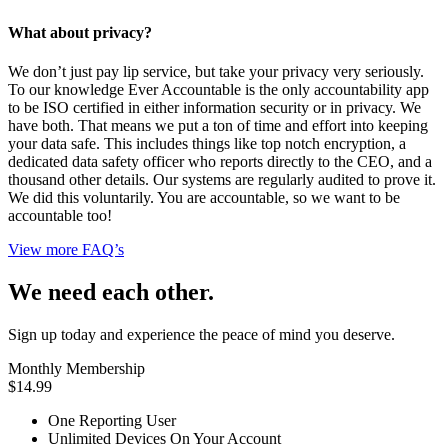
What about privacy?
We don’t just pay lip service, but take your privacy very seriously.
To our knowledge Ever Accountable is the only accountability app
to be ISO certified in either information security or in privacy. We
have both. That means we put a ton of time and effort into keeping
your data safe. This includes things like top notch encryption, a
dedicated data safety officer who reports directly to the CEO, and a
thousand other details. Our systems are regularly audited to prove it.
We did this voluntarily. You are accountable, so we want to be
accountable too!
View more FAQ’s
We need each other.
Sign up today and experience the peace of mind you deserve.
Monthly Membership
$14.99
One Reporting User
Unlimited Devices On Your Account