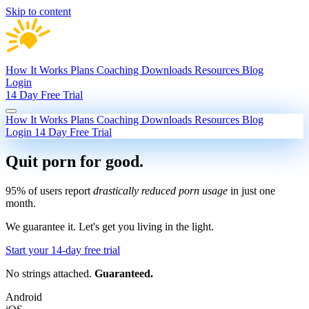
Skip to content
How It Works
Plans
Coaching
Downloads
Resources
Blog
Login
14 Day Free Trial
How It Works
Plans
Coaching
Downloads
Resources
Blog
Login
14 Day Free Trial
Quit porn
for good.
95% of users report
drastically reduced porn usage
in just one
month.
We guarantee it.
Let's get you living in the light.
Start your 14-day free trial
No strings attached.
Guaranteed.
Android