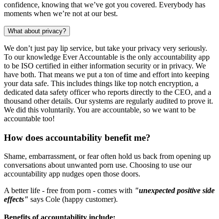
confidence, knowing that we’ve got you covered. Everybody has
moments when we’re not at our best.
What about privacy?
We don’t just pay lip service, but take your privacy very seriously.
To our knowledge Ever Accountable is the only accountability app
to be ISO certified in either information security or in privacy. We
have both. That means we put a ton of time and effort into keeping
your data safe. This includes things like top notch encryption, a
dedicated data safety officer who reports directly to the CEO, and a
thousand other details. Our systems are regularly audited to prove it.
We did this voluntarily. You are accountable, so we want to be
accountable too!
How does accountability benefit me?
Shame, embarrassment, or fear often hold us back from opening up
conversations about unwanted porn use. Choosing to use our
accountability app nudges open those doors.
A better life - free from porn - comes with
"unexpected positive side
effects"
says Cole (happy customer).
Benefits of accountability include: