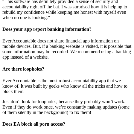
“This software has definitely provided a sense of security and
accountability right off the bat. I was surprised how it is helping to
rebuild my confidence while keeping me honest with myself even
when no one is looking.”
Does your app report banking information?
Ever Accountable does not share financial app information on
mobile devices. But, if a banking website is visited, it is possible that
some information may be recorded. We recommend using a banking
app instead of a website.
Are there loopholes?
Ever Accountable is the most robust accountability app that we
know of. It was built by geeks who know all the tricks and how to
block them.
Just don’t look for loopholes, because they probably won’t work.
Even if they do work once, we’re constantly making updates (some
of them silently in the background) to fix them!
Does EA block all porn access?