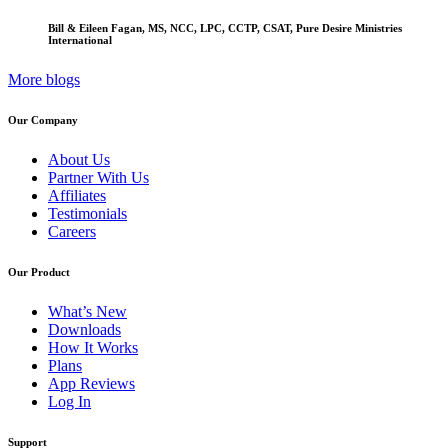
Bill & Eileen Fagan, MS, NCC, LPC, CCTP, CSAT, Pure Desire Ministries
International
More blogs
Our Company
About Us
Partner With Us
Affiliates
Testimonials
Careers
Our Product
What’s New
Downloads
How It Works
Plans
App Reviews
Log In
Support