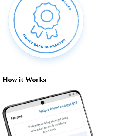
How it Works