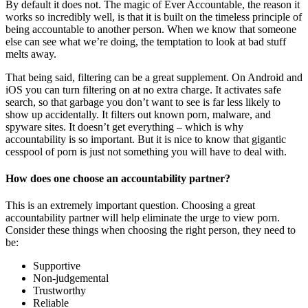
By default it does not. The magic of Ever Accountable, the reason it
works so incredibly well, is that it is built on the timeless principle of
being accountable to another person. When we know that someone
else can see what we’re doing, the temptation to look at bad stuff
melts away.
That being said, filtering can be a great supplement. On Android and
iOS you can turn filtering on at no extra charge. It activates safe
search, so that garbage you don’t want to see is far less likely to
show up accidentally. It filters out known porn, malware, and
spyware sites. It doesn’t get everything – which is why
accountability is so important. But it is nice to know that gigantic
cesspool of porn is just not something you will have to deal with.
How does one choose an accountability partner?
This is an extremely important question. Choosing a great
accountability partner will help eliminate the urge to view porn.
Consider these things when choosing the right person, they need to
be:
Supportive
Non-judgemental
Trustworthy
Reliable