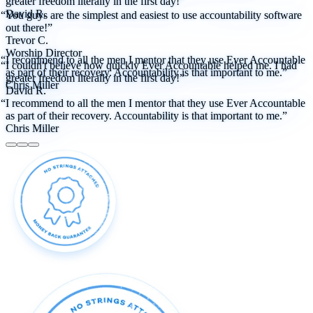
greater freedom literally in the first day!”
David R.
“You guys are the simplest and easiest to use accountability software
out there!”
Trevor C.
Worship Director
“I recommend to all the men I mentor that they use Ever Accountable
“I couldn't believe how quickly Ever Accountable helped me. I had
as part of their recovery. Accountability is that important to me.”
greater freedom literally in the first day!”
Chris Miller
David R.
“I recommend to all the men I mentor that they use Ever Accountable
as part of their recovery. Accountability is that important to me.”
Chris Miller