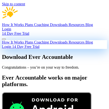
Skip to content
How It Works
Plans
Coaching
Downloads
Resources
Blog
Login
14 Day Free Trial
How It Works
Plans
Coaching
Downloads
Resources
Blog
Login
14 Day Free Trial
Download Ever Accountable
Congratulations – you’re on your way to freedom.
Ever Accountable works on major
platforms.