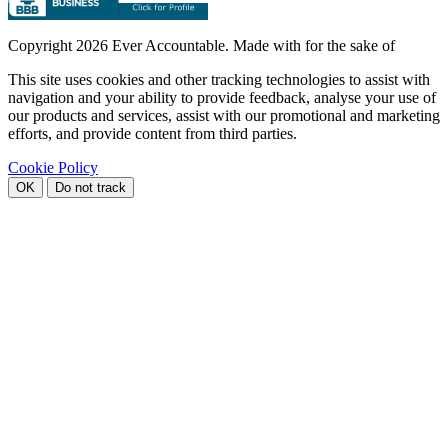
Copyright
2026 Ever Accountable. Made with
for the sake of
This site uses cookies and other tracking technologies to assist with
navigation and your ability to provide feedback, analyse your use of
our products and services, assist with our promotional and marketing
efforts, and provide content from third parties.
Cookie Policy
OK
Do not track