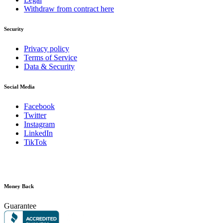
Withdraw from contract here
Security
Privacy policy
Terms of Service
Data & Security
Social Media
Facebook
Twitter
Instagram
LinkedIn
TikTok
Money Back
Guarantee