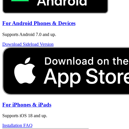
For Android Phones & Devices
Supports Android 7.0 and up.
Download Sideload Version
For iPhones & iPads
Supports iOS 18 and up.
Installation FAQ