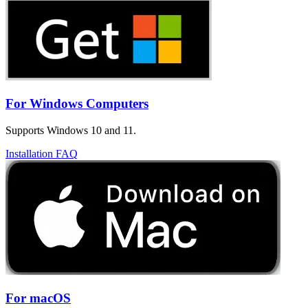
For Windows Computers
Supports Windows 10 and 11.
Installation FAQ
For macOS