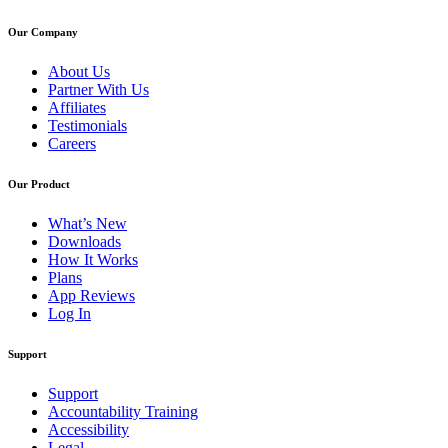
Our Company
About Us
Partner With Us
Affiliates
Testimonials
Careers
Our Product
What’s New
Downloads
How It Works
Plans
App Reviews
Log In
Support
Support
Accountability Training
Accessibility
Legal