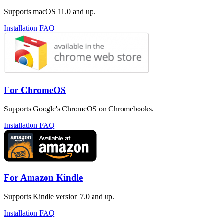
Supports macOS 11.0 and up.
Installation FAQ
For ChromeOS
Supports Google's ChromeOS on Chromebooks.
Installation FAQ
For Amazon Kindle
Supports Kindle version 7.0 and up.
Installation FAQ