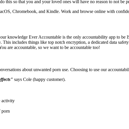
do this so that you and your loved ones will have no reason to not be pr
 MacOS, Chromebook, and Kindle. Work and browse online with confid
o our knowledge Ever Accountable is the only accountability app to be IS
 This includes things like top notch encryption, a dedicated data safety
. You are accountable, so we want to be accountable too!
nversations about unwanted porn use. Choosing to use our accountabil
effects"
says Cole (happy customer).
activity
f porn