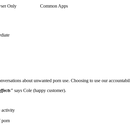
ser Only
Common Apps
diate
nversations about unwanted porn use. Choosing to use our accountabil
effects"
says Cole (happy customer).
activity
f porn