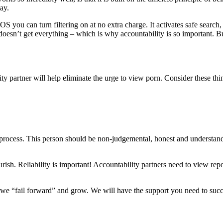
ay.
S you can turn filtering on at no extra charge. It activates safe search,
doesn’t get everything – which is why accountability is so important. But
ty partner will help eliminate the urge to view porn. Consider these th
process. This person should be non-judgemental, honest and understands t
urish. Reliability is important! Accountability partners need to view re
we “fail forward” and grow. We will have the support you need to suc