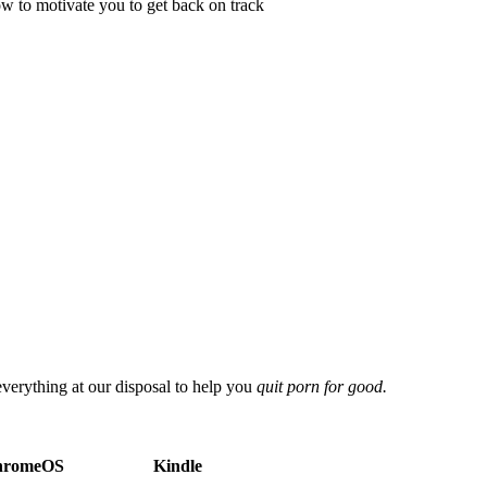
ow to motivate you to get back on track
everything at our disposal to help you
quit porn for good.
hromeOS
Kindle