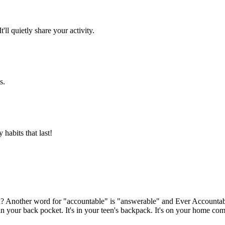
l quietly share your activity.
s.
 habits that last!
en? Another word for "accountable" is "answerable" and Ever Account
here in your back pocket. It's in your teen's backpack. It's on your home 