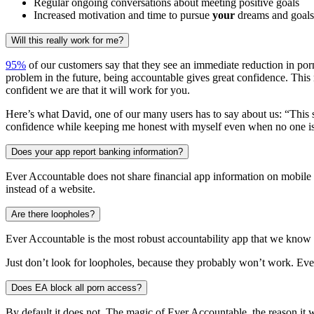
Regular ongoing conversations about meeting positive goals
Increased motivation and time to pursue
your
dreams and goals
Will this really work for me?
95%
of our customers say that they see an immediate reduction in porn
problem in the future, being accountable gives great confidence. This
confident we are that it will work for you.
Here’s what David, one of our many users has to say about us: “This so
confidence while keeping me honest with myself even when no one is
Does your app report banking information?
Ever Accountable does not share financial app information on mobile 
instead of a website.
Are there loopholes?
Ever Accountable is the most robust accountability app that we know 
Just don’t look for loopholes, because they probably won’t work. Eve
Does EA block all porn access?
By default it does not. The magic of Ever Accountable, the reason it w