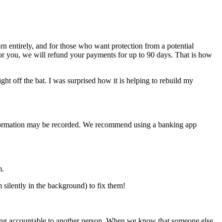
n entirely, and for those who want protection from a potential
for you, we will refund your payments for up to 90 days. That is how
ht off the bat. I was surprised how it is helping to rebuild my
e information may be recorded. We recommend using a banking app
m.
silently in the background) to fix them!
f being accountable to another person. When we know that someone else