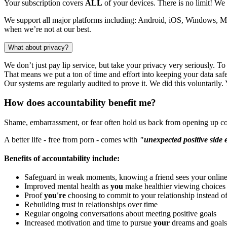
Your subscription covers
ALL
of your devices. There is no limit! We 
We support all major platforms including: Android, iOS, Windows,
when we’re not at our best.
What about privacy?
We don’t just pay lip service, but take your privacy very seriously. T
That means we put a ton of time and effort into keeping your data safe.
Our systems are regularly audited to prove it. We did this voluntarily
How does accountability benefit me?
Shame, embarrassment, or fear often hold us back from opening up co
A better life - free from porn - comes with
"unexpected positive side 
Benefits of accountability include:
Safeguard in weak moments, knowing a friend sees your online 
Improved mental health as
you
make healthier viewing choices
Proof
you're
choosing to commit to your relationship instead o
Rebuilding trust in relationships over time
Regular ongoing conversations about meeting positive goals
Increased motivation and time to pursue
your
dreams and goals