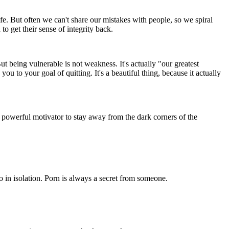
fe. But often we can't share our mistakes with people, so we spiral
o get their sense of integrity back.
But being vulnerable is not weakness. It's actually "our greatest
 to your goal of quitting. It's a beautiful thing, because it actually
a powerful motivator to stay away from the dark corners of the
o in isolation. Porn is always a secret from someone.