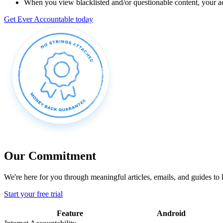
When you view blacklisted and/or questionable content, your acc
Get Ever Accountable today
Our Commitment
We're here for you through meaningful articles, emails, and guides to
Start your free trial
Feature
Android