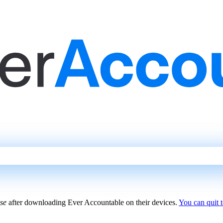
use
after downloading Ever Accountable on their devices.
You can quit 