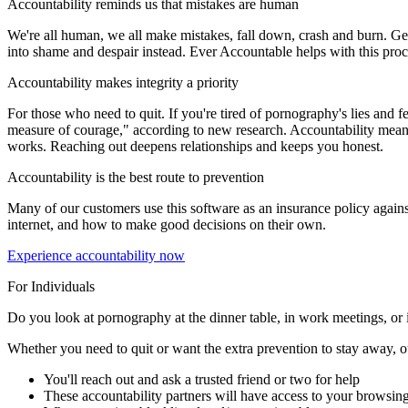
Accountability reminds us that mistakes are human
We're all human, we all make mistakes, fall down, crash and burn. Gett
into shame and despair instead. Ever Accountable helps with this proces
Accountability makes integrity a priority
For those who need to quit. If you're tired of pornography's lies and fee
measure of courage," according to new research. Accountability means s
works. Reaching out deepens relationships and keeps you honest.
Accountability is the best route to prevention
Many of our customers use this software as an insurance policy agains
internet, and how to make good decisions on their own.
Experience accountability now
For Individuals
Do you look at pornography at the dinner table, in work meetings, or i
Whether you need to quit or want the extra prevention to stay away, our 
You'll reach out and ask a trusted friend or two for help
These accountability partners will have access to your browsing