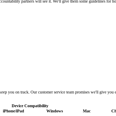
ountability partners will see it. We'll give them some guidelines for h
 keep you on track. Our customer service team promises we'll give you 
Device Compatibility
iPhone/iPad
Windows
Mac
C