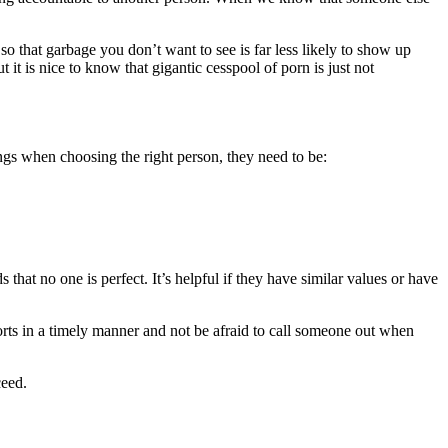
 so that garbage you don’t want to see is far less likely to show up
 it is nice to know that gigantic cesspool of porn is just not
ings when choosing the right person, they need to be:
hat no one is perfect. It’s helpful if they have similar values or have
ports in a timely manner and not be afraid to call someone out when
ceed.