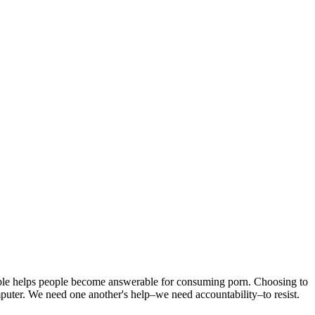
able helps people become answerable for consuming porn. Choosing to
computer. We need one another's help–we need accountability–to resist.