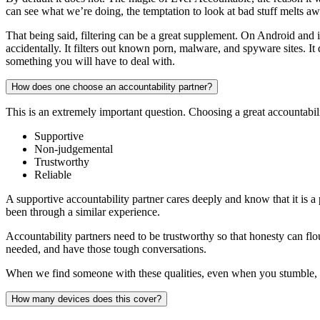
can see what we’re doing, the temptation to look at bad stuff melts aw
That being said, filtering can be a great supplement. On Android and iO
accidentally. It filters out known porn, malware, and spyware sites. It 
something you will have to deal with.
How does one choose an accountability partner?
This is an extremely important question. Choosing a great accountabili
Supportive
Non-judgemental
Trustworthy
Reliable
A supportive accountability partner cares deeply and know that it is a 
been through a similar experience.
Accountability partners need to be trustworthy so that honesty can flo
needed, and have those tough conversations.
When we find someone with these qualities, even when you stumble, 
How many devices does this cover?