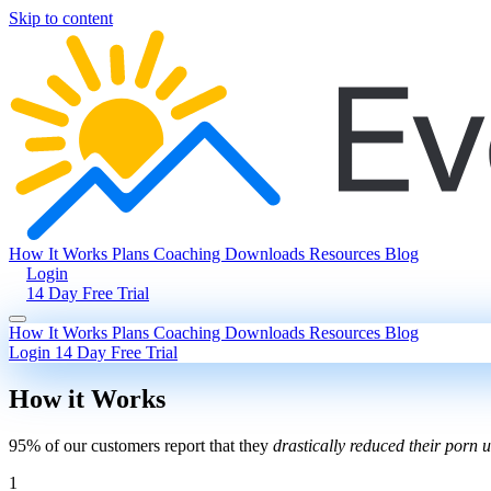
Skip to content
How It Works
Plans
Coaching
Downloads
Resources
Blog
Login
14 Day Free Trial
How It Works
Plans
Coaching
Downloads
Resources
Blog
Login
14 Day Free Trial
How it Works
95% of our customers report that they
drastically reduced their porn 
1