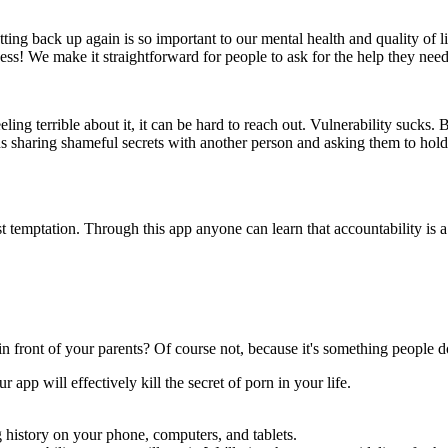
ing back up again is so important to our mental health and quality of li
s! We make it straightforward for people to ask for the help they need t
ling terrible about it, it can be hard to reach out. Vulnerability sucks. 
haring shameful secrets with another person and asking them to hold you
t temptation. Through this app anyone can learn that accountability is 
n front of your parents? Of course not, because it's something people d
app will effectively kill the secret of porn in your life.
 history on your phone, computers, and tablets.