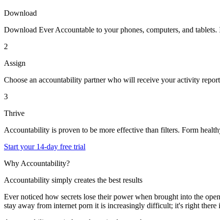
Download
Download Ever Accountable to your phones, computers, and tablets. It'l
2
Assign
Choose an accountability partner who will receive your activity report
3
Thrive
Accountability is proven to be more effective than filters. Form healthy
Start your 14-day free trial
Why Accountability?
Accountability simply creates the best results
Ever noticed how secrets lose their power when brought into the op
stay away from internet porn it is increasingly difficult; it's right t