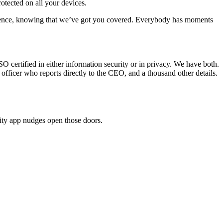
otected on all your devices.
ence, knowing that we’ve got you covered. Everybody has moments
O certified in either information security or in privacy. We have both.
 officer who reports directly to the CEO, and a thousand other details.
ity app nudges open those doors.