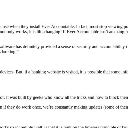
 use when they install Ever Accountable. In fact, most stop viewing por
 not only works, it is life-changing! If Ever Accountable isn’t amazing 
ftware has definitely provided a sense of security and accountability rig
 looking.”
devices. But, if a banking website is visited, it is possible that som
of. It was built by geeks who know all the tricks and how to block the
n if they do work once, we’re constantly making updates (some of them 
orks so incredibly well, is that it is built on the timeless principle o