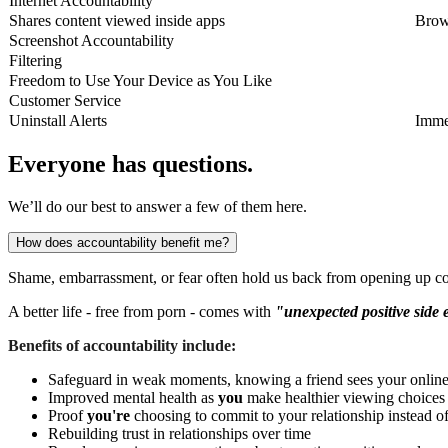
Internet Accountability
Shares content viewed inside apps
Brow
Screenshot Accountability
Filtering
Freedom to Use Your Device as You Like
Customer Service
Uninstall Alerts
Imme
Everyone has questions.
We’ll do our best to answer a few of them here.
How does accountability benefit me?
Shame, embarrassment, or fear often hold us back from opening up co
A better life - free from porn - comes with
"unexpected positive side 
Benefits of accountability include:
Safeguard in weak moments, knowing a friend sees your online 
Improved mental health as
you
make healthier viewing choices
Proof
you're
choosing to commit to your relationship instead o
Rebuilding trust in relationships over time