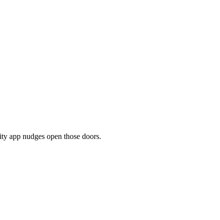
ity app nudges open those doors.