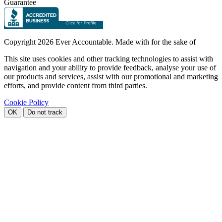
Guarantee
Copyright
2026 Ever Accountable. Made with
for the sake of
This site uses cookies and other tracking technologies to assist with
navigation and your ability to provide feedback, analyse your use of
our products and services, assist with our promotional and marketing
efforts, and provide content from third parties.
Cookie Policy
OK
Do not track