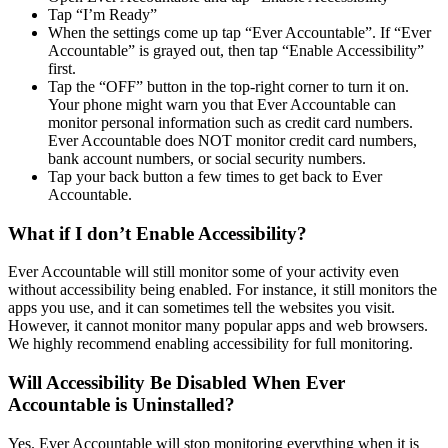
Tap “I’m Ready”
When the settings come up tap “Ever Accountable”. If “Ever
Accountable” is grayed out, then tap “Enable Accessibility”
first.
Tap the “OFF” button in the top-right corner to turn it on.
Your phone might warn you that Ever Accountable can
monitor personal information such as credit card numbers.
Ever Accountable does NOT monitor credit card numbers,
bank account numbers, or social security numbers.
Tap your back button a few times to get back to Ever
Accountable.
What if I don’t Enable Accessibility?
Ever Accountable will still monitor some of your activity even
without accessibility being enabled. For instance, it still monitors the
apps you use, and it can sometimes tell the websites you visit.
However, it cannot monitor many popular apps and web browsers.
We highly recommend enabling accessibility for full monitoring.
Will Accessibility Be Disabled When Ever
Accountable is Uninstalled?
Yes. Ever Accountable will stop monitoring everything when it is