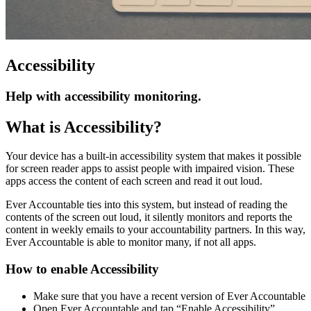
Accessibility
Help with accessibility monitoring.
What is Accessibility?
Your device has a built-in accessibility system that makes it possible
for screen reader apps to assist people with impaired vision. These
apps access the content of each screen and read it out loud.
Ever Accountable ties into this system, but instead of reading the
contents of the screen out loud, it silently monitors and reports the
content in weekly emails to your accountability partners. In this way,
Ever Accountable is able to monitor many, if not all apps.
How to enable Accessibility
Make sure that you have a recent version of Ever Accountable
Open Ever Accountable and tap “Enable Accessibility”