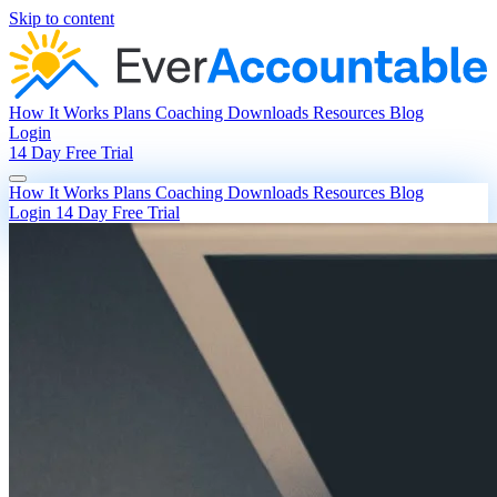
Skip to content
How It Works
Plans
Coaching
Downloads
Resources
Blog
Login
14 Day Free Trial
How It Works
Plans
Coaching
Downloads
Resources
Blog
Login
14 Day Free Trial