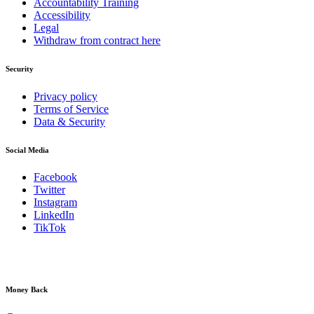
Accountability Training
Accessibility
Legal
Withdraw from contract here
Security
Privacy policy
Terms of Service
Data & Security
Social Media
Facebook
Twitter
Instagram
LinkedIn
TikTok
Money Back