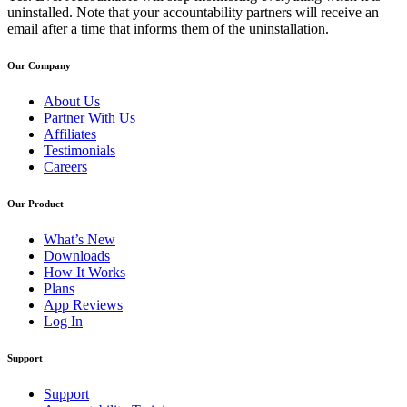
uninstalled. Note that your accountability partners will receive an
email after a time that informs them of the uninstallation.
Our Company
About Us
Partner With Us
Affiliates
Testimonials
Careers
Our Product
What’s New
Downloads
How It Works
Plans
App Reviews
Log In
Support
Support