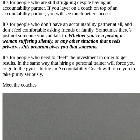
It’s for people who are still struggling despite having an
accountability partner. If you layer on a coach on top of an
accountability partner, you will see much better success.
It’s for people who don’t have an accountability partner at all, and
don’t feel comfortable asking friends or family. Sometimes there’s
just not someone you can talk to.
Whether you’re a pastor, a
woman suffering silently, or any other situation that needs
privacy…this program gives you that someone.
It’s for people who need to “feel” the investment in order to get
results. In the same way that hiring a personal trainer will force you
to go to the gym…hiring an Accountability Coach will force you to
take purity seriously.
Meet the coaches