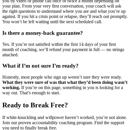
you by video or phone call once or twice a month depending on
your plan. From your very first conversation, your coach will ask
the right questions to understand where you are and what you’re up
against. If you hit a crisis point or relapse, they’ll reach out promptly.
You won’t be left waiting until the next scheduled call.
Is there a money-back guarantee?
Yes. If you’re not satisfied within the first 14 days of your first
month of coaching, we’ll refund your payment in full — no strings
attached.
What if I’m not sure I’m ready?
Honestly, most people who sign up weren’t sure they were ready.
What they were sure of was that what they’d been doing wasn’t
working.
If you’re on this page, something in you is looking for a
way out. That’s enough to start.
Ready to Break Free?
If white-knuckling and willpower haven’t worked, you’re not alone.
Join our proven accountability coaching program. Find the support
you need to finally break free.