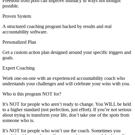
Freedom from porn can improve intimacy in ways not thought
possible.
Proven System
A structured coaching program backed by results and real
accountability software.
Personalized Plan
Get a custom action plan designed around your specific triggers and
goals.
Expert Coaching
Work one-on-one with an experienced accountability coach who
understands your challenges and will celebrate your wins with you.
Who is this program NOT for?
It’s NOT for people who aren’t ready to change. You WILL be held
to a higher standard (not perfection, just effort). If you’re not serious
about trying to transform your life, don’t take one of the spots from
someone who is.
It’s NOT for people who won’t use the coach. Sometimes you