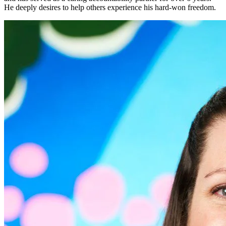
He deeply desires to help others experience his hard-won freedom.