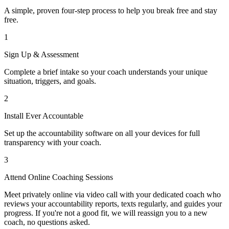
A simple, proven four-step process to help you break free and stay
free.
1
Sign Up & Assessment
Complete a brief intake so your coach understands your unique
situation, triggers, and goals.
2
Install Ever Accountable
Set up the accountability software on all your devices for full
transparency with your coach.
3
Attend Online Coaching Sessions
Meet privately online via video call with your dedicated coach who
reviews your accountability reports, texts regularly, and guides your
progress. If you're not a good fit, we will reassign you to a new
coach, no questions asked.