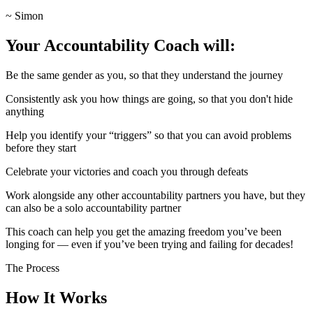
~ Simon
Your Accountability Coach will:
Be the same gender as you, so that they understand the journey
Consistently ask you how things are going, so that you don't hide
anything
Help you identify your “triggers” so that you can avoid problems
before they start
Celebrate your victories and coach you through defeats
Work alongside any other accountability partners you have, but they
can also be a solo accountability partner
This coach can help you get the amazing freedom you’ve been
longing for — even if you’ve been trying and failing for decades!
The Process
How It Works