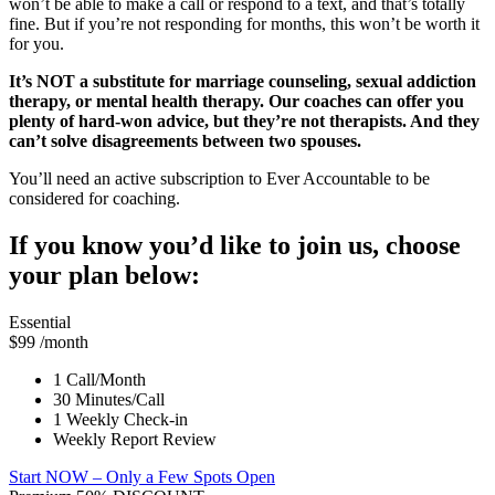
won’t be able to make a call or respond to a text, and that’s totally
fine. But if you’re not responding for months, this won’t be worth it
for you.
It’s NOT a substitute for marriage counseling, sexual addiction
therapy, or mental health therapy. Our coaches can offer you
plenty of hard-won advice, but they’re not therapists. And they
can’t solve disagreements between two spouses.
You’ll need an active subscription to Ever Accountable to be
considered for coaching.
If you know you’d like to join us, choose
your plan below:
Essential
$99
/month
1 Call/Month
30 Minutes/Call
1 Weekly Check-in
Weekly Report Review
Start NOW
– Only a Few Spots Open