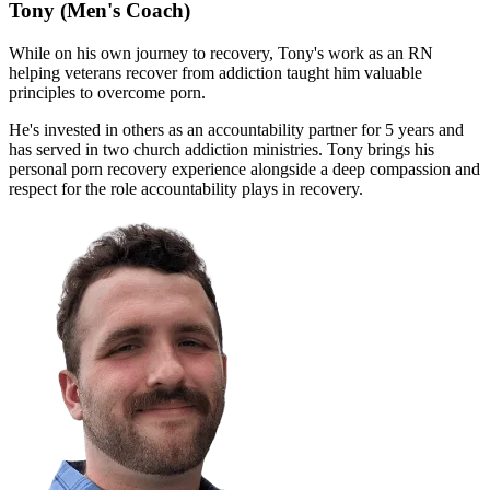
Tony
(Men's Coach)
While on his own journey to recovery, Tony's work as an RN
helping veterans recover from addiction taught him valuable
principles to overcome porn.
He's invested in others as an accountability partner for 5 years and
has served in two church addiction ministries. Tony brings his
personal porn recovery experience alongside a deep compassion and
respect for the role accountability plays in recovery.