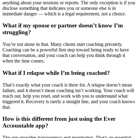
anything about your sessions or reports. The only exception is if you
disclose something that indicates you or someone else is in
immediate danger — which is a legal requirement, not a choice.
What if my spouse or partner doesn’t know I’m
struggling?
You’re not alone in that. Many clients start coaching privately.
Coaching can be a powerful first step toward being ready to have
that conversation, and your coach can help you think through it
when the time comes.
What if I relapse while I’m being coached?
That’s exactly what your coach is there for. A relapse doesn’t mean
failure, and it doesn’t mean coaching isn’t working. Your coach will
reach out, help you reset, and work with you to understand what
triggered it. Recovery is rarely a straight line, and your coach knows
that.
How is this different from just using the Ever
Accountable app?
The app provides transparency and monitoring. That’s an essential