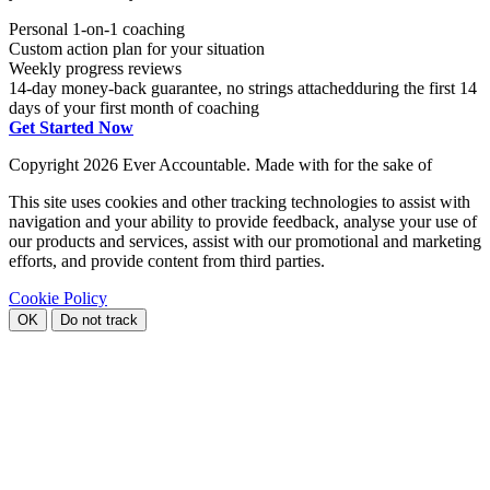
Personal 1-on-1 coaching
Custom action plan for your situation
Weekly progress reviews
14-day money-back guarantee, no strings attached
during the first 14
days of your first month of coaching
Get Started Now
Copyright
2026 Ever Accountable. Made with
for the sake of
This site uses cookies and other tracking technologies to assist with
navigation and your ability to provide feedback, analyse your use of
our products and services, assist with our promotional and marketing
efforts, and provide content from third parties.
Cookie Policy
OK
Do not track