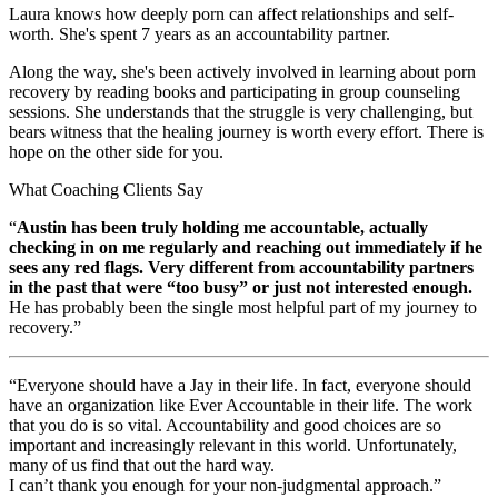
Laura knows how deeply porn can affect relationships and self-
worth. She's spent 7 years as an accountability partner.
Along the way, she's been actively involved in learning about porn
recovery by reading books and participating in group counseling
sessions. She understands that the struggle is very challenging, but
bears witness that the healing journey is worth every effort. There is
hope on the other side for you.
What Coaching Clients Say
“
Austin has been truly holding me accountable, actually
checking in on me regularly and reaching out immediately if he
sees any red flags. Very different from accountability partners
in the past that were “too busy” or just not interested enough.
He has probably been the single most helpful part of my journey to
recovery.”
“Everyone should have a Jay in their life. In fact, everyone should
have an organization like Ever Accountable in their life. The work
that you do is so vital. Accountability and good choices are so
important and increasingly relevant in this world. Unfortunately,
many of us find that out the hard way.
I can’t thank you enough for your non-judgmental approach.”