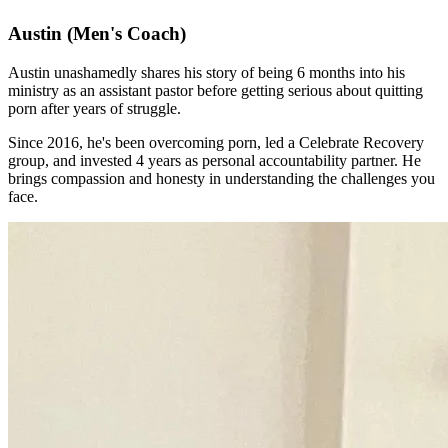
Austin
(Men's Coach)
Austin unashamedly shares his story of being 6 months into his
ministry as an assistant pastor before getting serious about quitting
porn after years of struggle.
Since 2016, he's been overcoming porn, led a Celebrate Recovery
group, and invested 4 years as personal accountability partner. He
brings compassion and honesty in understanding the challenges you
face.