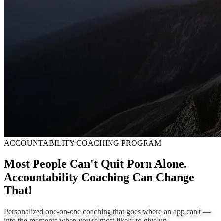
ACCOUNTABILITY COACHING PROGRAM
Most People Can't Quit Porn Alone.
Accountability Coaching Can Change
That!
Personalized one-on-one coaching that goes where an app can't —
into the moments when you're most likely to give up.