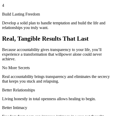
4
Build Lasting Freedom
Develop a solid plan to handle temptation and build the life and
relationships you truly want.
Real, Tangible Results That Last
Because accountability gives transparency to your life, you’ll
experience a transformation that willpower alone could never
achieve.
No More Secrets
Real accountability brings transparency and eliminates the secrecy
that keeps you stuck and relapsing.
Better Relationships
Living honestly in total openness allows healing to begin.
Better Intimacy