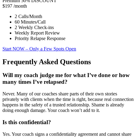
Premium
50% DISCOUNT
$197
/month
2 Calls/Month
60 Minutes/Call
2 Weekly Check-ins
Weekly Report Review
Priority Relapse Response
Start NOW
– Only a Few Spots Open
Frequently Asked Questions
Will my coach judge me for what I’ve done or how
many times I’ve relapsed?
Never. Many of our coaches share parts of their own stories
privately with clients when the time is right, because real connection
happens in the safety of a trusted relationship. Shame is already
doing enough damage. Your coach won’t add to it.
Is this confidential?
Yes. Your coach signs a confidentiality agreement and cannot share