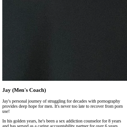
Jay
(Men's Coach)
Jay's personal journey of struggling for decades with pornography
provides deep hope for men. It's never too late to recover from porn
use!
In his golden years, he's been a sex addiction counselor for 8 years
and has served as a caring accountability partner for over 6 years.