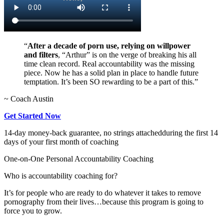
“
After a decade of porn use, relying on willpower
and filters
, “Arthur” is on the verge of breaking his all
time clean record. Real accountability was the missing
piece. Now he has a solid plan in place to handle future
temptation. It’s been SO rewarding to be a part of this.”
~ Coach Austin
Get Started Now
14-day money-back guarantee, no strings attached
during the first 14
days of your first month of coaching
One-on-One Personal Accountability Coaching
Who is accountability coaching for?
It’s for people who are ready to do whatever it takes to remove
pornography from their lives…because this program is going to
force you to grow.