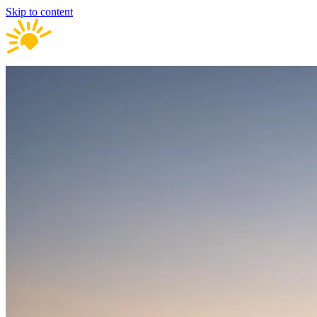
Skip to content