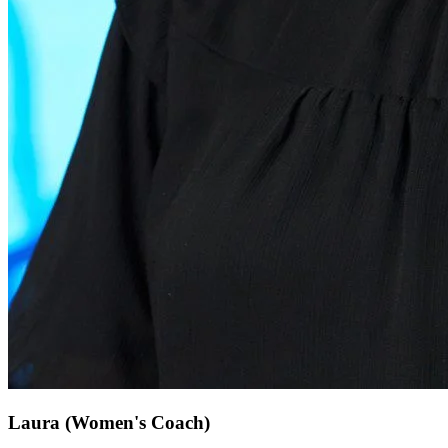
Laura
(Women's Coach)