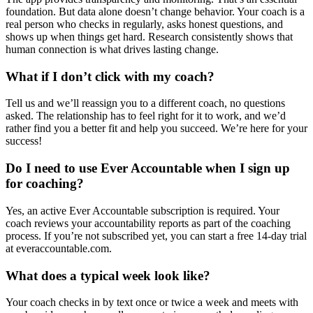
foundation. But data alone doesn’t change behavior. Your coach is a
real person who checks in regularly, asks honest questions, and
shows up when things get hard. Research consistently shows that
human connection is what drives lasting change.
What if I don’t click with my coach?
Tell us and we’ll reassign you to a different coach, no questions
asked. The relationship has to feel right for it to work, and we’d
rather find you a better fit and help you succeed. We’re here for your
success!
Do I need to use Ever Accountable when I sign up
for coaching?
Yes, an active Ever Accountable subscription is required. Your
coach reviews your accountability reports as part of the coaching
process. If you’re not subscribed yet, you can start a free 14-day trial
at everaccountable.com.
What does a typical week look like?
Your coach checks in by text once or twice a week and meets with