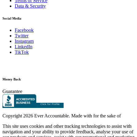
Terms of Service
Data & Security
Social Media
Facebook
Twitter
Instagram
LinkedIn
TikTok
Money Back
Guarantee
Copyright
2026 Ever Accountable. Made with
for the sake of
This site uses cookies and other tracking technologies to assist with
navigation and your ability to provide feedback, analyse your use of