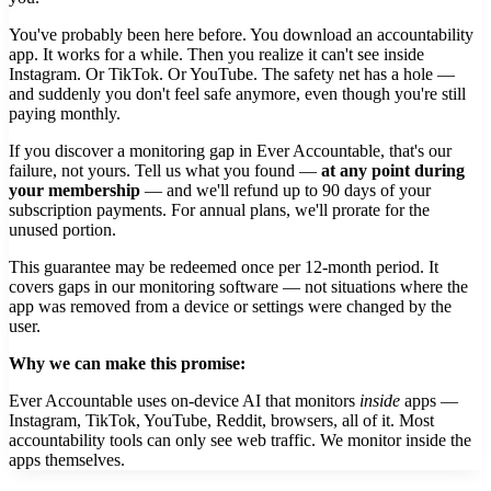
You've probably been here before. You download an accountability
app. It works for a while. Then you realize it can't see inside
Instagram. Or TikTok. Or YouTube. The safety net has a hole —
and suddenly you don't feel safe anymore, even though you're still
paying monthly.
If you discover a monitoring gap in Ever Accountable, that's our
failure, not yours. Tell us what you found —
at any point during
your membership
— and we'll refund up to 90 days of your
subscription payments. For annual plans, we'll prorate for the
unused portion.
This guarantee may be redeemed once per 12-month period. It
covers gaps in our monitoring software — not situations where the
app was removed from a device or settings were changed by the
user.
Why we can make this promise:
Ever Accountable uses on-device AI that monitors
inside
apps —
Instagram, TikTok, YouTube, Reddit, browsers, all of it. Most
accountability tools can only see web traffic. We monitor inside the
apps themselves.