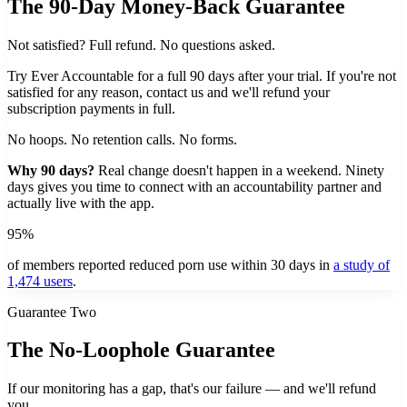
The 90-Day Money-Back Guarantee
Not satisfied? Full refund. No questions asked.
Try Ever Accountable for a full 90 days after your trial. If you're not
satisfied for any reason, contact us and we'll refund your
subscription payments in full.
No hoops. No retention calls. No forms.
Why 90 days?
Real change doesn't happen in a weekend. Ninety
days gives you time to connect with an accountability partner and
actually live with the app.
95%
of members reported reduced porn use within 30 days in
a study of
1,474 users
.
Guarantee Two
The No-Loophole Guarantee
If our monitoring has a gap, that's our failure — and we'll refund
you.