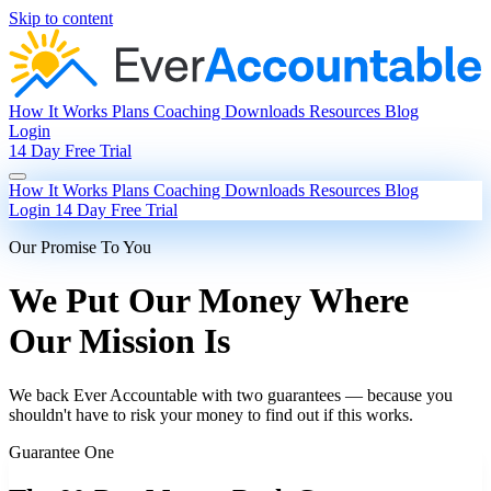
Skip to content
How It Works
Plans
Coaching
Downloads
Resources
Blog
Login
14 Day Free Trial
How It Works
Plans
Coaching
Downloads
Resources
Blog
Login
14 Day Free Trial
Our Promise To You
We Put Our Money Where
Our Mission Is
We back Ever Accountable with two guarantees — because you
shouldn't have to risk your money to find out if this works.
Guarantee One