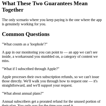
What These Two Guarantees Mean
Together
The only scenario where you keep paying is the one where the app
is genuinely working for you.
Common Questions
"What counts as a 'loophole'?"
A gap in our monitoring you can point to — an app we can't see
inside, a workaround you stumbled on, a category of content we
miss.
"What if I subscribed through Apple?"
Apple processes their own subscription refunds, so we can't issue
those directly. We'll walk you through how to request one — it's
straightforward, and we'll support your request.
"What about annual plans?"
Annual subscribers get a prorated refund for the unused portion of
their plan. You only pay for the time you used it.