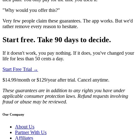
"Why would you offer this?"
Very few people claim these guarantees. The app works. But we'd
rather remove every reason to hesitate.
Start free. Take 90 days to decide.
If it doesn't work, you pay nothing. If it does, you've changed your
life for less than 50 cents a day.
Start Free Trial →
$14.99/month or $129/year after trial. Cancel anytime.
These guarantees are in addition to any rights you have under
applicable consumer protection laws. Refund requests involving
fraud or abuse may be reviewed.
Our Company
About Us
Partner With Us
Affiliates