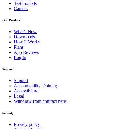
Testimonials
Careers
Our Product
What’s New
Downloads
How It Works
Plans
App Reviews
Log In
Support
Support
Accountability Training
Accessibility
Legal
Withdraw from contract here
Security
Privacy policy