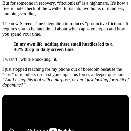
But for someone in recovery, “frictionless” is a nightmare. It’s how a
five-minute check of the weather turns into two hours of mindless,
numbing scrolling.
The new Screen Time integration introduces “productive friction.” It
requires you to be intentional about which apps you open and how
you spend your time.
In my own life, adding these small hurdles led to a
40% drop in daily screen time.
I wasn’t “white-knuckling” it.
I just stopped reaching for my phone out of boredom because the
“cost” of mindless use had gone up. This forces a deeper question:
“Am I using this tool with a purpose, or am I just looking for a hit of
dopamine?”