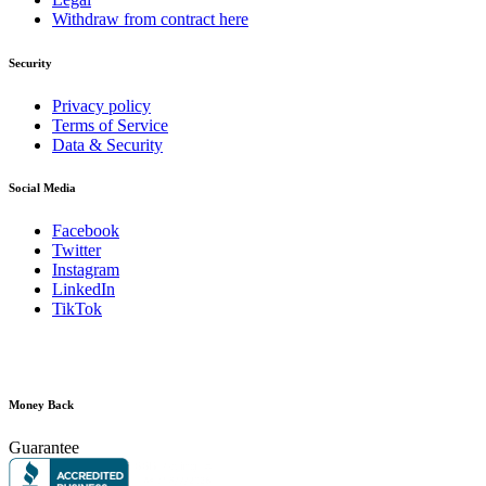
Withdraw from contract here
Security
Privacy policy
Terms of Service
Data & Security
Social Media
Facebook
Twitter
Instagram
LinkedIn
TikTok
Money Back
Guarantee