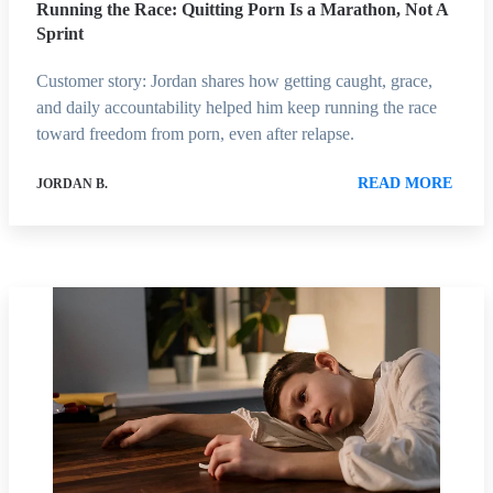
Running the Race: Quitting Porn Is a Marathon, Not A
Sprint
Customer story: Jordan shares how getting caught, grace,
and daily accountability helped him keep running the race
toward freedom from porn, even after relapse.
READ MORE
JORDAN B.