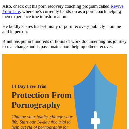
Also, check out his porn recovery coaching program called
Revive
Your Life
, where he’s currently hands-on as a porn coach helping
men experience true transformation.
He boldly shares his testimony of porn recovery publicly – online
and in person.
Brant has put in hundreds of hours of work documenting his journey
to real change and is passionate about helping others recover.
14-Day Free Trial
Protection From
Pornography
Change your habits, change your
life: Start our 14-day free trial to
help get rid of pornography for