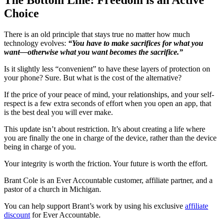
Choice
There is an old principle that stays true no matter how much
technology evolves:
“You have to make sacrifices for what you
want—otherwise what you want becomes the sacrifice.”
Is it slightly less “convenient” to have these layers of protection on
your phone? Sure. But what is the cost of the alternative?
If the price of your peace of mind, your relationships, and your self-
respect is a few extra seconds of effort when you open an app, that
is the best deal you will ever make.
This update isn’t about restriction. It’s about creating a life where
you are finally the one in charge of the device, rather than the device
being in charge of you.
Your integrity is worth the friction. Your future is worth the effort.
Brant Cole is an Ever Accountable customer, affiliate partner, and a
pastor of a church in Michigan.
You can help support Brant’s work by using his exclusive
affiliate
discount
for Ever Accountable.