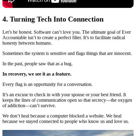
4. Turning Tech Into Connection
Let’s be honest. Software can’t love you. The ultimate goal of Ever
Accountable isn’t to create a perfect filter. It’s to facilitate radical
honesty between humans.
Sometimes the system is sensitive and flags things that are innocent.
In the past, people saw that as a bug.
In recovery, we see it as a feature.
Every flag is an opportunity for a conversation.
It’s an excuse to check in with your spouse or your best friend. It
keeps the lines of communication open so that secrecy—the oxygen
of addiction—can’t survive.
We don’t heal because a computer blocked a website. We heal
because we stayed connected to people who know us and love us.