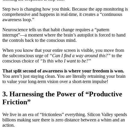
Step two is changing how you think. Because the app monitoring is
comprehensive and happens in real-time, it creates a “continuous
awareness loop.”
Neuroscience tells us that habit change requires a “pattern
interrupt”—a moment where the brain’s autopilot is forced to hand
the controls back to the conscious mind.
When you know that your entire screen is visible, you move from
the subconscious urge of
“Can I find a way around this?”
to the
conscious choice of
“Is this who I want to be?”
That split second of awareness is where your freedom is won.
You aren’t just staying clean. You are literally retraining your brain
to value your long-term vision over a short-term impulse!
3. Harnessing the Power of “Productive
Friction”
We live in an era of “frictionless” everything. Silicon Valley spends
billions making sure there is zero distance between a whim and an
action.