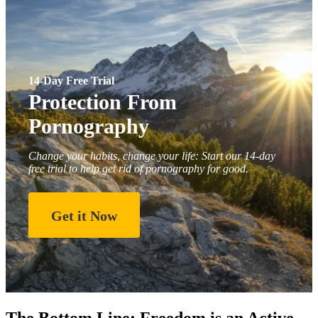
14-Day Free Trial
Protection From
Pornography
Change your habits, change your life: Start our 14-day
free trial to help get rid of pornography for good.
Get it Now
The Bottom Line: Freedom is an Active