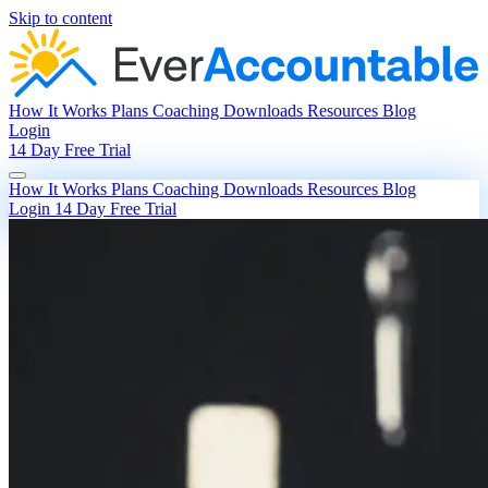
Skip to content
How It Works
Plans
Coaching
Downloads
Resources
Blog
Login
14 Day Free Trial
How It Works
Plans
Coaching
Downloads
Resources
Blog
Login
14 Day Free Trial