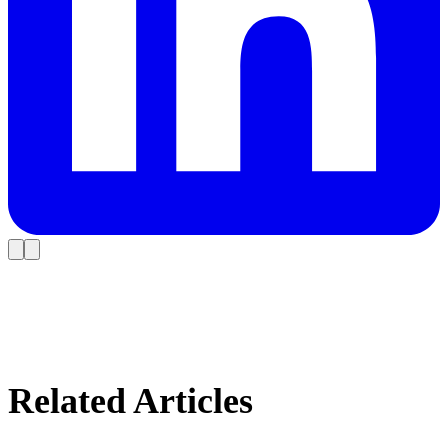
Related Articles