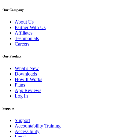
Our Company
About Us
Partner With Us
Affiliates
Testimonials
Careers
Our Product
What’s New
Downloads
How It Works
Plans
App Reviews
Log In
Support
Support
Accountability Training
Accessibility
Legal