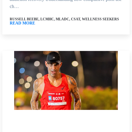
ch…
RUSSELL BEEBE, LCMHC, MLADC, CSAT, WELLNESS SEEKERS
READ MORE