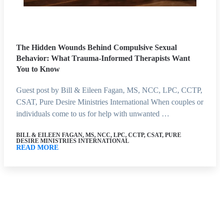
The Hidden Wounds Behind Compulsive Sexual
Behavior: What Trauma-Informed Therapists Want
You to Know
Guest post by Bill & Eileen Fagan, MS, NCC, LPC, CCTP,
CSAT, Pure Desire Ministries International When couples or
individuals come to us for help with unwanted …
BILL & EILEEN FAGAN, MS, NCC, LPC, CCTP, CSAT, PURE
DESIRE MINISTRIES INTERNATIONAL
READ MORE