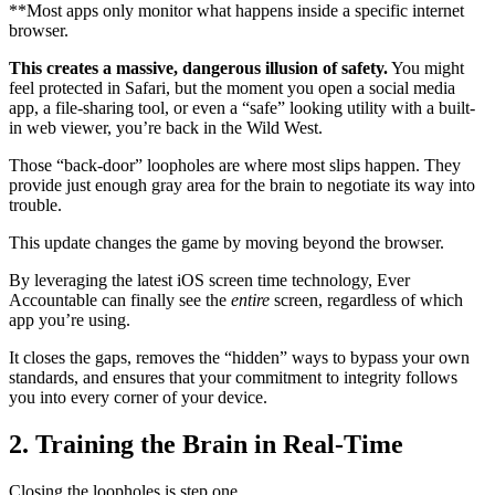
**Most apps only monitor what happens inside a specific internet
browser.
This creates a massive, dangerous illusion of safety.
You might
feel protected in Safari, but the moment you open a social media
app, a file-sharing tool, or even a “safe” looking utility with a built-
in web viewer, you’re back in the Wild West.
Those “back-door” loopholes are where most slips happen. They
provide just enough gray area for the brain to negotiate its way into
trouble.
This update changes the game by moving beyond the browser.
By leveraging the latest iOS screen time technology, Ever
Accountable can finally see the
entire
screen, regardless of which
app you’re using.
It closes the gaps, removes the “hidden” ways to bypass your own
standards, and ensures that your commitment to integrity follows
you into every corner of your device.
2. Training the Brain in Real-Time
Closing the loopholes is step one.