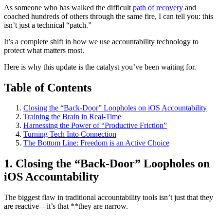
As someone who has walked the difficult
path of recovery
and
coached hundreds of others through the same fire, I can tell you: this
isn’t just a technical “patch.”
It’s a complete shift in how we use accountability technology to
protect what matters most.
Here is why this update is the catalyst you’ve been waiting for.
Table of Contents
Closing the “Back-Door” Loopholes on iOS Accountability
Training the Brain in Real-Time
Harnessing the Power of “Productive Friction”
Turning Tech Into Connection
The Bottom Line: Freedom is an Active Choice
1. Closing the “Back-Door” Loopholes on
iOS Accountability
The biggest flaw in traditional accountability tools isn’t just that they
are reactive—it’s that **they are narrow.