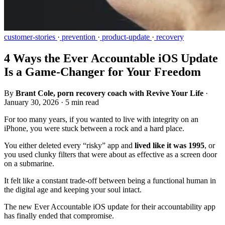
customer-stories
·
prevention
·
product-update
·
recovery
4 Ways the Ever Accountable iOS Update
Is a Game-Changer for Your Freedom
By
Brant Cole, porn recovery coach with Revive Your Life
·
January 30, 2026
·
5 min read
For too many years, if you wanted to live with integrity on an
iPhone, you were stuck between a rock and a hard place.
You either deleted every “risky” app and
lived like it was 1995
, or
you used clunky filters that were about as effective as a screen door
on a submarine.
It felt like a constant trade-off between being a functional human in
the digital age and keeping your soul intact.
The new Ever Accountable iOS update for their accountability app
has finally ended that compromise.