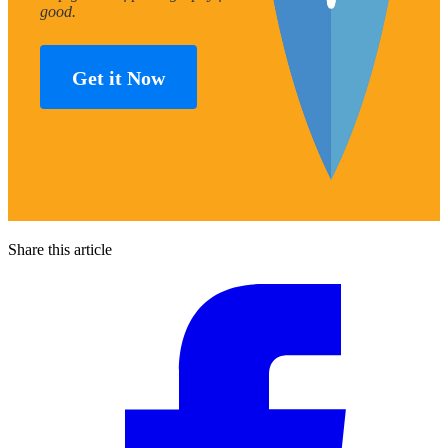
good.
Get it Now
Share this article