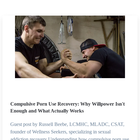
Compulsive Porn Use Recovery: Why Willpower Isn't
Enough and What Actually Works
Guest post by Russell Beebe, LCMHC, MLADC, CSAT,
founder of Wellness Seekers, specializing in sexual
addiction recovery Understanding how compulsive porn use