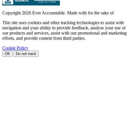
Copyright
2026 Ever Accountable. Made with
for the sake of
This site uses cookies and other tracking technologies to assist with
navigation and your ability to provide feedback, analyse your use of
our products and services, assist with our promotional and marketing
efforts, and provide content from third parties.
Cookie Policy
OK
Do not track