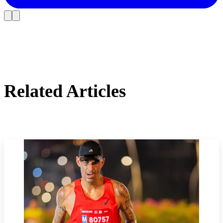
Related Articles