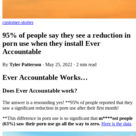
customer-stories
95% of people say they see a reduction in
porn use when they install Ever
Accountable
By
Tyler Patterson
·
May 25, 2022
·
2 min read
Ever Accountable Works…
Does Ever Accountable work?
The answer is a resounding yes! **95% of people reported that they
saw a significant reduction in porn use after their first month!
**This difference in porn use is so significant that
m****ost people
(63%) saw their porn use go all the way to zero.
Here is the data
.