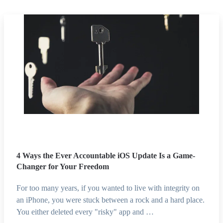
4 Ways the Ever Accountable iOS Update Is a Game-
Changer for Your Freedom
For too many years, if you wanted to live with integrity on
an iPhone, you were stuck between a rock and a hard place.
You either deleted every "risky" app and …