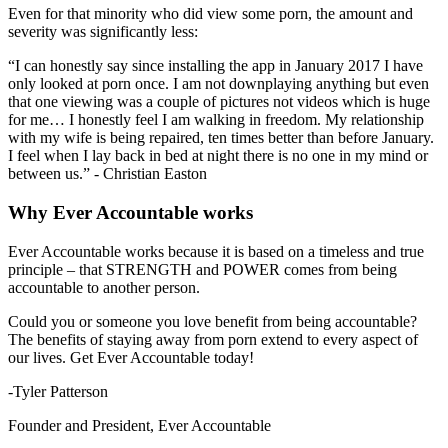
Even for that minority who did view some porn, the amount and
severity was significantly less:
“I can honestly say since installing the app in January 2017 I have
only looked at porn once. I am not downplaying anything but even
that one viewing was a couple of pictures not videos which is huge
for me… I honestly feel I am walking in freedom. My relationship
with my wife is being repaired, ten times better than before January.
I feel when I lay back in bed at night there is no one in my mind or
between us.” - Christian Easton
Why Ever Accountable works
Ever Accountable works because it is based on a timeless and true
principle – that STRENGTH and POWER comes from being
accountable to another person.
Could you or someone you love benefit from being accountable?
The benefits of staying away from porn extend to every aspect of
our lives. Get Ever Accountable today!
-Tyler Patterson
Founder and President, Ever Accountable