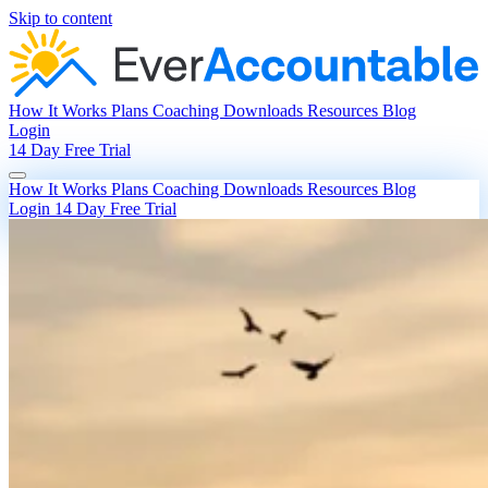
Skip to content
How It Works
Plans
Coaching
Downloads
Resources
Blog
Login
14 Day Free Trial
How It Works
Plans
Coaching
Downloads
Resources
Blog
Login
14 Day Free Trial