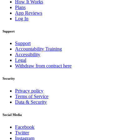
How It Works
Plans
App Reviews
Log In
Support
Support
Accountability Training
Accessibility
Legal
Withdraw from contract here
Security
Privacy policy
Terms of Service
Data & Security
Social Media
Facebook
Twitter
Instagram