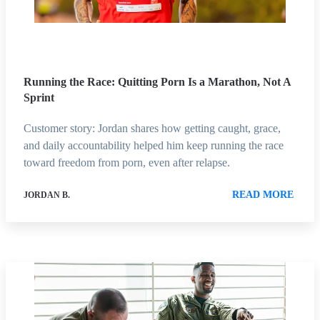
Running the Race: Quitting Porn Is a Marathon, Not A
Sprint
Customer story: Jordan shares how getting caught, grace,
and daily accountability helped him keep running the race
toward freedom from porn, even after relapse.
READ MORE
JORDAN B.