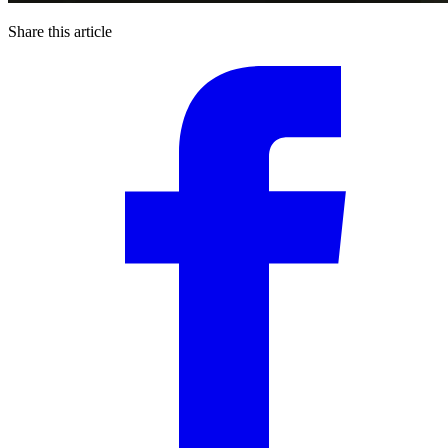
Share this article