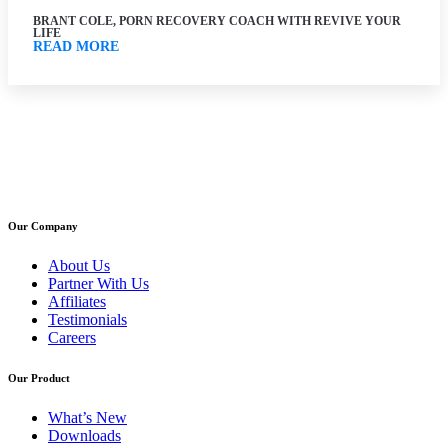
BRANT COLE, PORN RECOVERY COACH WITH REVIVE YOUR
LIFE
READ MORE
Our Company
About Us
Partner With Us
Affiliates
Testimonials
Careers
Our Product
What’s New
Downloads