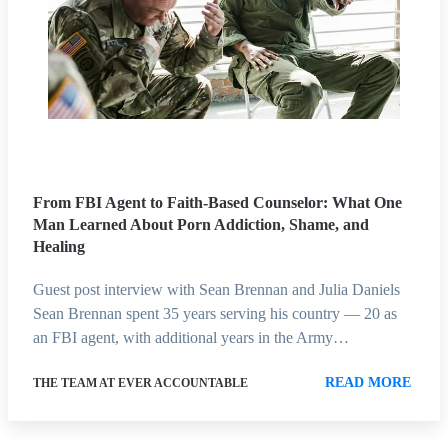
From FBI Agent to Faith-Based Counselor: What One
Man Learned About Porn Addiction, Shame, and
Healing
Guest post interview with Sean Brennan and Julia Daniels
Sean Brennan spent 35 years serving his country — 20 as
an FBI agent, with additional years in the Army…
READ MORE
THE TEAM AT EVER ACCOUNTABLE