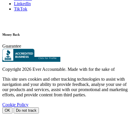
LinkedIn
TikTok
Money Back
Guarantee
Copyright
2026 Ever Accountable. Made with
for the sake of
This site uses cookies and other tracking technologies to assist with
navigation and your ability to provide feedback, analyse your use of
our products and services, assist with our promotional and marketing
efforts, and provide content from third parties.
Cookie Policy
OK
Do not track