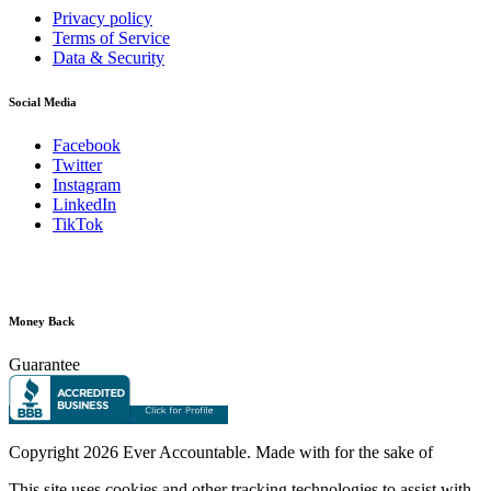
Privacy policy
Terms of Service
Data & Security
Social Media
Facebook
Twitter
Instagram
LinkedIn
TikTok
Money Back
Guarantee
Copyright
2026 Ever Accountable. Made with
for the sake of
This site uses cookies and other tracking technologies to assist with