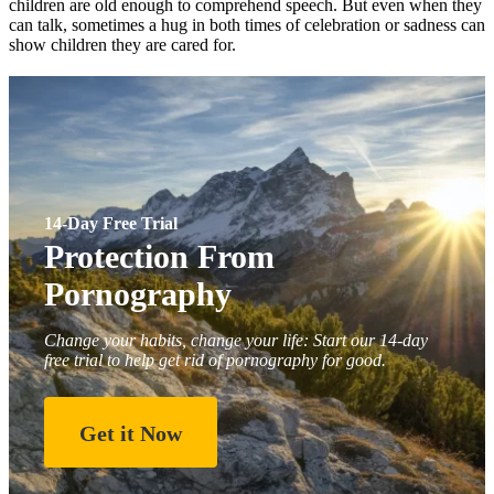
children are old enough to comprehend speech. But even when they
can talk, sometimes a hug in both times of celebration or sadness can
show children they are cared for.
14-Day Free Trial
Protection From
Pornography
Change your habits, change your life: Start our 14-day
free trial to help get rid of pornography for good.
Get it Now