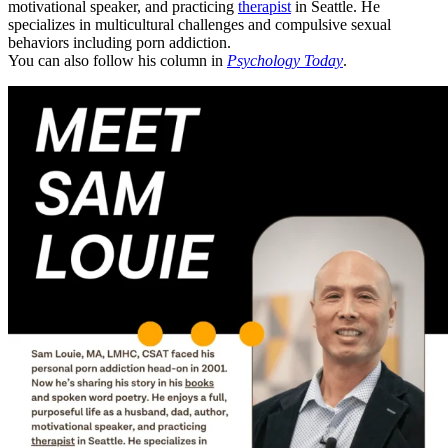
motivational speaker, and practicing
therapist
in Seattle. He
specializes in multicultural challenges and compulsive sexual
behaviors including porn addiction.
You can also follow his column in
Psychology Today
.