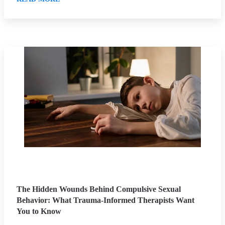
The Hidden Wounds Behind Compulsive Sexual
Behavior: What Trauma-Informed Therapists Want
You to Know