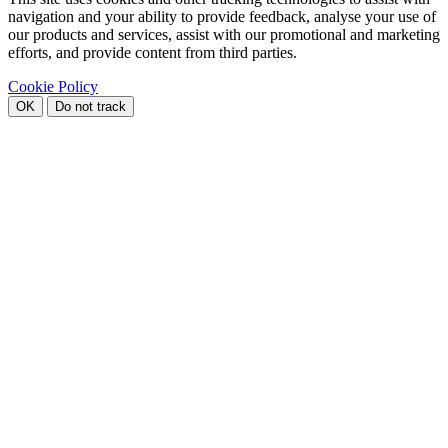
navigation and your ability to provide feedback, analyse your use of
our products and services, assist with our promotional and marketing
efforts, and provide content from third parties.
Cookie Policy
OK
Do not track