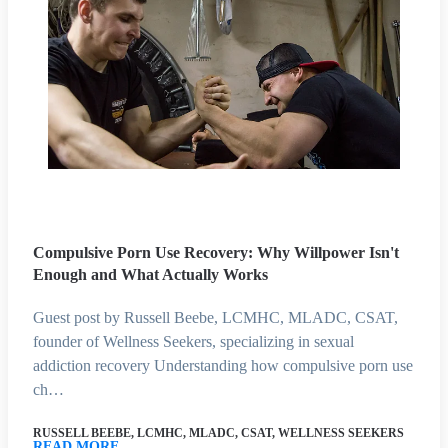
Compulsive Porn Use Recovery: Why Willpower Isn't
Enough and What Actually Works
Guest post by Russell Beebe, LCMHC, MLADC, CSAT,
founder of Wellness Seekers, specializing in sexual
addiction recovery Understanding how compulsive porn use
ch…
RUSSELL BEEBE, LCMHC, MLADC, CSAT, WELLNESS SEEKERS
READ MORE