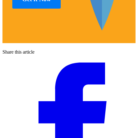
Share this article