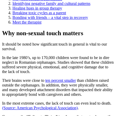
Identifying negative family and cultural patterns
Healing hugs in group therapy
Breaking toxic cycles as a parent
Bonding with friends – a vital step in recovery
Meet the therapist
Why non-sexual touch matters
It should be noted how significant touch in general is vital to our
survival.
In the late 1980’s, up to 170,000 children were found to be in dire
neglect in Romanian orphanages. Studies showed that these children
suffered severe physical, emotional, and cognitive damage due to
the lack of touch.
Their brains were close to
ten percent smaller
than children raised
outside the orphanages. In addition, they were physically smaller,
and many developed attachment disorders that impacted their ability
to appropriately bond with caregivers and others.
In the most extreme cases, the lack of touch can even lead to death.
(Source: American Psychological Association)
.