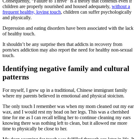
Consequently, “Failure to Thrive” is a theory that contends even if
children are properly nourished and housed adequately,
without a
frequent healthy, loving touch
, children can suffer psychologically
and physically.
Depression and eating disorders have been associated with the lack
of healthy touch.
It shouldn’t be any surprise then that addicts in recovery from
porn/sex addiction may also report the need for healthy non-sexual
touch.
Identifying negative family and cultural
patterns
For myself, I grew up in a traditional, Chinese immigrant family
where my parents believed in emotional and physical stoicism.
The only touch I remember was when my mom cleaned out my ear
wax, and I would rest my head on her legs. This was a cherished
time for me as I can recall telling her to continue cleaning my ears
knowing there was nothing left to clean, but it allowed me more
time to physically be close to her.