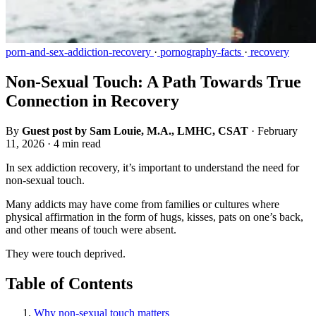
porn-and-sex-addiction-recovery
·
pornography-facts
·
recovery
Non-Sexual Touch: A Path Towards True
Connection in Recovery
By
Guest post by Sam Louie, M.A., LMHC, CSAT
·
February
11, 2026
·
4 min read
In sex addiction recovery, it’s important to understand the need for
non-sexual touch.
Many addicts may have come from families or cultures where
physical affirmation in the form of hugs, kisses, pats on one’s back,
and other means of touch were absent.
They were touch deprived.
Table of Contents
Why non-sexual touch matters