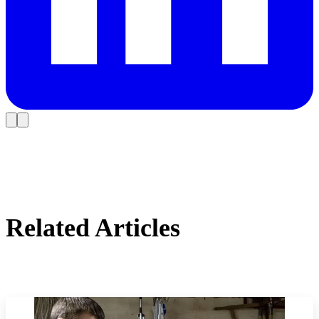
Related Articles