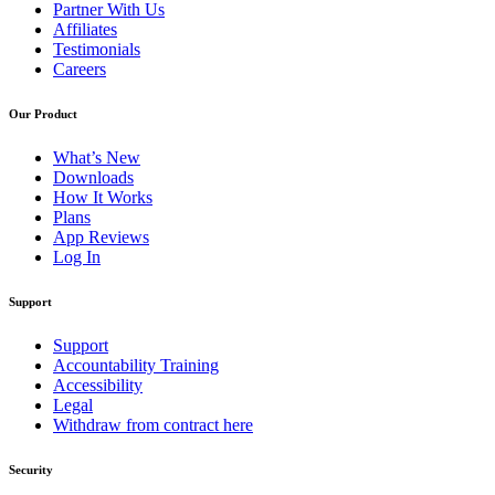
Partner With Us
Affiliates
Testimonials
Careers
Our Product
What’s New
Downloads
How It Works
Plans
App Reviews
Log In
Support
Support
Accountability Training
Accessibility
Legal
Withdraw from contract here
Security