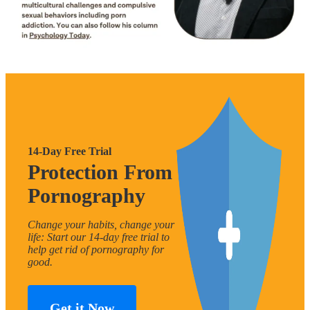
14-Day Free Trial
Protection From
Pornography
Change your habits, change your
life: Start our 14-day free trial to
help get rid of pornography for
good.
Get it Now