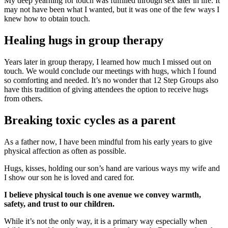
My deep yearning for touch was fulfilled through sex later in life. It
may not have been what I wanted, but it was one of the few ways I
knew how to obtain touch.
Healing hugs in group therapy
Years later in group therapy, I learned how much I missed out on
touch. We would conclude our meetings with hugs, which I found
so comforting and needed. It’s no wonder that 12 Step Groups also
have this tradition of giving attendees the option to receive hugs
from others.
Breaking toxic cycles as a parent
As a father now, I have been mindful from his early years to give
physical affection as often as possible.
Hugs, kisses, holding our son’s hand are various ways my wife and
I show our son he is loved and cared for.
I believe physical touch is one avenue we convey warmth,
safety, and trust to our children.
While it’s not the only way, it is a primary way especially when