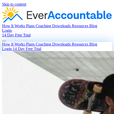
Skip to content
How It Works
Plans
Coaching
Downloads
Resources
Blog
Login
14 Day Free Trial
How It Works
Plans
Coaching
Downloads
Resources
Blog
Login
14 Day Free Trial