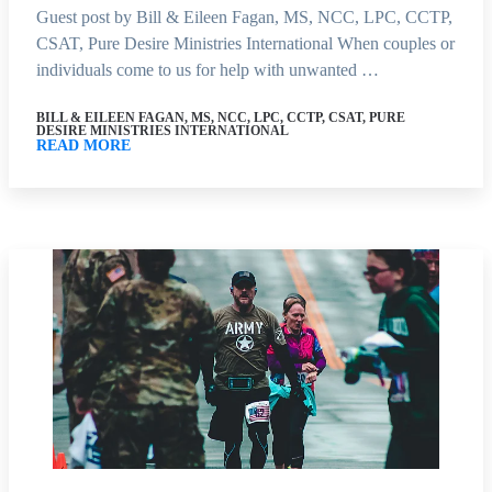
Guest post by Bill & Eileen Fagan, MS, NCC, LPC, CCTP,
CSAT, Pure Desire Ministries International When couples or
individuals come to us for help with unwanted …
BILL & EILEEN FAGAN, MS, NCC, LPC, CCTP, CSAT, PURE
DESIRE MINISTRIES INTERNATIONAL
READ MORE