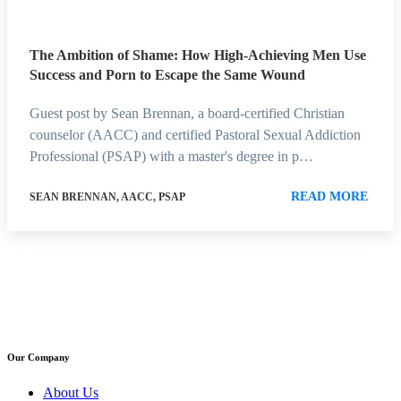
The Ambition of Shame: How High-Achieving Men Use
Success and Porn to Escape the Same Wound
Guest post by Sean Brennan, a board-certified Christian
counselor (AACC) and certified Pastoral Sexual Addiction
Professional (PSAP) with a master's degree in p…
READ MORE
SEAN BRENNAN, AACC, PSAP
Our Company
About Us