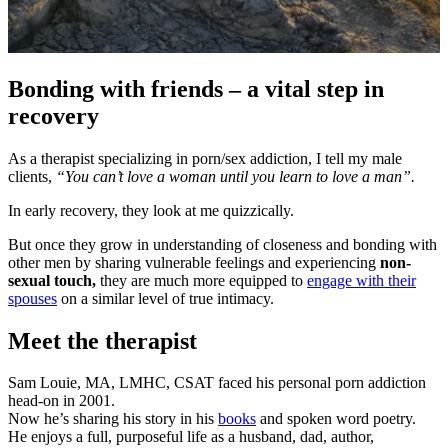
Bonding with friends – a vital step in
recovery
As a therapist specializing in porn/sex addiction, I tell my male
clients,
“You can’t love a woman until you learn to love a man”.
In early recovery, they look at me quizzically.
But once they grow in understanding of closeness and bonding with
other men by sharing vulnerable feelings and experiencing
non-
sexual touch,
they are much more equipped to
engage with their
spouses
on a similar level of true intimacy.
Meet the therapist
Sam Louie, MA, LMHC, CSAT faced his personal porn addiction
head-on in 2001.
Now he’s sharing his story in his
books
and spoken word poetry.
He enjoys a full, purposeful life as a husband, dad, author,