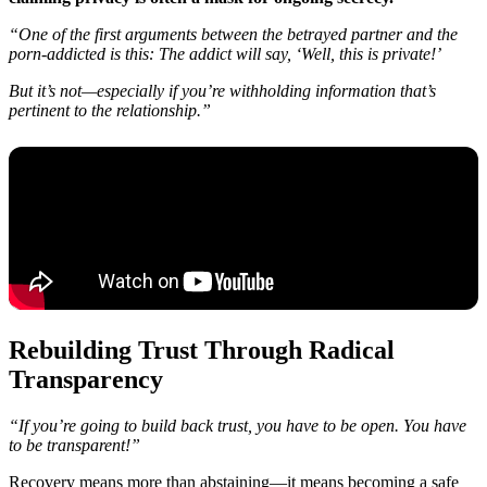
“One of the first arguments between the betrayed partner and the
porn-addicted is this: The addict will say, ‘Well, this is private!’
But it’s not—especially if you’re withholding information that’s
pertinent to the relationship.”
Rebuilding Trust Through Radical
Transparency
“If you’re going to build back trust, you have to be open. You have
to be transparent!”
Recovery means more than abstaining—it means becoming a safe