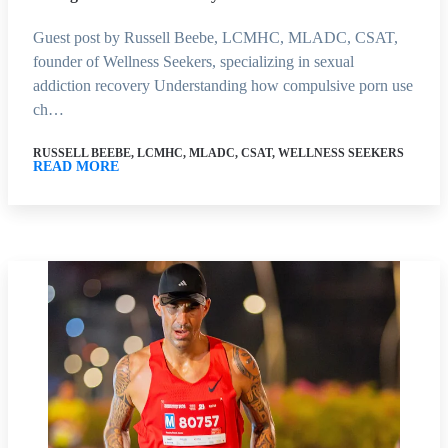
Guest post by Russell Beebe, LCMHC, MLADC, CSAT,
founder of Wellness Seekers, specializing in sexual
addiction recovery Understanding how compulsive porn use
ch…
RUSSELL BEEBE, LCMHC, MLADC, CSAT, WELLNESS SEEKERS
READ MORE