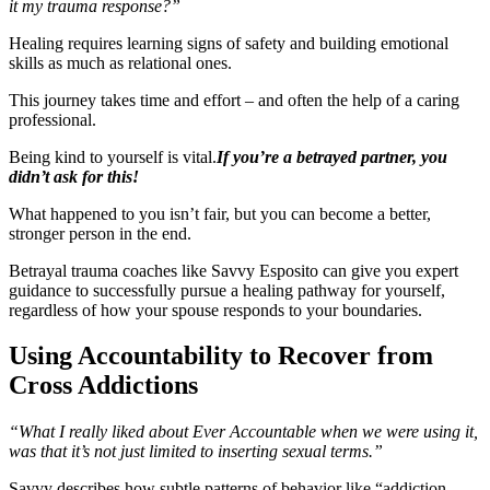
it my trauma response?”
Healing requires learning signs of safety and building emotional
skills as much as relational ones.
This journey takes time and effort – and often the help of a caring
professional.
Being kind to yourself is vital.
If you’re a betrayed partner, you
didn’t ask for this!
What happened to you isn’t fair, but you can become a better,
stronger person in the end.
Betrayal trauma coaches like Savvy Esposito can give you expert
guidance to successfully pursue a healing pathway for yourself,
regardless of how your spouse responds to your boundaries.
Using Accountability to Recover from
Cross Addictions
“What I really liked about Ever Accountable when we were using it,
was that it’s not just limited to inserting sexual terms.”
Savvy describes how subtle patterns of behavior like “addiction