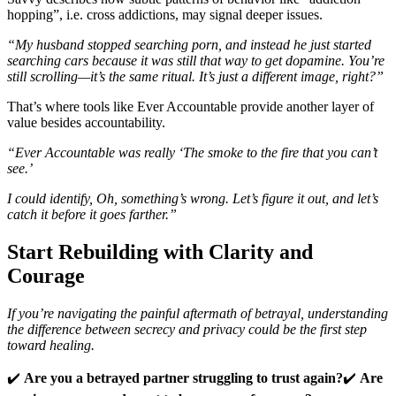
hopping”, i.e. cross addictions, may signal deeper issues.
“My husband stopped searching porn, and instead he just started
searching cars because it was still that way to get dopamine. You’re
still scrolling—it’s the same ritual. It’s just a different image, right?”
That’s where tools like Ever Accountable provide another layer of
value besides accountability.
“Ever Accountable was really ‘The smoke to the fire that you can’t
see.’
I could identify, Oh, something’s wrong. Let’s figure it out, and let’s
catch it before it goes farther.”
Start Rebuilding with Clarity and
Courage
If you’re navigating the painful aftermath of betrayal, understanding
the difference between secrecy and privacy could be the first step
toward healing.
✔️
Are you a betrayed partner struggling to trust again?
✔️
Are