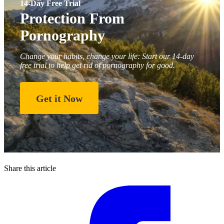
14-Day Free Trial
Protection From
Pornography
Change your habits, change your life: Start our 14-day
free trial to help get rid of pornography for good.
Get it Now
Share this article