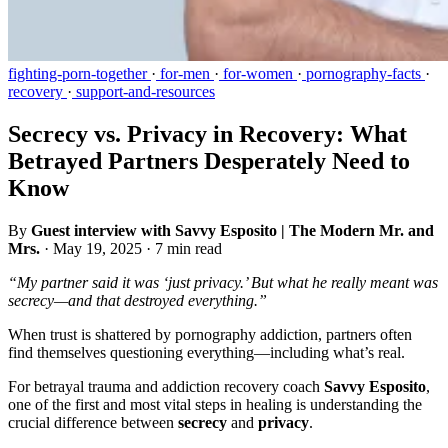
fighting-porn-together
·
for-men
·
for-women
·
pornography-facts
·
recovery
·
support-and-resources
Secrecy vs. Privacy in Recovery: What
Betrayed Partners Desperately Need to
Know
By
Guest interview with Savvy Esposito | The Modern Mr. and
Mrs.
·
May 19, 2025
·
7 min read
“My partner said it was ‘just privacy.’ But what he really meant was
secrecy—and that destroyed everything.”
When trust is shattered by pornography addiction, partners often
find themselves questioning everything—including what’s real.
For betrayal trauma and addiction recovery coach
Savvy Esposito
,
one of the first and most vital steps in healing is understanding the
crucial difference between
secrecy
and
privacy
.