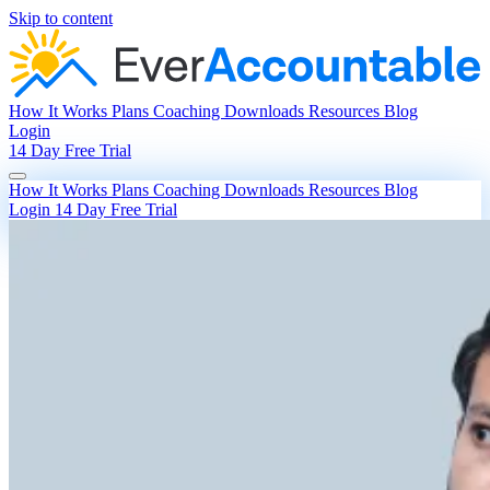
Skip to content
How It Works
Plans
Coaching
Downloads
Resources
Blog
Login
14 Day Free Trial
How It Works
Plans
Coaching
Downloads
Resources
Blog
Login
14 Day Free Trial