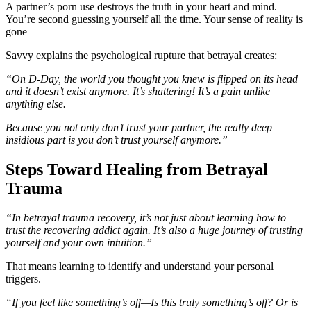
A partner’s porn use destroys the truth in your heart and mind.
You’re second guessing yourself all the time. Your sense of reality is
gone
Savvy explains the psychological rupture that betrayal creates:
“On D-Day, the world you thought you knew is flipped on its head
and it doesn’t exist anymore. It’s shattering! It’s a pain unlike
anything else.
Because you not only don’t trust your partner, the really deep
insidious part is you don’t trust yourself anymore.”
Steps Toward Healing from Betrayal
Trauma
“In betrayal trauma recovery, it’s not just about learning how to
trust the recovering addict again. It’s also a huge journey of trusting
yourself and your own intuition.”
That means learning to identify and understand your personal
triggers.
“If you feel like something’s off—Is this truly something’s off? Or is