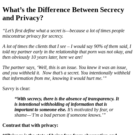
What’s the Difference Between Secrecy
and Privacy?
“Let’s first define what a secret is—because a lot of times people
misconstrue privacy for secrecy.
A lot of times the clients that I see – I would say 90% of them said, I
told my partner early in the relationship that porn was not okay, and
then obviously 10 years later, here we are!
The partner says, ‘Well, this is an issue. You knew it was an issue,
and you withheld it. Now that’s a secret. You intentionally withheld
that information from me, knowing it would hurt me.’”
Savvy is clear:
“With secrecy, there is the absence of transparency. It
is intentional withholding of information that is
important to someone else.
It’s motivated by fear, or
shame—‘I’m a bad person if someone knows.’”
Contrast that with privacy: