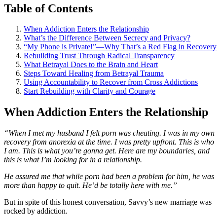
Table of Contents
When Addiction Enters the Relationship
What’s the Difference Between Secrecy and Privacy?
“My Phone is Private!”—Why That’s a Red Flag in Recovery
Rebuilding Trust Through Radical Transparency
What Betrayal Does to the Brain and Heart
Steps Toward Healing from Betrayal Trauma
Using Accountability to Recover from Cross Addictions
Start Rebuilding with Clarity and Courage
When Addiction Enters the Relationship
“When I met my husband I felt porn was cheating. I was in my own
recovery from anorexia at the time. I was pretty upfront. This is who
I am. This is what you’re gonna get. Here are my boundaries, and
this is what I’m looking for in a relationship.
He assured me that while porn had been a problem for him, he was
more than happy to quit. He’d be totally here with me.”
But in spite of this honest conversation, Savvy’s new marriage was
rocked by addiction.