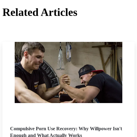
Related Articles
Compulsive Porn Use Recovery: Why Willpower Isn't
Enough and What Actually Works