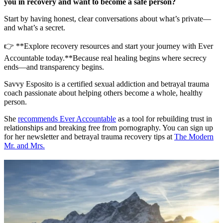
you in recovery and want to become a safe person?
Start by having honest, clear conversations about what’s private—
and what’s a secret.
👉 **Explore recovery resources and start your journey with Ever
Accountable today.**Because real healing begins where secrecy
ends—and transparency begins.
Savvy Esposito is a certified sexual addiction and betrayal trauma
coach passionate about helping others become a whole, healthy
person.
She
recommends Ever Accountable
as a tool for rebuilding trust in
relationships and breaking free from pornography. You can sign up
for her newsletter and betrayal trauma recovery tips at
The Modern
Mr. and Mrs.