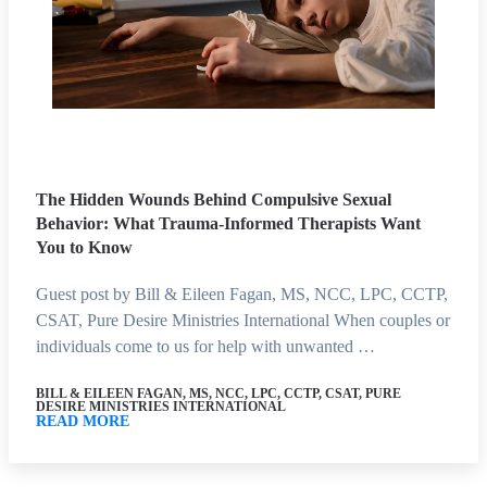
The Hidden Wounds Behind Compulsive Sexual
Behavior: What Trauma-Informed Therapists Want
You to Know
Guest post by Bill & Eileen Fagan, MS, NCC, LPC, CCTP,
CSAT, Pure Desire Ministries International When couples or
individuals come to us for help with unwanted …
BILL & EILEEN FAGAN, MS, NCC, LPC, CCTP, CSAT, PURE
DESIRE MINISTRIES INTERNATIONAL
READ MORE