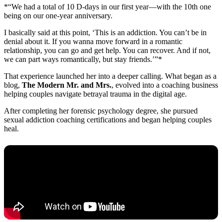
*“We had a total of 10 D-days in our first year—with the 10th one
being on our one-year anniversary.
I basically said at this point, ‘This is an addiction. You can’t be in
denial about it. If you wanna move forward in a romantic
relationship, you can go and get help. You can recover. And if not,
we can part ways romantically, but stay friends.’”*
That experience launched her into a deeper calling. What began as a
blog,
The Modern Mr. and Mrs.
, evolved into a coaching business
helping couples navigate betrayal trauma in the digital age.
After completing her forensic psychology degree, she pursued
sexual addiction coaching certifications and began helping couples
heal.