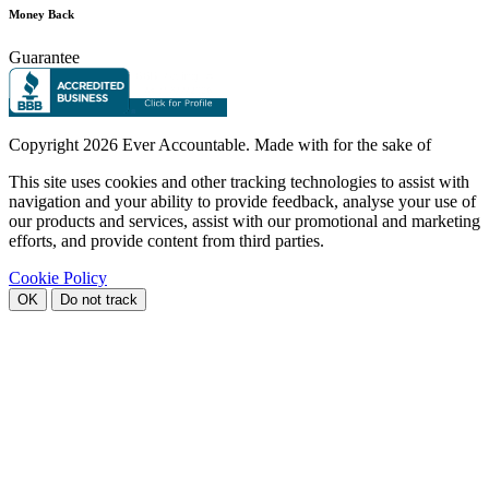
Money Back
Guarantee
Copyright
2026 Ever Accountable. Made with
for the sake of
This site uses cookies and other tracking technologies to assist with
navigation and your ability to provide feedback, analyse your use of
our products and services, assist with our promotional and marketing
efforts, and provide content from third parties.
Cookie Policy
OK
Do not track