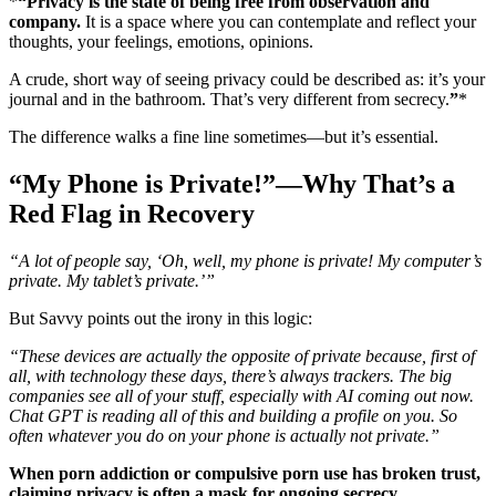
*
“Privacy is the state of being free from observation and
company.
It is a space where you can contemplate and reflect your
thoughts, your feelings, emotions, opinions.
A crude, short way of seeing privacy could be described as: it’s your
journal and in the bathroom. That’s very different from secrecy.
”
*
The difference walks a fine line sometimes—but it’s essential.
“My Phone is Private!”—Why That’s a
Red Flag in Recovery
“A lot of people say, ‘Oh, well, my phone is private! My computer’s
private. My tablet’s private.’”
But Savvy points out the irony in this logic:
“These devices are actually the opposite of private because, first of
all, with technology these days, there’s always trackers. The big
companies see all of your stuff, especially with AI coming out now.
Chat GPT is reading all of this and building a profile on you. So
often whatever you do on your phone is actually not private.”
When porn addiction or compulsive porn use has broken trust,
claiming privacy is often a mask for ongoing secrecy.