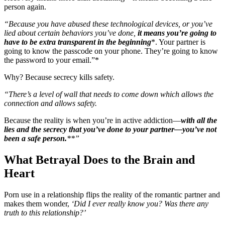
person again.
“Because you have abused these technological devices, or you’ve
lied about certain behaviors you’ve done,
it means you’re going to
have to be extra transparent in the beginning
*. Your partner is
going to know the passcode on your phone. They’re going to know
the password to your email.”*
Why? Because secrecy kills safety.
“There’s a level of wall that needs to come down which allows the
connection and allows safety.
Because the reality is when you’re in active addiction—
with all the
lies and the secrecy that you’ve done to your partner—you’ve not
been a safe person.
**”
What Betrayal Does to the Brain and
Heart
Porn use in a relationship flips the reality of the romantic partner and
makes them wonder,
‘Did I ever really know you? Was there any
truth to this relationship?’