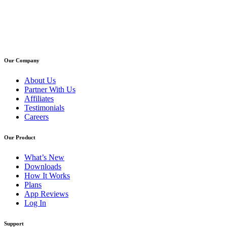
Our Company
About Us
Partner With Us
Affiliates
Testimonials
Careers
Our Product
What’s New
Downloads
How It Works
Plans
App Reviews
Log In
Support