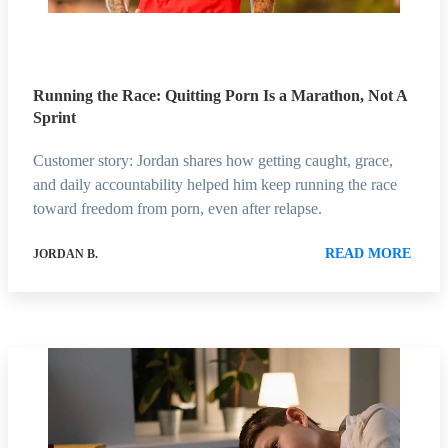
Running the Race: Quitting Porn Is a Marathon, Not A
Sprint
Customer story: Jordan shares how getting caught, grace,
and daily accountability helped him keep running the race
toward freedom from porn, even after relapse.
READ MORE
JORDAN B.