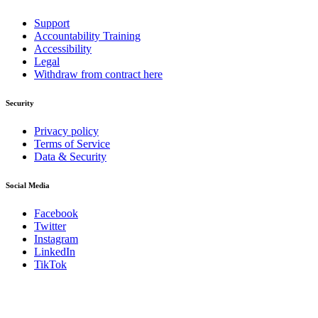
Support
Accountability Training
Accessibility
Legal
Withdraw from contract here
Security
Privacy policy
Terms of Service
Data & Security
Social Media
Facebook
Twitter
Instagram
LinkedIn
TikTok