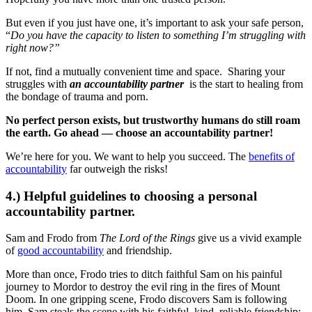
But even if you just have one, it’s important to ask your safe person,
“
Do you have the capacity to listen to something I’m struggling with
right now?”
If not, find a mutually convenient time and space. Sharing your
struggles with
an accountability partner
is the start to healing from
the bondage of trauma and porn.
No perfect person exists, but trustworthy humans do still roam
the earth. Go ahead — choose an accountability partner!
We’re here for you. We want to help you succeed. The
benefits of
accountability
far outweigh the risks!
4.) Helpful guidelines to choosing a personal
accountability partner.
Sam and Frodo from
The Lord of the Rings
give us a vivid example
of
good accountability
and friendship.
More than once, Frodo tries to ditch faithful Sam on his painful
journey to Mordor to destroy the evil ring in the fires of Mount
Doom. In one gripping scene, Frodo discovers Sam is following
him. Sam steals the scene with his faithful, kind, reliable friendship: