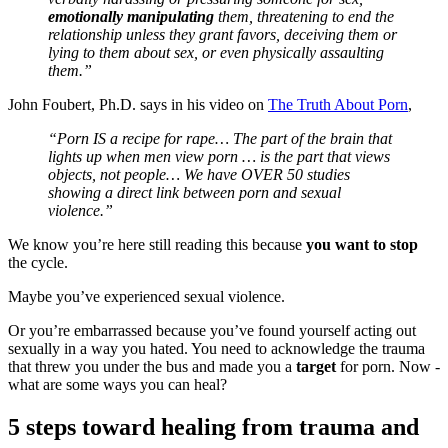
emotionally manipulating
them, threatening to end the
relationship unless they grant favors, deceiving them or
lying to them about sex, or even physically assaulting
them.”
John Foubert, Ph.D. says in his video on
The Truth About Porn
,
“Porn IS a recipe for rape… The part of the brain that
lights up when men view porn … is the part that views
objects, not people… We have OVER 50 studies
showing a direct link between porn and sexual
violence.”
We know you’re here still reading this because
you want to stop
the cycle.
Maybe you’ve experienced sexual violence.
Or you’re embarrassed because you’ve found yourself acting out
sexually in a way you hated. You need to acknowledge the trauma
that threw you under the bus and made you a
target
for porn. Now -
what are some ways you can heal?
5 steps toward healing from trauma and