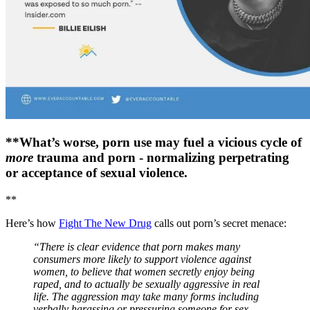
**What’s worse, porn use may fuel a vicious cycle of
more
trauma and porn - normalizing perpetrating
or acceptance of sexual violence.
**
Here’s how
Fight The New Drug
calls out porn’s secret menace:
“There is clear evidence that porn makes many
consumers more likely to support violence against
women, to believe that women secretly enjoy being
raped, and to actually be sexually aggressive in real
life. The aggression may take many forms including
verbally harassing or pressuring someone for sex,