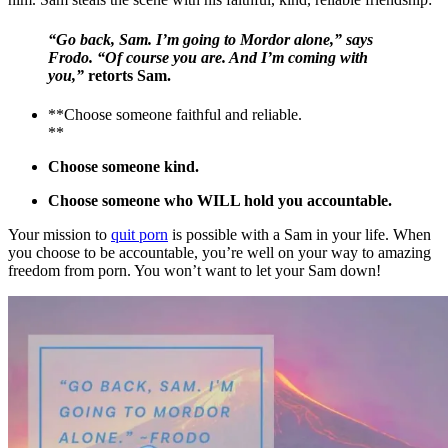
“Go back, Sam. I’m going to Mordor alone,” says
Frodo. “Of course you are. And I’m coming with
you,”
retorts Sam.
**Choose someone faithful and reliable.
**
Choose someone kind.
Choose someone who WILL hold you accountable.
Your mission to
quit porn
is possible with a Sam in your life. When
you choose to be accountable, you’re well on your way to amazing
freedom from porn. You won’t want to let your Sam down!