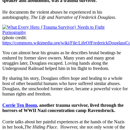
speaker and abolitionist, was a trauma survivor.
He documents the violent abuses he experienced in his
autobiography,
The Life and Narrative of Frederick Douglass.
(photo credit:
https://commons.wikimedia.org/wiki/File:LifeOfFrederickDouglassCo
You can almost hear his groans as he describes brutal beatings he
endured by former slave owners. Many years and many great
struggles later, Douglass escaped. Loving hands along the
Underground Railroad helped him in his flight to freedom.
By sharing his story, Douglass offers hope and healing to a whole
host of other beautiful humans who have suffered similar abuses.
Douglass, the unschooled former slave, became a powerful voice for
human rights and freedom.
Corrie Ten Boom
, another trauma survivor, lived through the
horrors of WWII Nazi concentration camp Ravensbruck.
Corrie talks about her painful experiences at the hands of the Nazis
in her book,
The Hiding Place
. However, she not only wrote of the