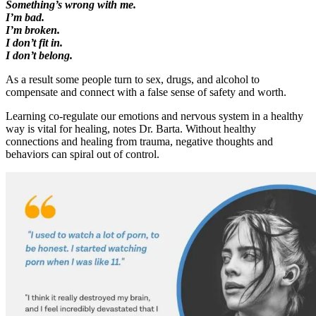
Something’s wrong with me.
I’m bad.
I’m broken.
I don’t fit in.
I don’t belong.
As a result some people turn to sex, drugs, and alcohol to
compensate and connect with a false sense of safety and worth.
Learning co-regulate our emotions and nervous system in a healthy
way is vital for healing, notes Dr. Barta. Without healthy
connections and healing from trauma, negative thoughts and
behaviors can spiral out of control.