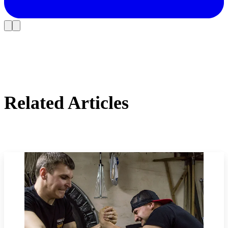
Related Articles