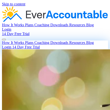
Skip to content
How It Works
Plans
Coaching
Downloads
Resources
Blog
Login
14 Day Free Trial
How It Works
Plans
Coaching
Downloads
Resources
Blog
Login
14 Day Free Trial