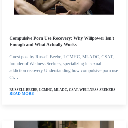
Compulsive Porn Use Recovery: Why Willpower Isn't
Enough and What Actually Works
Guest post by Russell Beebe, LCMHC, MLADC, CSAT,
founder of Wellness Seekers, specializing in sexual
addiction recovery Understanding how compulsive porn use
ch…
RUSSELL BEEBE, LCMHC, MLADC, CSAT, WELLNESS SEEKERS
READ MORE