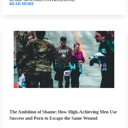
DESIRE MINISTRIES INTERNATIONAL
READ MORE
The Ambition of Shame: How High-Achieving Men Use
Success and Porn to Escape the Same Wound