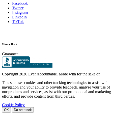
Facebook
Twitter
Instagram
LinkedIn
TikTok
Money Back
Guarantee
Copyright
2026 Ever Accountable. Made with
for the sake of
This site uses cookies and other tracking technologies to assist with
navigation and your ability to provide feedback, analyse your use of
our products and services, assist with our promotional and marketing
efforts, and provide content from third parties.
Cookie Policy
OK
Do not track