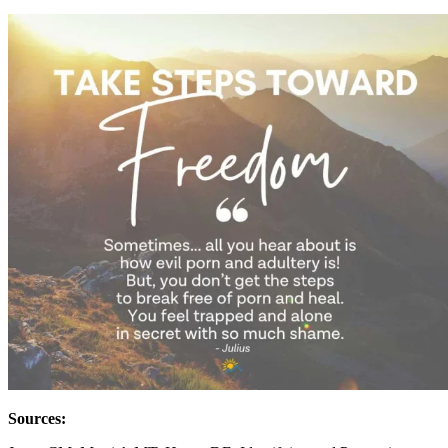
Sources: