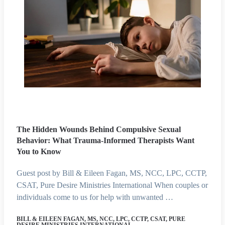
The Hidden Wounds Behind Compulsive Sexual
Behavior: What Trauma-Informed Therapists Want
You to Know
Guest post by Bill & Eileen Fagan, MS, NCC, LPC, CCTP,
CSAT, Pure Desire Ministries International When couples or
individuals come to us for help with unwanted …
BILL & EILEEN FAGAN, MS, NCC, LPC, CCTP, CSAT, PURE