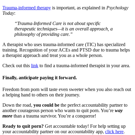
Trauma-informed therapy
is important, as explained in
Psychology
Today
:
“Trauma-Informed Care is not about specific
therapeutic techniques—it is an overall approach, a
philosophy of providing care.”
A therapist who uses trauma-informed care (TIC) has specialized
training. Recognition of your ACEs and PTSD due to trauma helps
a therapist approach and treat you as a whole person.
Check out this
link
to find a trauma-informed therapist in your area.
Finally, anticipate paying it forward.
Freedom from porn will taste even sweeter when you also reach out
a helping hand to others on their journey.
Down the road,
you could be
the perfect accountability partner to
another courageous person who wants to quit porn. You’re
way
more
than a trauma survivor. You’re a conqueror!
Ready to quit porn?
Get accountable today! For help setting up
your accountability partner on our accountability app,
click here
.