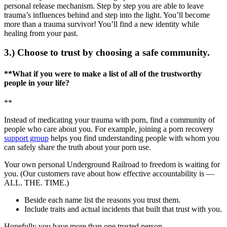
personal release mechanism. Step by step you are able to leave
trauma’s influences behind and step into the light. You’ll become
more than a trauma survivor! You’ll find a new identity while
healing from your past.
3.) Choose to trust by choosing a safe community.
**What if you were to make a list of all of the trustworthy
people in your life?
**
Instead of medicating your trauma with porn, find a community of
people who care about you. For example, joining a porn recovery
support group
helps you find understanding people with whom you
can safely share the truth about your porn use.
Your own personal Underground Railroad to freedom is waiting for
you. (Our customers rave about how effective accountability is —
ALL. THE. TIME.)
Beside each name list the reasons you trust them.
Include traits and actual incidents that built that trust with you.
Hopefully you have more than one trusted person.