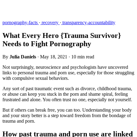
pornography-facts
·
recovery
·
transparency-accountability
What Every Hero {Trauma Survivor}
Needs to Fight Pornography
By
Julia Daniels
·
May 18, 2021
·
10 min read
Not surprisingly, neuroscience and psychologists have uncovered
links to personal trauma and porn use, especially for those struggling
with compulsive sexual behaviors.
Any sort of past traumatic event such as divorce, childhood trauma,
or abuse can keep you stuck in the porn and shame spiral, feeling
frustrated and alone. You often trust no one, especially not yourself.
But if others can break free, you can too. Understanding your body
and your story better is a step toward freedom from the bondage of
trauma and porn.
How past trauma and porn use are linked