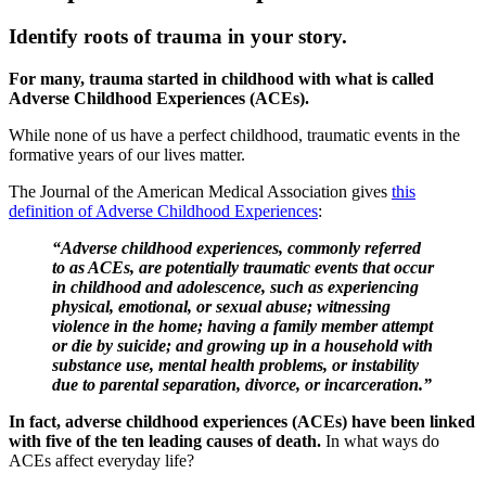
Identify roots of trauma in your story.
For many, trauma started in childhood with what is called
Adverse Childhood Experiences (ACEs).
While none of us have a perfect childhood, traumatic events in the
formative years of our lives matter.
The Journal of the American Medical Association gives
this
definition of Adverse Childhood Experiences
:
“Adverse childhood experiences, commonly referred
to as ACEs, are potentially traumatic events that occur
in childhood and adolescence, such as experiencing
physical, emotional, or sexual abuse; witnessing
violence in the home; having a family member attempt
or die by suicide; and growing up in a household with
substance use, mental health problems, or instability
due to parental separation, divorce, or incarceration.”
In fact, adverse childhood experiences (ACEs) have been linked
with five of the ten leading causes of death.
In what ways do
ACEs affect everyday life?