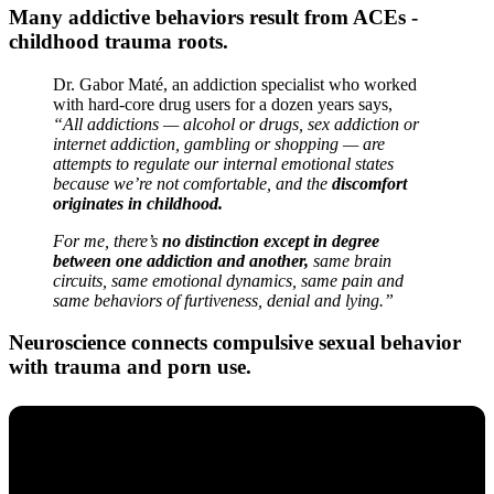
Many addictive behaviors result from ACEs -
childhood trauma roots.
Dr. Gabor Maté, an addiction specialist who worked
with hard-core drug users for a dozen years says,
“All addictions — alcohol or drugs, sex addiction or
internet addiction, gambling or shopping — are
attempts to regulate our internal emotional states
because we’re not comfortable, and the
discomfort
originates in childhood.
For me, there’s
no distinction except in degree
between one addiction and another,
same brain
circuits, same emotional dynamics, same pain and
same behaviors of furtiveness, denial and lying.”
Neuroscience connects compulsive sexual behavior
with trauma and porn use.