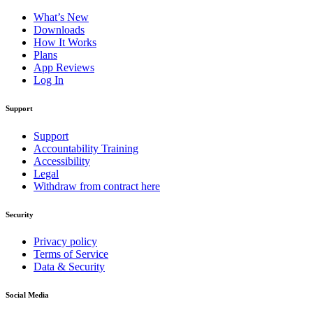
What’s New
Downloads
How It Works
Plans
App Reviews
Log In
Support
Support
Accountability Training
Accessibility
Legal
Withdraw from contract here
Security
Privacy policy
Terms of Service
Data & Security
Social Media