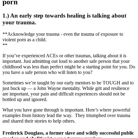
porn
1.) An early step towards healing is talking about
your trauma.
**Acknowledge your trauma - even the trauma of exposure to
violent porn as a child.
**
If you’ve experienced ACEs or other traumas, talking about it is
important. Just admitting out loud to another safe person that your
childhood was less than perfect might be a starting point for you. Do
you have a safe person who will listen to you?
Sometimes we’re taught by our early mentors to be TOUGH and to
just buck up — a John Wayne mentality. While grit and resilience
are important, your pain and difficult experiences should not be
bottled up and ignored.
What you have gone through is important. Here’s where powerful
examples from history lead the way. They triumphed over trauma
and shared their stories to help others.
Frederick Douglass, a former slave and wildly successful public