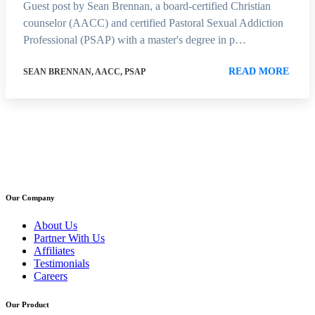
Guest post by Sean Brennan, a board-certified Christian
counselor (AACC) and certified Pastoral Sexual Addiction
Professional (PSAP) with a master's degree in p…
READ MORE
SEAN BRENNAN, AACC, PSAP
Our Company
About Us
Partner With Us
Affiliates
Testimonials
Careers
Our Product