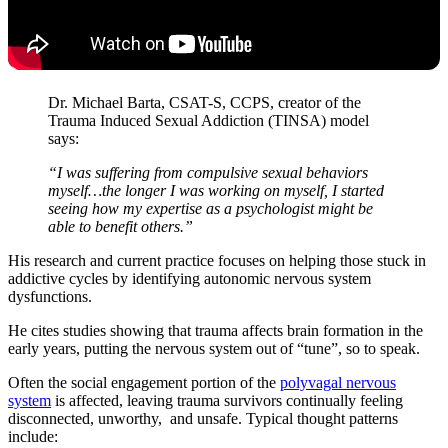
Dr. Michael Barta, CSAT-S, CCPS, creator of the
Trauma Induced Sexual Addiction (TINSA) model
says:
“I was suffering from compulsive sexual behaviors
myself…the longer I was working on myself, I started
seeing how my expertise as a psychologist might be
able to benefit others.”
His research and current practice focuses on helping those stuck in
addictive cycles by identifying autonomic nervous system
dysfunctions.
He cites studies showing that trauma affects brain formation in the
early years, putting the nervous system out of “tune”, so to speak.
Often the social engagement portion of the
polyvagal nervous
system
is affected, leaving trauma survivors continually feeling
disconnected, unworthy, and unsafe. Typical thought patterns
include: