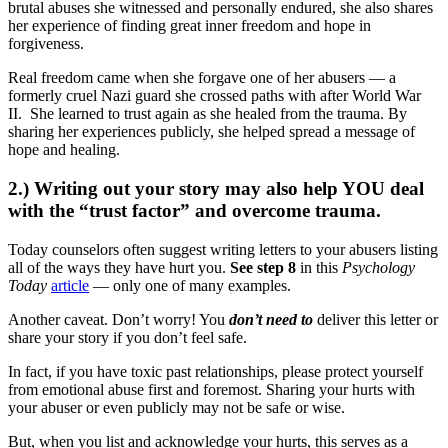
brutal abuses she witnessed and personally endured, she also shares
her experience of finding great inner freedom and hope in
forgiveness.
Real freedom came when she forgave one of her abusers — a
formerly cruel Nazi guard she crossed paths with after World War
II. She learned to trust again as she healed from the trauma. By
sharing her experiences publicly, she helped spread a message of
hope and healing.
2.) Writing out your story may also help YOU deal
with the “trust factor” and overcome trauma.
Today counselors often suggest writing letters to your abusers listing
all of the ways they have hurt you.
See step 8
in this
Psychology
Today
article
— only one of many examples.
Another caveat. Don’t worry! You
don’t need to
deliver this letter or
share your story if you don’t feel safe.
In fact, if you have toxic past relationships, please protect yourself
from emotional abuse first and foremost. Sharing your hurts with
your abuser or even publicly may not be safe or wise.
But, when you list and acknowledge your hurts, this serves as a