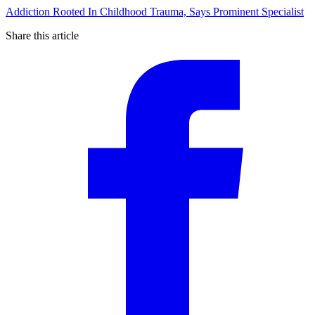
Addiction Rooted In Childhood Trauma, Says Prominent Specialist
Share this article