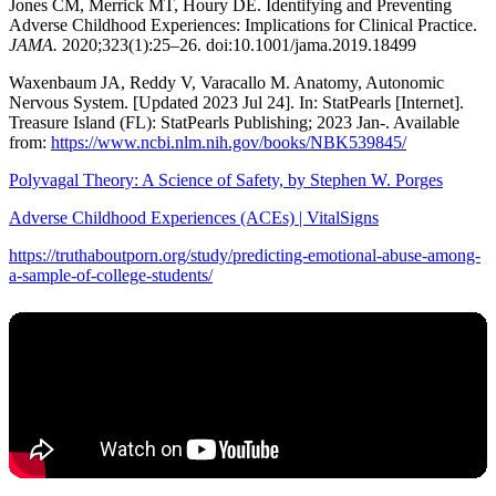
Jones CM, Merrick MT, Houry DE. Identifying and Preventing
Adverse Childhood Experiences: Implications for Clinical Practice.
JAMA.
2020;323(1):25–26. doi:10.1001/jama.2019.18499
Waxenbaum JA, Reddy V, Varacallo M. Anatomy, Autonomic
Nervous System. [Updated 2023 Jul 24]. In: StatPearls [Internet].
Treasure Island (FL): StatPearls Publishing; 2023 Jan-. Available
from:
https://www.ncbi.nlm.nih.gov/books/NBK539845/
Polyvagal Theory: A Science of Safety, by Stephen W. Porges
Adverse Childhood Experiences (ACEs) | VitalSigns
https://truthaboutporn.org/study/predicting-emotional-abuse-among-
a-sample-of-college-students/