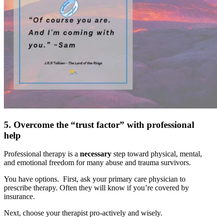
5. Overcome the “trust factor” with professional
help
Professional therapy is a
necessary
step toward physical, mental,
and emotional freedom for many abuse and trauma survivors.
You have options. First, ask your primary care physician to
prescribe therapy. Often they will know if you’re covered by
insurance.
Next, choose your therapist pro-actively and wisely.