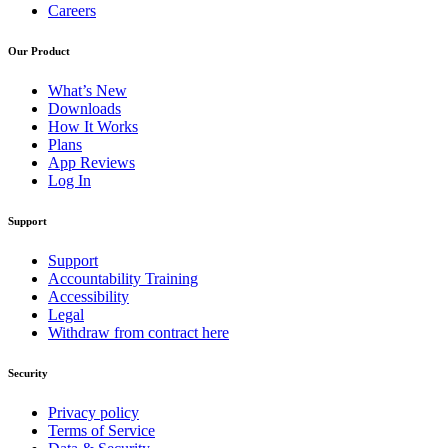
Careers
Our Product
What’s New
Downloads
How It Works
Plans
App Reviews
Log In
Support
Support
Accountability Training
Accessibility
Legal
Withdraw from contract here
Security
Privacy policy
Terms of Service