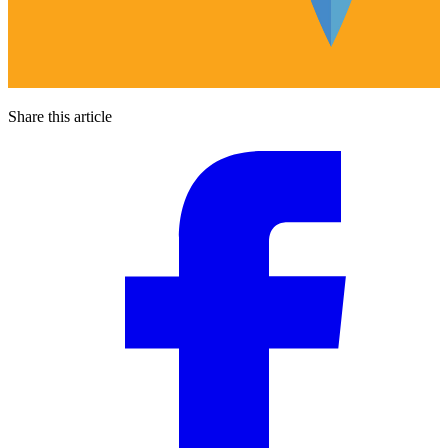
Share this article