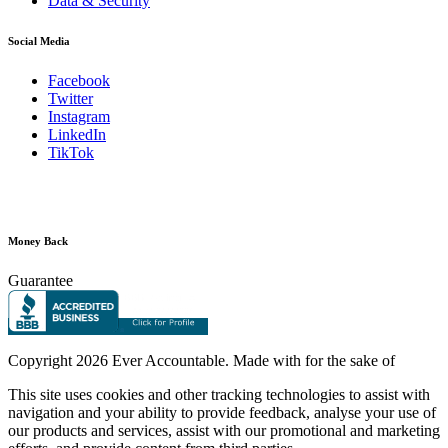
Data & Security
Social Media
Facebook
Twitter
Instagram
LinkedIn
TikTok
Money Back
Guarantee
Copyright
2026 Ever Accountable. Made with
for the sake of
This site uses cookies and other tracking technologies to assist with
navigation and your ability to provide feedback, analyse your use of
our products and services, assist with our promotional and marketing