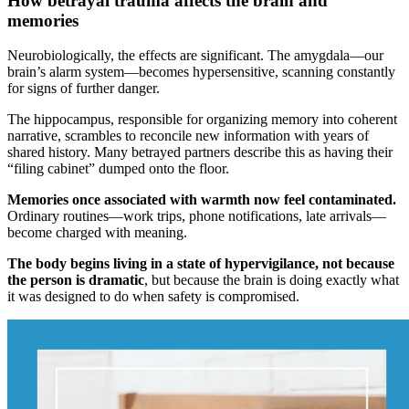
How betrayal trauma affects the brain and
memories
Neurobiologically, the effects are significant. The amygdala—our
brain’s alarm system—becomes hypersensitive, scanning constantly
for signs of further danger.
The hippocampus, responsible for organizing memory into coherent
narrative, scrambles to reconcile new information with years of
shared history. Many betrayed partners describe this as having their
“filing cabinet” dumped onto the floor.
Memories once associated with warmth now feel contaminated.
Ordinary routines—work trips, phone notifications, late arrivals—
become charged with meaning.
The body begins living in a state of hypervigilance, not because
the person is dramatic
, but because the brain is doing exactly what
it was designed to do when safety is compromised.