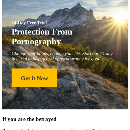
14-Day Free Trial
Protection From
Pornography
Change your habits, change your life: Start our 14-day
free trial to help get rid of pornography for good.
Get it Now
If you are the betrayed