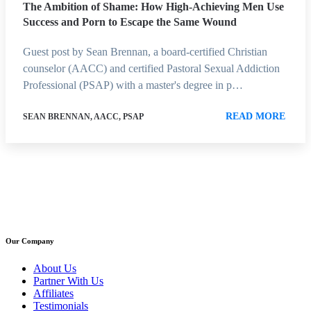
The Ambition of Shame: How High-Achieving Men Use
Success and Porn to Escape the Same Wound
Guest post by Sean Brennan, a board-certified Christian
counselor (AACC) and certified Pastoral Sexual Addiction
Professional (PSAP) with a master's degree in p…
READ MORE
SEAN BRENNAN, AACC, PSAP
Our Company
About Us
Partner With Us
Affiliates
Testimonials