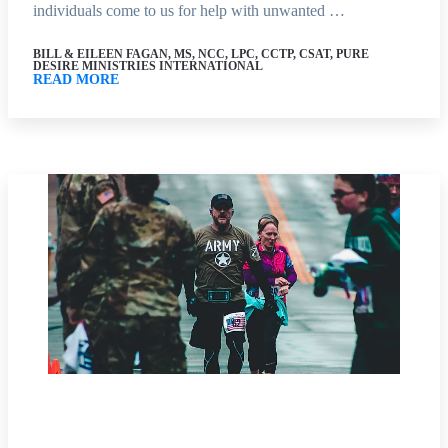
individuals come to us for help with unwanted …
BILL & EILEEN FAGAN, MS, NCC, LPC, CCTP, CSAT, PURE
DESIRE MINISTRIES INTERNATIONAL
READ MORE