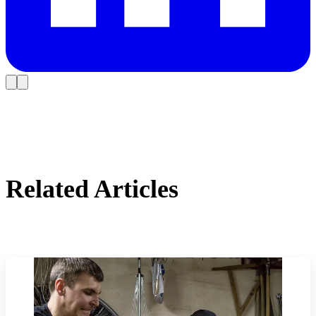
Related Articles