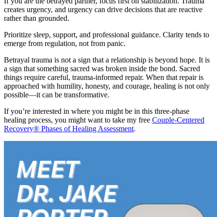
If you are the betrayed partner, focus first on stabilization. Trauma
creates urgency, and urgency can drive decisions that are reactive
rather than grounded.
Prioritize sleep, support, and professional guidance. Clarity tends to
emerge from regulation, not from panic.
Betrayal trauma is not a sign that a relationship is beyond hope. It is
a sign that something sacred was broken inside the bond. Sacred
things require careful, trauma-informed repair. When that repair is
approached with humility, honesty, and courage, healing is not only
possible—it can be transformative.
If you’re interested in where you might be in this three-phase
healing process, you might want to take my free
Couple-Centered
Recovery® Phases of Healing Assessment
.