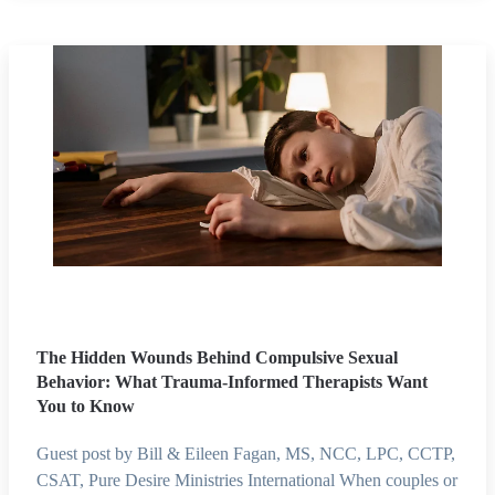
The Hidden Wounds Behind Compulsive Sexual
Behavior: What Trauma-Informed Therapists Want
You to Know
Guest post by Bill & Eileen Fagan, MS, NCC, LPC, CCTP,
CSAT, Pure Desire Ministries International When couples or