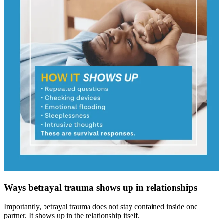
Ways betrayal trauma shows up in relationships
Importantly, betrayal trauma does not stay contained inside one
partner. It shows up in the relationship itself.