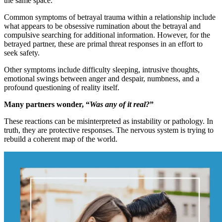
the same space.
Common symptoms of betrayal trauma within a relationship include
what appears to be obsessive rumination about the betrayal and
compulsive searching for additional information. However, for the
betrayed partner, these are primal threat responses in an effort to
seek safety.
Other symptoms include difficulty sleeping, intrusive thoughts,
emotional swings between anger and despair, numbness, and a
profound questioning of reality itself.
Many partners wonder, “
Was any of it real?
”
These reactions can be misinterpreted as instability or pathology. In
truth, they are protective responses. The nervous system is trying to
rebuild a coherent map of the world.