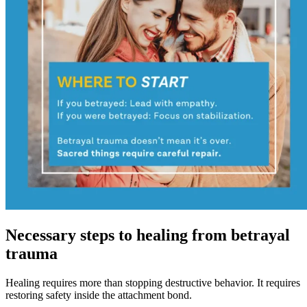
Necessary steps to healing from betrayal
trauma
Healing requires more than stopping destructive behavior. It requires
restoring safety inside the attachment bond.