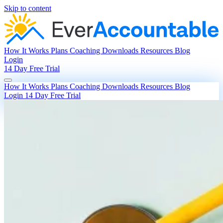
Skip to content
How It Works
Plans
Coaching
Downloads
Resources
Blog
Login
14 Day Free Trial
How It Works
Plans
Coaching
Downloads
Resources
Blog
Login
14 Day Free Trial