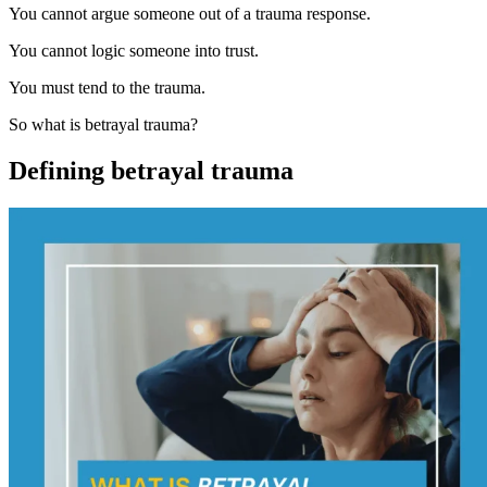
You cannot argue someone out of a trauma response.
You cannot logic someone into trust.
You must tend to the trauma.
So what is betrayal trauma?
Defining betrayal trauma