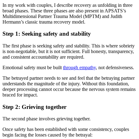
In my work with couples, I describe recovery as unfolding in three
broad phases. These three phases are also present in APSATS’s
Multidimensional Partner Trauma Model (MPTM) and Judith
Hermann’s classic trauma recovery model.
Step 1: Seeking safety and stability
The first phase is seeking safety and stability. This is where sobriety
is non-negotiable, but it is not sufficient. Full honesty, transparency,
and consistent accountability are required.
Emotional safety must be built
through empathy
, not defensiveness.
The betrayed partner needs to see and feel that the betraying partner
understands the magnitude of the injury. Without this foundation,
deeper processing cannot occur because the nervous system remains
braced for impact.
Step 2: Grieving together
The second phase involves grieving together.
Once safety has been established with some consistency, couples
begin facing the losses caused by the betrayal: