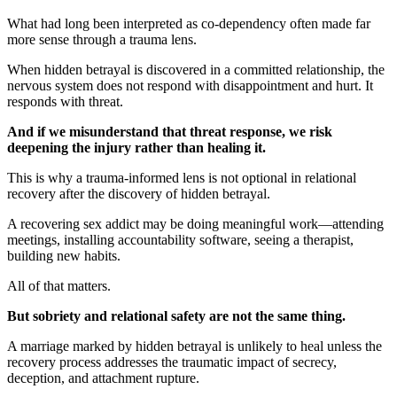
What had long been interpreted as co-dependency often made far
more sense through a trauma lens.
When hidden betrayal is discovered in a committed relationship, the
nervous system does not respond with disappointment and hurt. It
responds with threat.
And if we misunderstand that threat response, we risk
deepening the injury rather than healing it.
This is why a trauma-informed lens is not optional in relational
recovery after the discovery of hidden betrayal.
A recovering sex addict may be doing meaningful work—attending
meetings, installing accountability software, seeing a therapist,
building new habits.
All of that matters.
But sobriety and relational safety are not the same thing.
A marriage marked by hidden betrayal is unlikely to heal unless the
recovery process addresses the traumatic impact of secrecy,
deception, and attachment rupture.