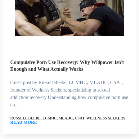
Compulsive Porn Use Recovery: Why Willpower Isn't
Enough and What Actually Works
Guest post by Russell Beebe, LCMHC, MLADC, CSAT,
founder of Wellness Seekers, specializing in sexual
addiction recovery Understanding how compulsive porn use
ch…
RUSSELL BEEBE, LCMHC, MLADC, CSAT, WELLNESS SEEKERS
READ MORE