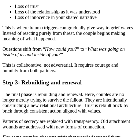
Loss of trust
Loss of the relationship as it was understood
Loss of innocence in your shared narrative
This is where trauma triggers can gradually give way to grief waves.
Instead of reacting purely from threat, the couple begins making
meaning of what happened.
Questions shift from “
How could you?
” to “
What was going on
inside of us and inside of you?
”
This is collaborative, not adversarial. It requires courage and
humility from both partners.
Step 3: Rebuilding and renewal
The final phase is rebuilding and renewal. Here, couples are no
longer merely trying to survive the fallout. They are intentionally
constructing a new relational architecture. Trust is rebuilt brick by
brick through consistent action aligned with values.
Patterns of secrecy are replaced with transparency. Old attachment
wounds are addressed with new forms of connection.