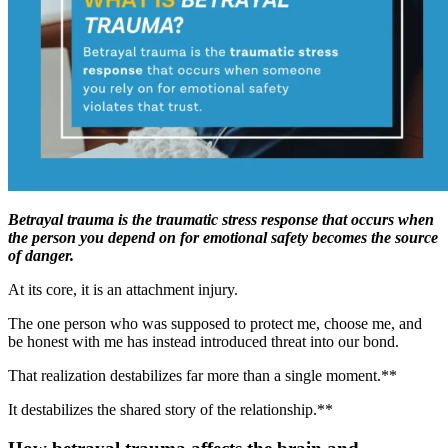
Betrayal trauma is the traumatic stress response that occurs when
the person you depend on for emotional safety becomes the source
of danger.
At its core, it is an attachment injury.
The one person who was supposed to protect me, choose me, and
be honest with me has instead introduced threat into our bond.
That realization destabilizes far more than a single moment.**
It destabilizes the shared story of the relationship.**