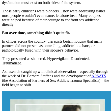
dysfunction must exist on both sides of the system.
Those early clinicians were pioneers. They were addressing issues
most people wouldn’t even name, let alone treat. Many couples
were helped because of their courage to confront sex addiction
directly.
But over time, something didn’t quite fit.
In offices across the country, therapists began noticing that many
partners did not present as controlling, addicted to chaos, or
pathologically fused with their spouse’s behavior.
They presented as shattered. Hypervigilant. Disoriented.
Traumatized.
As research caught up with clinical observation—especially through
the work of Dr. Barbara Steffens and the development of
APSATS
(the Association of Partners of Sex Addicts Trauma Specialists)—the
field began to shift.