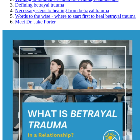
Defining betrayal trauma
Necessary steps to healing from betrayal trauma
Words to the wise - where to start first to heal betrayal trauma
Meet Dr. Jake Porter