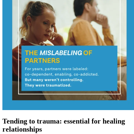
Tending to trauma: essential for healing
relationships