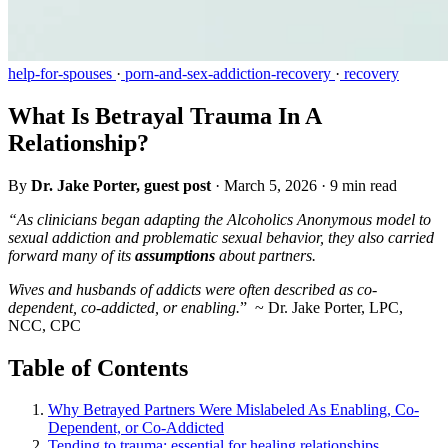
help-for-spouses
·
porn-and-sex-addiction-recovery
·
recovery
What Is Betrayal Trauma In A
Relationship?
By
Dr. Jake Porter, guest post
·
March 5, 2026
·
9 min read
“As clinicians began adapting the Alcoholics Anonymous model to
sexual addiction and problematic sexual behavior, they also carried
forward many of its
assumptions
about partners.
Wives and husbands of addicts were often described as co-
dependent, co-addicted, or enabling.
” ~ Dr. Jake Porter, LPC,
NCC, CPC
Table of Contents
Why Betrayed Partners Were Mislabeled As Enabling, Co-
Dependent, or Co-Addicted
Tending to trauma: essential for healing relationships