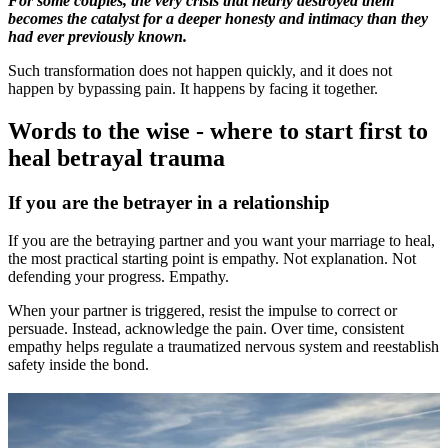
For some couples, the very crisis that nearly destroyed them
becomes the catalyst for a deeper honesty and intimacy than they
had ever previously known.
Such transformation does not happen quickly, and it does not
happen by bypassing pain. It happens by facing it together.
Words to the wise - where to start first to
heal betrayal trauma
If you are the betrayer in a relationship
If you are the betraying partner and you want your marriage to heal,
the most practical starting point is empathy. Not explanation. Not
defending your progress. Empathy.
When your partner is triggered, resist the impulse to correct or
persuade. Instead, acknowledge the pain. Over time, consistent
empathy helps regulate a traumatized nervous system and reestablish
safety inside the bond.