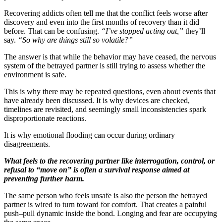
Recovering addicts often tell me that the conflict feels worse after
discovery and even into the first months of recovery than it did
before. That can be confusing.
“I’ve stopped acting out,”
they’ll
say.
“So why are things still so volatile?”
The answer is that while the behavior may have ceased, the nervous
system of the betrayed partner is still trying to assess whether the
environment is safe.
This is why there may be repeated questions, even about events that
have already been discussed. It is why devices are checked,
timelines are revisited, and seemingly small inconsistencies spark
disproportionate reactions.
It is why emotional flooding can occur during ordinary
disagreements.
What feels to the recovering partner like interrogation, control, or
refusal to “move on” is often a survival response aimed at
preventing further harm.
The same person who feels unsafe is also the person the betrayed
partner is wired to turn toward for comfort. That creates a painful
push–pull dynamic inside the bond. Longing and fear are occupying