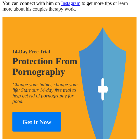
You can connect with him on
Instagram
to get more tips or learn
more about his couples therapy work.
14-Day Free Trial
Protection From
Pornography
Change your habits, change your
life: Start our 14-day free trial to
help get rid of pornography for
good.
Get it Now