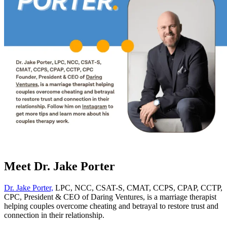
Meet Dr. Jake Porter
Dr. Jake Porter,
LPC, NCC, CSAT-S, CMAT, CCPS, CPAP, CCTP,
CPC, President & CEO of Daring Ventures, is a marriage therapist
helping couples overcome cheating and betrayal to restore trust and
connection in their relationship.