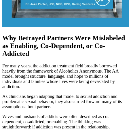
Why Betrayed Partners Were Mislabeled
as Enabling, Co-Dependent, or Co-
Addicted
For many years, the addiction treatment field broadly borrowed
heavily from the framework of Alcoholics Anonymous. The AA
model brought structure, language, and hope to millions of
individuals and families whose lives were being devastated by
addiction.
As clinicians began adapting that model to sexual addiction and
problematic sexual behavior, they also carried forward many of its
assumptions about partners.
Wives and husbands of addicts were often described as co-
dependent, co-addicted, or enabling. The thinking was
straightforward: if addiction was present in the relationship,