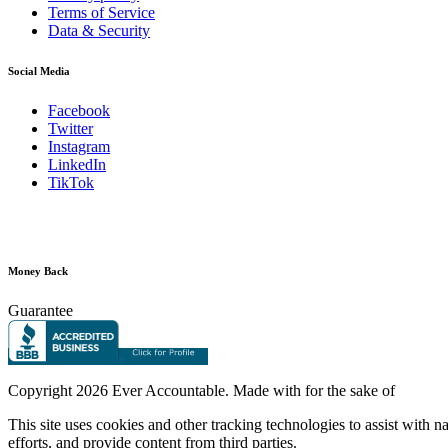
Terms of Service
Data & Security
Social Media
Facebook
Twitter
Instagram
LinkedIn
TikTok
Money Back
Guarantee
Copyright
2026 Ever Accountable. Made with
for the sake of
This site uses cookies and other tracking technologies to assist with 
efforts, and provide content from third parties.