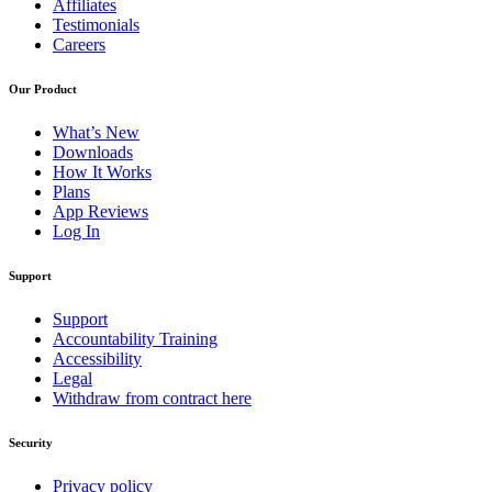
Affiliates
Testimonials
Careers
Our Product
What’s New
Downloads
How It Works
Plans
App Reviews
Log In
Support
Support
Accountability Training
Accessibility
Legal
Withdraw from contract here
Security
Privacy policy