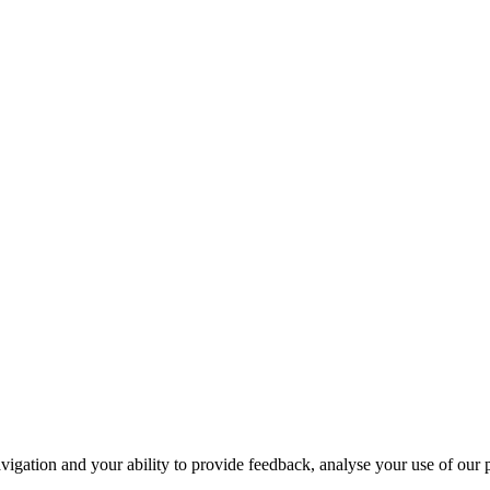
navigation and your ability to provide feedback, analyse your use of our