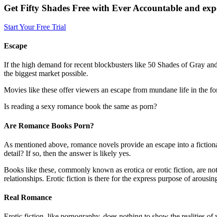
Get Fifty Shades Free with Ever Accountable and expe
Start Your Free Trial
Escape
If the high demand for recent blockbusters like 50 Shades of Gray and i
the biggest market possible.
Movies like these offer viewers an escape from mundane life in the f
Is reading a sexy romance book the same as porn?
Are Romance Books Porn?
As mentioned above, romance novels provide an escape into a fictional r
detail? If so, then the answer is likely yes.
Books like these, commonly known as erotica or erotic fiction, are not 
relationships. Erotic fiction is there for the express purpose of arous
Real Romance
Erotic fiction, like pornography, does nothing to show the realities of