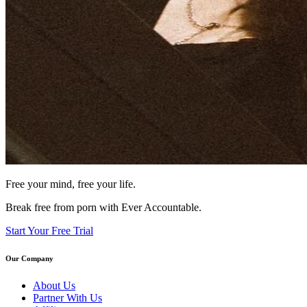
Free your mind, free your life.
Break free from porn with Ever Accountable.
Start Your Free Trial
Our Company
About Us
Partner With Us