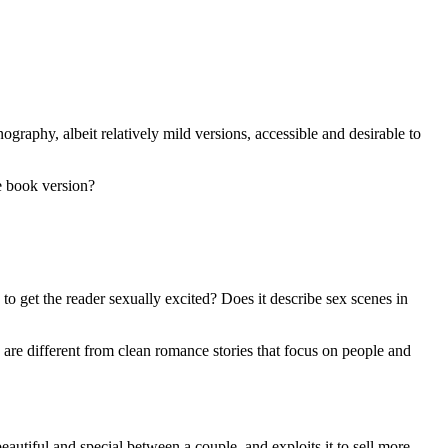
ography, albeit relatively mild versions, accessible and desirable to
e book version?
 to get the reader sexually excited? Does it describe sex scenes in
se are different from clean romance stories that focus on people and
eautiful and special between a couple, and exploits it to sell more