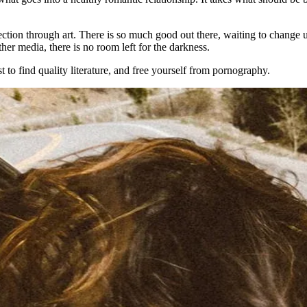
tion through art. There is so much good out there, waiting to change us 
her media, there is no room left for the darkness.
to find quality literature, and free yourself from pornography.