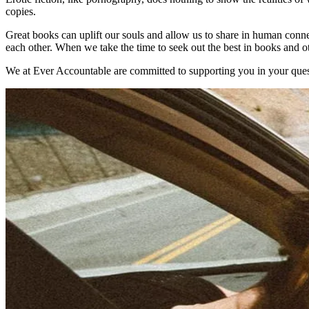
copies.
Great books can uplift our souls and allow us to share in human connec
each other. When we take the time to seek out the best in books and ot
We at Ever Accountable are committed to supporting you in your quest 