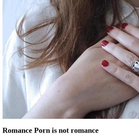
Romance Porn is not romance