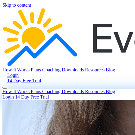
Skip to content
How It Works
Plans
Coaching
Downloads
Resources
Blog
Login
14 Day Free Trial
How It Works
Plans
Coaching
Downloads
Resources
Blog
Login
14 Day Free Trial