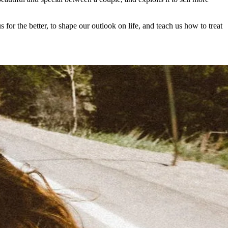
for the better, to shape our outlook on life, and teach us how to treat