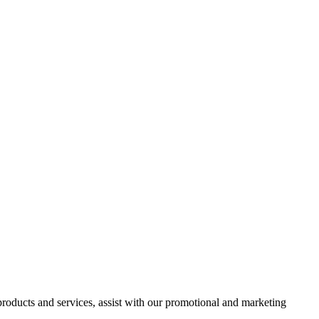
 products and services, assist with our promotional and marketing