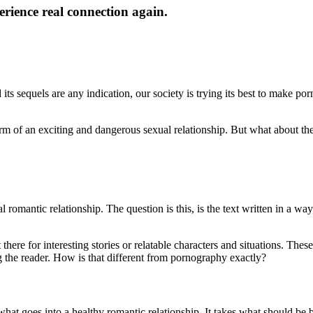
rience real connection again.
ts sequels are any indication, our society is trying its best to make porn
orm of an exciting and dangerous sexual relationship. But what about th
omantic relationship. The question is this, is the text written in a way
there for interesting stories or relatable characters and situations. The
ing the reader. How is that different from pornography exactly?
 what goes into a healthy romantic relationship. It takes what should be b