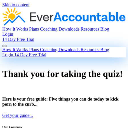
Skip to content
How It Works
Plans
Coaching
Downloads
Resources
Blog
Login
14 Day Free Trial
How It Works
Plans
Coaching
Downloads
Resources
Blog
Login
14 Day Free Trial
Thank you for taking the quiz!
Here is your free guide: Five things you can do today to kick
porn to the curb...
Get your guide...
Our Company