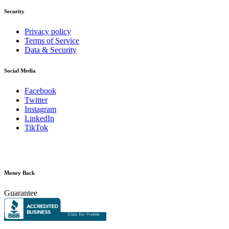
Security
Privacy policy
Terms of Service
Data & Security
Social Media
Facebook
Twitter
Instagram
LinkedIn
TikTok
Money Back
Guarantee