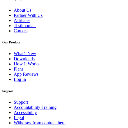
About Us
Partner With Us
Affiliates
Testimonials
Careers
Our Product
What’s New
Downloads
How It Works
Plans
App Reviews
Log In
Support
Support
Accountability Training
Accessibility
Legal
Withdraw from contract here