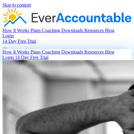
Skip to content
How It Works
Plans
Coaching
Downloads
Resources
Blog
Login
14 Day Free Trial
How It Works
Plans
Coaching
Downloads
Resources
Blog
Login
14 Day Free Trial