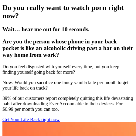
Do you really want to watch porn right
now?
Wait… hear me out for 10 seconds.
Are you the person whose phone in your back
pocket is like an alcoholic driving past a bar on their
way home from work?
Do you feel disgusted with yourself every time, but you keep
finding yourself going back for more?
Now: Would you sacrifice one fancy vanilla latte per month to get
your life back on track?
89% of our customers report completely quitting this life-devastating
habit after downloading Ever Accountable to their devices. For
$6.99 per month you can too.
Get Your Life Back right now