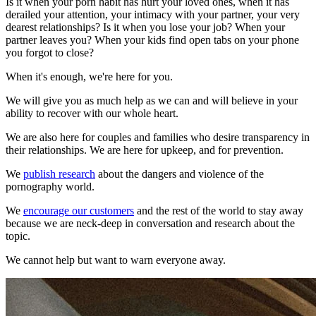
Is it when your porn habit has hurt your loved ones, when it has
derailed your attention, your intimacy with your partner, your very
dearest relationships? Is it when you lose your job? When your
partner leaves you? When your kids find open tabs on your phone
you forgot to close?
When it's enough, we're here for you.
We will give you as much help as we can and will believe in your
ability to recover with our whole heart.
We are also here for couples and families who desire transparency in
their relationships. We are here for upkeep, and for prevention.
We
publish research
about the dangers and violence of the
pornography world.
We
encourage our customers
and the rest of the world to stay away
because we are neck-deep in conversation and research about the
topic.
We cannot help but want to warn everyone away.