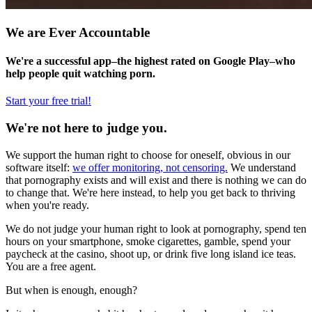
We are Ever Accountable
We're a successful app–the highest rated on Google Play–who
help people quit watching porn.
Start your free trial!
We're not here to judge you.
We support the human right to choose for oneself, obvious in our
software itself:
we offer monitoring, not censoring.
We understand
that pornography exists and will exist and there is nothing we can do
to change that. We're here instead, to help you get back to thriving
when you're ready.
We do not judge your human right to look at pornography, spend ten
hours on your smartphone, smoke cigarettes, gamble, spend your
paycheck at the casino, shoot up, or drink five long island ice teas.
You are a free agent.
But when is enough, enough?