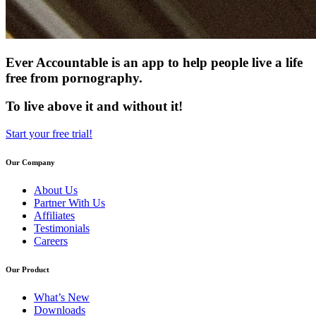
Ever Accountable is an app to help people live a life
free from pornography.
To live above it and without it!
Start your free trial!
Our Company
About Us
Partner With Us
Affiliates
Testimonials
Careers
Our Product
What’s New
Downloads