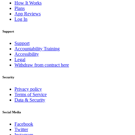
How It Works
Plans
App Reviews
Log In
Support
Support
Accountability Training
Accessibility
Legal
Withdraw from contract here
Security
Privacy policy
Terms of Service
Data & Security
Social Media
Facebook
Twitter
Instagram