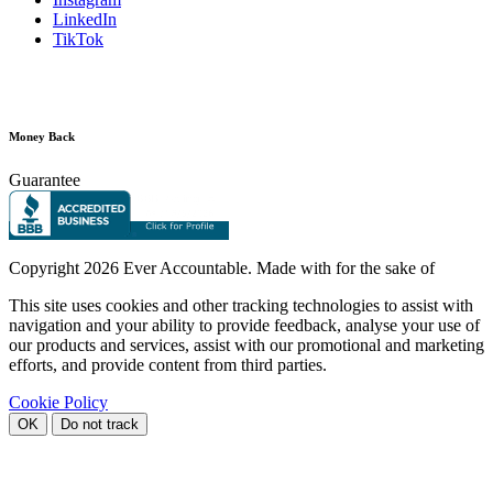
LinkedIn
TikTok
Money Back
Guarantee
Copyright
2026 Ever Accountable. Made with
for the sake of
This site uses cookies and other tracking technologies to assist with
navigation and your ability to provide feedback, analyse your use of
our products and services, assist with our promotional and marketing
efforts, and provide content from third parties.
Cookie Policy
OK
Do not track