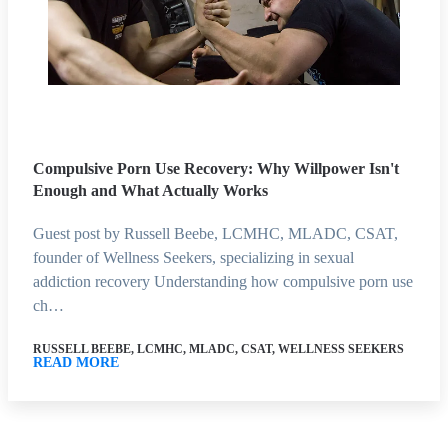
Compulsive Porn Use Recovery: Why Willpower Isn't
Enough and What Actually Works
Guest post by Russell Beebe, LCMHC, MLADC, CSAT,
founder of Wellness Seekers, specializing in sexual
addiction recovery Understanding how compulsive porn use
ch…
RUSSELL BEEBE, LCMHC, MLADC, CSAT, WELLNESS SEEKERS
READ MORE