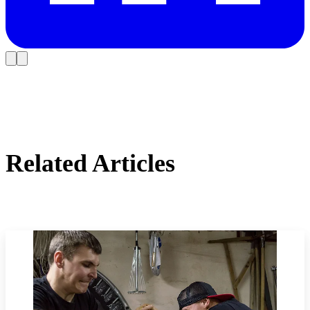
Related Articles