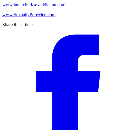
www.innerchild-sexaddiction.com
www.SexuallyPureMen.com
Share this article