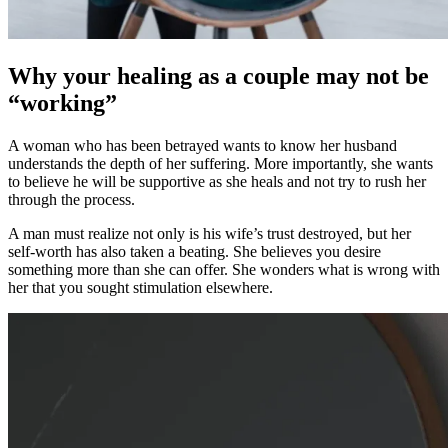
Why your healing as a couple may not be
“working”
A woman who has been betrayed wants to know her husband
understands the depth of her suffering. More importantly, she wants
to believe he will be supportive as she heals and not try to rush her
through the process.
A man must realize not only is his wife’s trust destroyed, but her
self-worth has also taken a beating. She believes you desire
something more than she can offer. She wonders what is wrong with
her that you sought stimulation elsewhere.