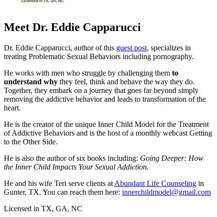
Meet Dr. Eddie Capparucci
Dr. Eddie Capparucci, author of this
guest post
, specializes in
treating Problematic Sexual Behaviors including pornography.
He works with men who struggle by challenging them
to
understand why
they feel, think and behave the way they do.
Together, they embark on a journey that goes far beyond simply
removing the addictive behavior and leads to transformation of the
heart.
He is the creator of the unique Inner Child Model for the Treatment
of Addictive Behaviors and is the host of a monthly webcast Getting
to the Other Side.
He is also the author of six books including:
Going Deeper: How
the Inner Child Impacts Your Sexual Addiction.
He and his wife Teri serve clients at
Abundant Life Counseling
in
Gunter, TX. You can reach them here:
innerchildmodel@gmail.com
Licensed in TX, GA, NC