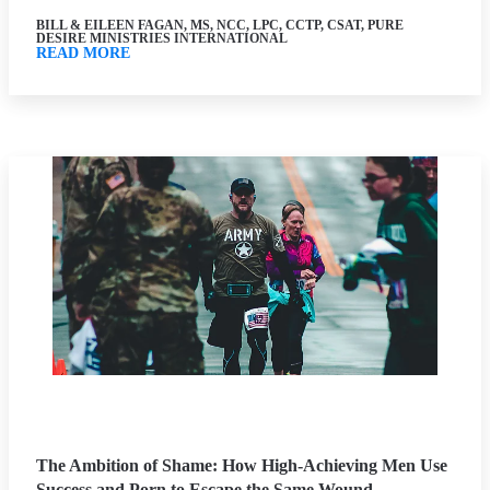
BILL & EILEEN FAGAN, MS, NCC, LPC, CCTP, CSAT, PURE
DESIRE MINISTRIES INTERNATIONAL
READ MORE
The Ambition of Shame: How High-Achieving Men Use
Success and Porn to Escape the Same Wound