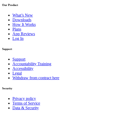
Our Product
What’s New
Downloads
How It Works
Plans
App Reviews
Log In
Support
Support
Accountability Training
Accessibility
Legal
Withdraw from contract here
Security
Privacy policy
Terms of Service
Data & Security