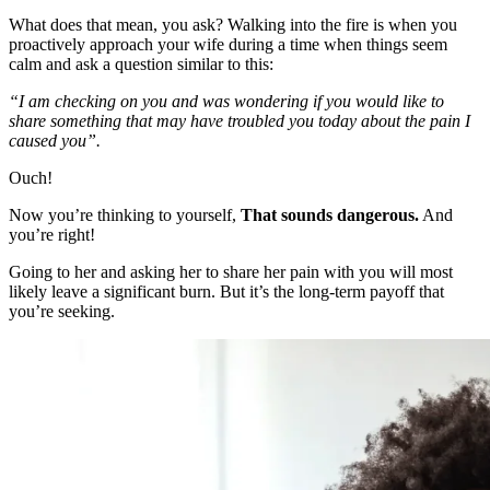
What does that mean, you ask? Walking into the fire is when you
proactively approach your wife during a time when things seem
calm and ask a question similar to this:
“I am checking on you and was wondering if you would like to
share something that may have troubled you today about the pain I
caused you”.
Ouch!
Now you’re thinking to yourself,
That sounds dangerous.
And
you’re right!
Going to her and asking her to share her pain with you will most
likely leave a significant burn. But it’s the long-term payoff that
you’re seeking.