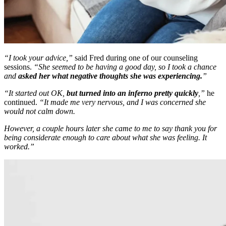
“I took your advice,”
said Fred during one of our counseling
sessions.
“She seemed to be having a good day, so I took a chance
and
asked her what negative thoughts she was experiencing.
”
“It started out OK,
but turned into an inferno pretty quickly
,”
he
continued.
“It made me very nervous, and I was concerned she
would not calm down.
However, a couple hours later she came to me to say thank you for
being considerate enough to care about what she was feeling. It
worked.”