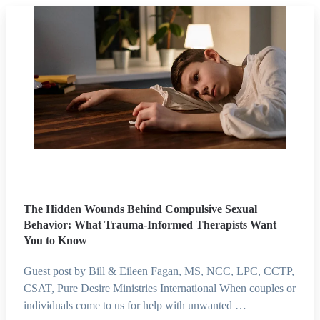
The Hidden Wounds Behind Compulsive Sexual
Behavior: What Trauma-Informed Therapists Want
You to Know
Guest post by Bill & Eileen Fagan, MS, NCC, LPC, CCTP,
CSAT, Pure Desire Ministries International When couples or
individuals come to us for help with unwanted …