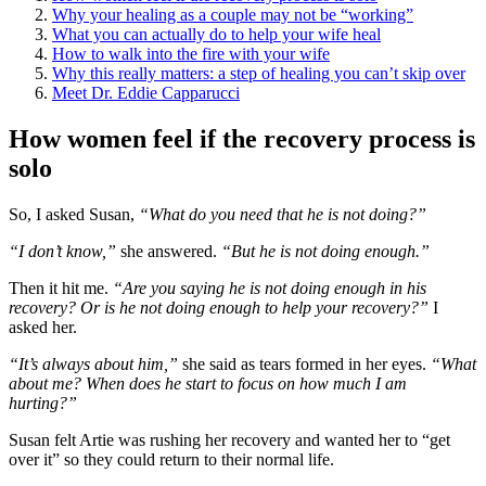
Why your healing as a couple may not be “working”
What you can actually do to help your wife heal
How to walk into the fire with your wife
Why this really matters: a step of healing you can’t skip over
Meet Dr. Eddie Capparucci
How women feel if the recovery process is
solo
So, I asked Susan,
“What do you need that he is not doing?”
“I don’t know,”
she answered.
“But he is not doing enough.”
Then it hit me.
“Are you saying he is not doing enough in his
recovery? Or is he not doing enough to help your recovery?”
I
asked her.
“It’s always about him,”
she said as tears formed in her eyes.
“What
about me? When does he start to focus on how much I am
hurting?”
Susan felt Artie was rushing her recovery and wanted her to “get
over it” so they could return to their normal life.