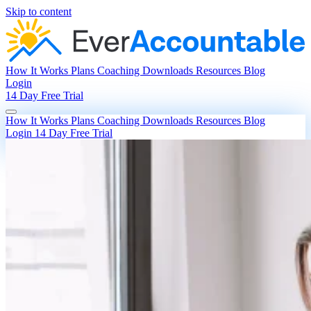
Skip to content
How It Works
Plans
Coaching
Downloads
Resources
Blog
Login
14 Day Free Trial
How It Works
Plans
Coaching
Downloads
Resources
Blog
Login
14 Day Free Trial