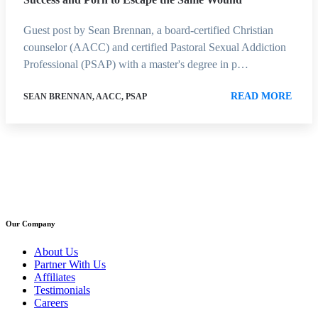
Guest post by Sean Brennan, a board-certified Christian
counselor (AACC) and certified Pastoral Sexual Addiction
Professional (PSAP) with a master's degree in p…
READ MORE
SEAN BRENNAN, AACC, PSAP
Our Company
About Us
Partner With Us
Affiliates
Testimonials
Careers