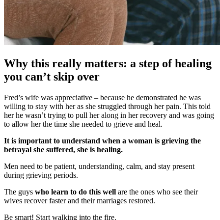
Why this really matters: a step of healing
you can’t skip over
Fred’s wife was appreciative – because he demonstrated he was
willing to stay with her as she struggled through her pain. This told
her he wasn’t trying to pull her along in her recovery and was going
to allow her the time she needed to grieve and heal.
It is important to understand when a woman is grieving the
betrayal she suffered, she is healing.
Men need to be patient, understanding, calm, and stay present
during grieving periods.
The guys
who learn to do this well
are the ones who see their
wives recover faster and their marriages restored.
Be smart! Start walking into the fire.