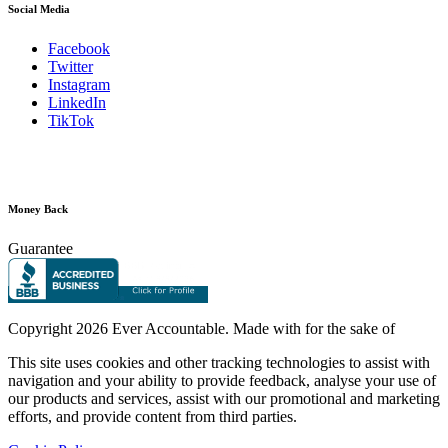
Social Media
Facebook
Twitter
Instagram
LinkedIn
TikTok
Money Back
Guarantee
Copyright
2026 Ever Accountable. Made with
for the sake of
This site uses cookies and other tracking technologies to assist with
navigation and your ability to provide feedback, analyse your use of
our products and services, assist with our promotional and marketing
efforts, and provide content from third parties.