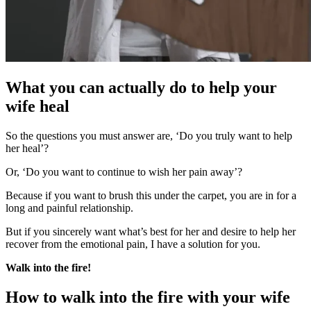
What you can actually do to help your
wife heal
So the questions you must answer are, ‘Do you truly want to help
her heal’?
Or, ‘Do you want to continue to wish her pain away’?
Because if you want to brush this under the carpet, you are in for a
long and painful relationship.
But if you sincerely want what’s best for her and desire to help her
recover from the emotional pain, I have a solution for you.
Walk into the fire!
How to walk into the fire with your wife