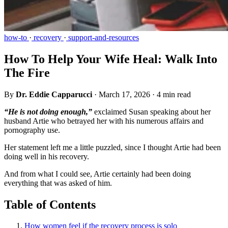
how-to
·
recovery
·
support-and-resources
How To Help Your Wife Heal: Walk Into
The Fire
By
Dr. Eddie Capparucci
·
March 17, 2026
·
4 min read
“He is not doing enough,”
exclaimed Susan speaking about her
husband Artie who betrayed her with his numerous affairs and
pornography use.
Her statement left me a little puzzled, since I thought Artie had been
doing well in his recovery.
And from what I could see, Artie certainly had been doing
everything that was asked of him.
Table of Contents
How women feel if the recovery process is solo