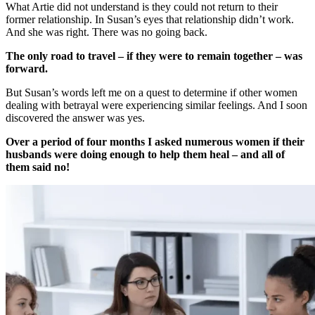
What Artie did not understand is they could not return to their
former relationship. In Susan’s eyes that relationship didn’t work.
And she was right. There was no going back.
The only road to travel – if they were to remain together – was
forward.
But Susan’s words left me on a quest to determine if other women
dealing with betrayal were experiencing similar feelings. And I soon
discovered the answer was yes.
Over a period of four months I asked numerous women if their
husbands were doing enough to help them heal – and all of
them said no!