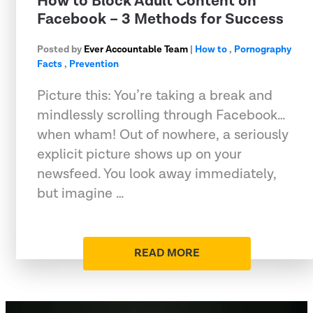
How to Block Adult Content on
Facebook – 3 Methods for Success
Posted by
Ever Accountable Team
|
How to
,
Pornography
Facts
,
Prevention
Picture this: You’re taking a break and
mindlessly scrolling through Facebook…
when wham! Out of nowhere, a seriously
explicit picture shows up on your
newsfeed. You look away immediately,
but imagine …
READ MORE