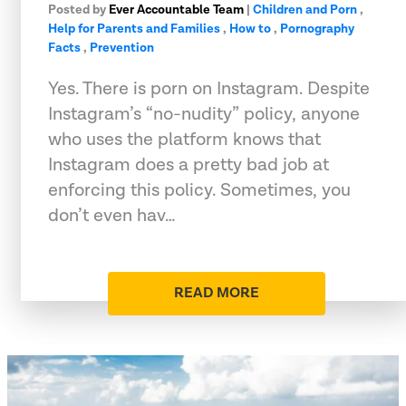
Posted by
Ever Accountable Team
|
Children and Porn
,
Help for Parents and Families
,
How to
,
Pornography
Facts
,
Prevention
Yes. There is porn on Instagram. Despite
Instagram’s “no-nudity” policy, anyone
who uses the platform knows that
Instagram does a pretty bad job at
enforcing this policy. Sometimes, you
don’t even hav…
READ MORE