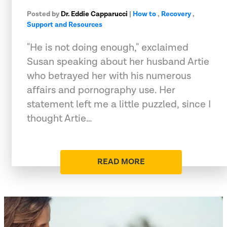
Posted by
Dr. Eddie Capparucci
|
How to
,
Recovery
,
Support and Resources
"He is not doing enough," exclaimed
Susan speaking about her husband Artie
who betrayed her with his numerous
affairs and pornography use. Her
statement left me a little puzzled, since I
thought Artie…
READ MORE