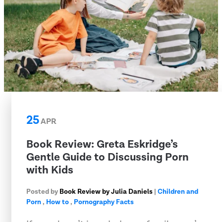
25
APR
​Book Review: Greta Eskridge’s
Gentle Guide to Discussing Porn
with Kids
Posted by
Book Review by Julia Daniels
|
Children and
Porn
,
How to
,
Pornography Facts