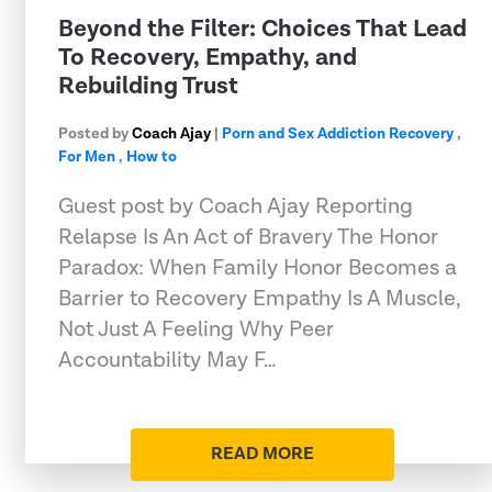
Beyond the Filter: Choices That Lead
To Recovery, Empathy, and
Rebuilding Trust
Posted by
Coach Ajay
|
Porn and Sex Addiction Recovery
,
For Men
,
How to
Guest post by Coach Ajay Reporting
Relapse Is An Act of Bravery The Honor
Paradox: When Family Honor Becomes a
Barrier to Recovery Empathy Is A Muscle,
Not Just A Feeling Why Peer
Accountability May F…
READ MORE