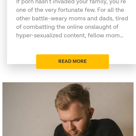
If porn hasn’t invaded your family, you’re
one of the very fortunate few. For all the
other battle-weary moms and dads, tired
of combatting the online onslaught of
hyper-sexualized content, fellow mom…
READ MORE