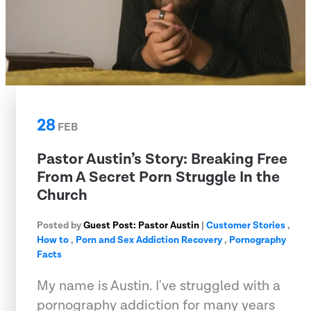
28
FEB
Pastor Austin’s Story: Breaking Free
From A Secret Porn Struggle In the
Church
Posted by
Guest Post: Pastor Austin
|
Customer Stories
,
How to
,
Porn and Sex Addiction Recovery
,
Pornography
Facts
My name is Austin. I've struggled with a
pornography addiction for many years