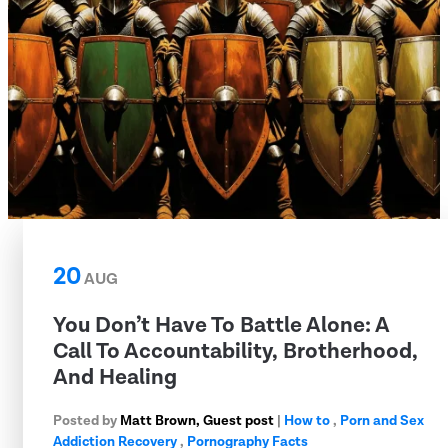
20
AUG
You Don’t Have To Battle Alone: A
Call To Accountability, Brotherhood,
And Healing
Posted by
Matt Brown, Guest post
|
How to
,
Porn and Sex
Addiction Recovery
,
Pornography Facts