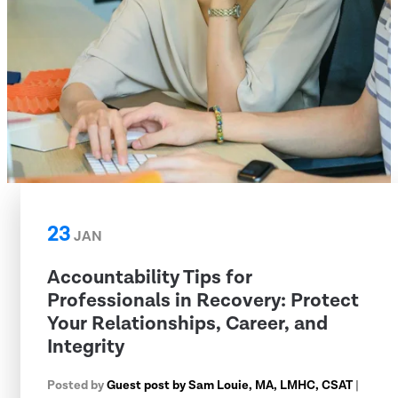
23
JAN
Accountability Tips for
Professionals in Recovery: Protect
Your Relationships, Career, and
Integrity
Posted by
Guest post by Sam Louie, MA, LMHC, CSAT
|