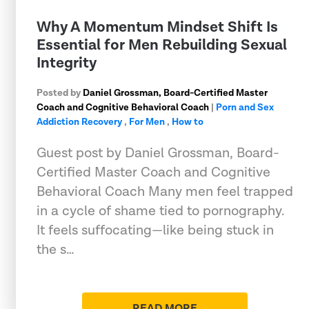
Why A Momentum Mindset Shift Is
Essential for Men Rebuilding Sexual
Integrity
Posted by
Daniel Grossman, Board-Certified Master
Coach and Cognitive Behavioral Coach
|
Porn and Sex
Addiction Recovery
,
For Men
,
How to
Guest post by Daniel Grossman, Board-
Certified Master Coach and Cognitive
Behavioral Coach Many men feel trapped
in a cycle of shame tied to pornography.
It feels suffocating—like being stuck in
the s…
READ MORE