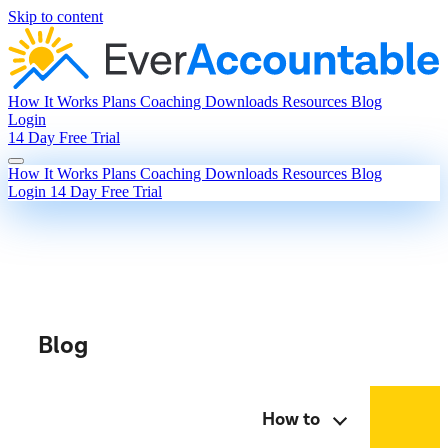
Skip to content
How It Works
Plans
Coaching
Downloads
Resources
Blog
Login
14 Day Free Trial
How It Works
Plans
Coaching
Downloads
Resources
Blog
Login
14 Day Free Trial
Blog
How to