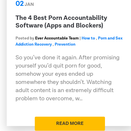
02
JAN
The 4 Best Porn Accountability
Software (Apps and Blockers)
Posted by
Ever Accountable Team
|
How to
,
Porn and Sex
Addiction Recovery
,
Prevention
So you’ve done it again. After promising
yourself you’d quit porn for good,
somehow your eyes ended up
somewhere they shouldn’t. Watching
adult content is an extremely difficult
problem to overcome, w…
READ MORE