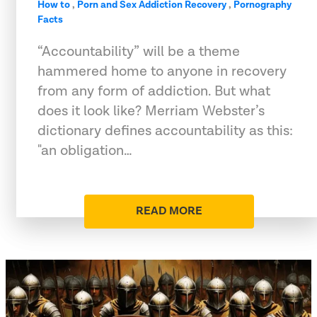
How to
,
Porn and Sex Addiction Recovery
,
Pornography
Facts
“Accountability” will be a theme
hammered home to anyone in recovery
from any form of addiction. But what
does it look like? Merriam Webster’s
dictionary defines accountability as this:
"an obligation…
READ MORE