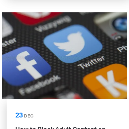
23
DEC