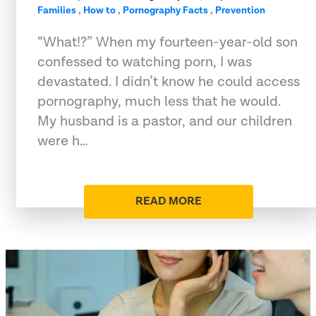
Families
,
How to
,
Pornography Facts
,
Prevention
“What!?” When my fourteen-year-old son
confessed to watching porn, I was
devastated. I didn’t know he could access
pornography, much less that he would.
My husband is a pastor, and our children
were h…
READ MORE