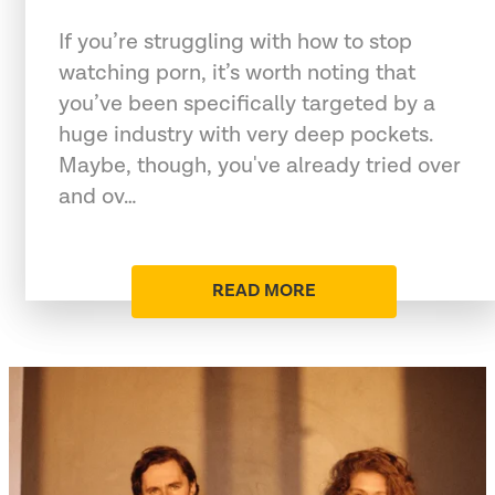
If you’re struggling with how to stop
watching porn, it’s worth noting that
you’ve been specifically targeted by a
huge industry with very deep pockets.
Maybe, though, you've already tried over
and ov…
READ MORE