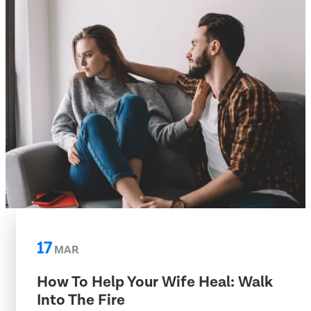
17
MAR
How To Help Your Wife Heal: Walk
Into The Fire