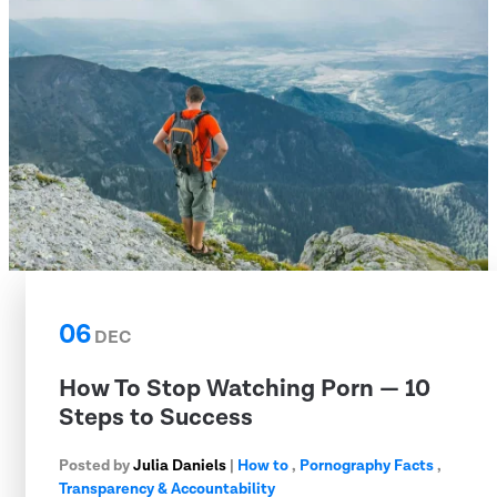
06
DEC
How To Stop Watching Porn — 10
Steps to Success
Posted by
Julia Daniels
|
How to
,
Pornography Facts
,
Transparency & Accountability