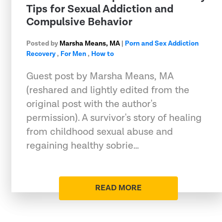
Tips for Sexual Addiction and
Compulsive Behavior
Posted by
Marsha Means, MA
|
Porn and Sex Addiction
Recovery
,
For Men
,
How to
Guest post by Marsha Means, MA
(reshared and lightly edited from the
original post with the author's
permission). A survivor's story of healing
from childhood sexual abuse and
regaining healthy sobrie…
READ MORE