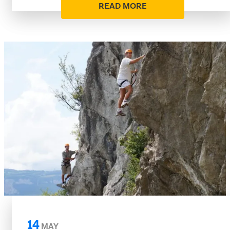
READ MORE
14
MAY