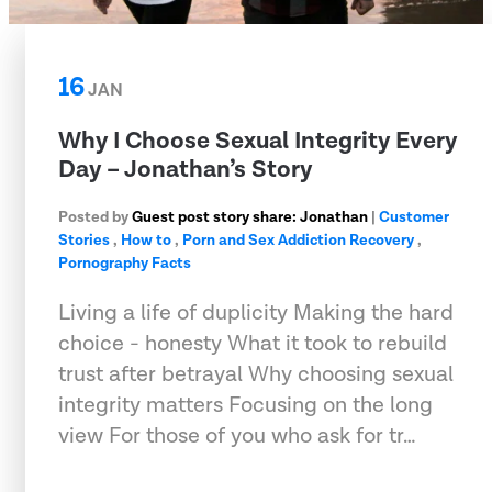
16
JAN
Why I Choose Sexual Integrity Every
Day – Jonathan’s Story
Posted by
Guest post story share: Jonathan
|
Customer
Stories
,
How to
,
Porn and Sex Addiction Recovery
,
Pornography Facts
Living a life of duplicity Making the hard
choice - honesty What it took to rebuild
trust after betrayal Why choosing sexual
integrity matters Focusing on the long
view For those of you who ask for tr…