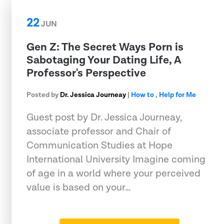
22
JUN
Gen Z: The Secret Ways Porn is
Sabotaging Your Dating Life, A
Professor's Perspective
Posted by
Dr. Jessica Journeay
|
How to
,
Help for Me
Guest post by Dr. Jessica Journeay,
associate professor and Chair of
Communication Studies at Hope
International University Imagine coming
of age in a world where your perceived
value is based on your…