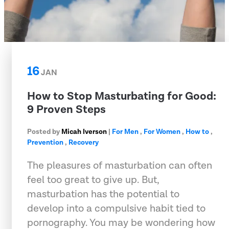
16
JAN
How to Stop Masturbating for Good:
9 Proven Steps
Posted by
Micah Iverson
|
For Men
,
For Women
,
How to
,
Prevention
,
Recovery
The pleasures of masturbation can often
feel too great to give up. But,
masturbation has the potential to
develop into a compulsive habit tied to
pornography. You may be wondering how