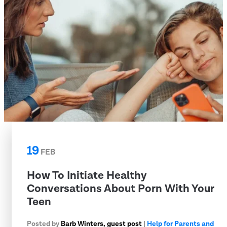
19
FEB
How To Initiate Healthy
Conversations About Porn With Your
Teen
Posted by
Barb Winters, guest post
|
Help for Parents and