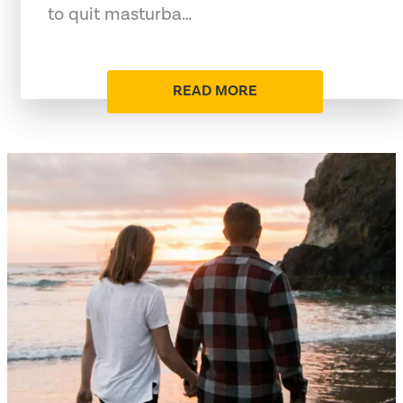
to quit masturba…
READ MORE