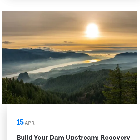
15
APR
Build Your Dam Upstream: Recovery