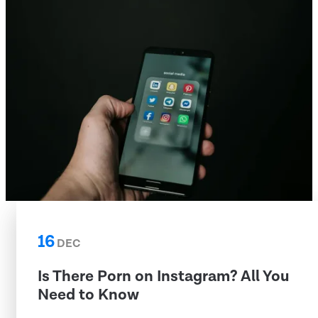
16
DEC
Is There Porn on Instagram? All You
Need to Know