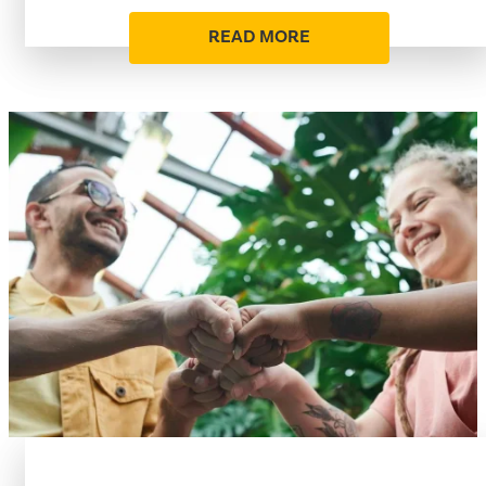
READ MORE