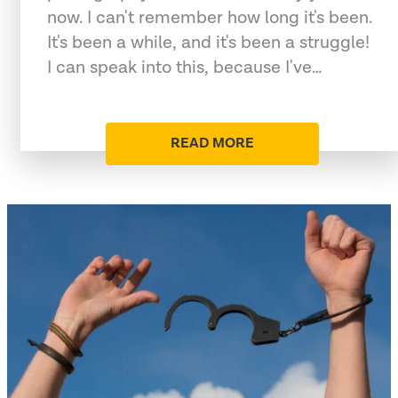
now. I can't remember how long it's been.
It's been a while, and it's been a struggle!
I can speak into this, because I've…
READ MORE