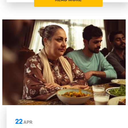
22
APR