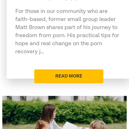
For those in our community who are
faith-based, former small group leader
Matt Brown shares part of his journey to
freedom from porn. His practical tips for
hope and real change on the porn
recovery j…
READ MORE