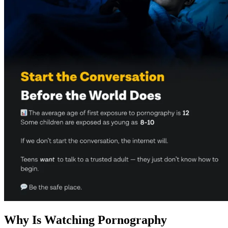
Why Is Watching Pornography