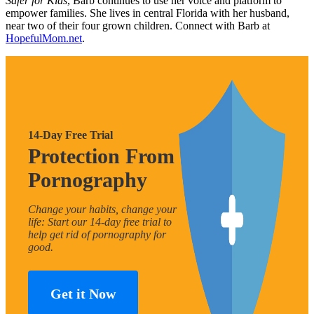
Safer for Kids
, Barb continues to use her voice and platform to
empower families. She lives in central Florida with her husband,
near two of their four grown children. Connect with Barb at
HopefulMom.net
.
14-Day Free Trial
Protection From
Pornography
Change your habits, change your
life: Start our 14-day free trial to
help get rid of pornography for
good.
Get it Now