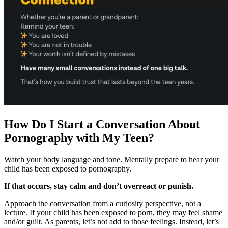
How Do I Start a Conversation About
Pornography with My Teen?
Watch your body language and tone. Mentally prepare to hear your
child has been exposed to pornography.
If that occurs, stay calm and don’t overreact or punish.
Approach the conversation from a curiosity perspective, not a
lecture. If your child has been exposed to porn, they may feel shame
and/or guilt. As parents, let’s not add to those feelings. Instead, let’s