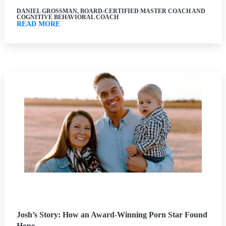
DANIEL GROSSMAN, BOARD-CERTIFIED MASTER COACH AND
COGNITIVE BEHAVIORAL COACH
READ MORE
Josh’s Story: How an Award-Winning Porn Star Found
Hope