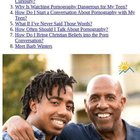
Curiosity?
Why Is Watching Pornography Dangerous for My Teen?
How Do I Start a Conversation About Pornography with My
Teen?
What If I’ve Never Said Those Words?
How Often Should I Talk About Pornography?
How Do I Bring Christian Beliefs into the Porn
Conversation?
Meet Barb Winters