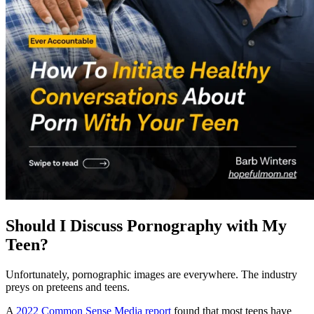
Should I Discuss Pornography with My
Teen?
Unfortunately, pornographic images are everywhere. The industry
preys on preteens and teens.
A
2022 Common Sense Media report
found that most teens have