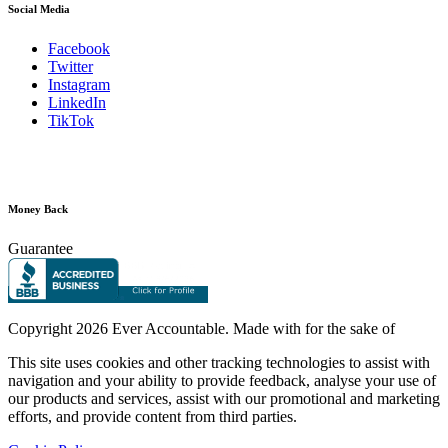
Social Media
Facebook
Twitter
Instagram
LinkedIn
TikTok
Money Back
Guarantee
Copyright
2026 Ever Accountable. Made with
for the sake of
This site uses cookies and other tracking technologies to assist with
navigation and your ability to provide feedback, analyse your use of
our products and services, assist with our promotional and marketing
efforts, and provide content from third parties.