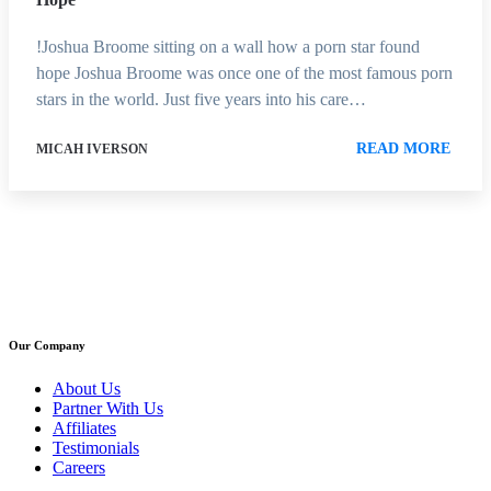
!Joshua Broome sitting on a wall how a porn star found
hope Joshua Broome was once one of the most famous porn
stars in the world. Just five years into his care…
READ MORE
MICAH IVERSON
Our Company
About Us
Partner With Us
Affiliates
Testimonials
Careers