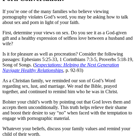
If you’re one of the many families who believe viewing
pornography violates God’s word, you may be asking how to talk
about sex and porn in light of your faith.
First, determine your views on sex. Do you see it as a God-given
gift and a healthy expression of selfless love between a husband and
wife?
Is it for pleasure as well as procreation? Consider the following
passages: Ephesians 5:25-33, 1 Corinthians 7:3-5, Proverbs 5:18-19,
Song of Songs. (
Sexpectations: Helping the Next Generation
Navigate Healthy Relationships
, p. 92-93)
As a Christian family, we reminded our son of God’s Word
regarding sex, lust, and marriage. We read the Bible, prayed
together, and continued to remind him who he was in Christ.
Bolster your child’s worth by pointing out that God loves them and
accepts them unconditionally. This truth helps relieve their shame
and boost their desire to say “no” when faced with the temptation to
engage with pornographic material.
Whatever your beliefs, discuss your family values and remind your
child of their worth.