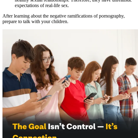
expectations of real-life sex.
After learning about the negative ramifications of pornography,
prepare to talk with your children.