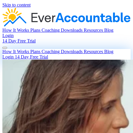
Skip to content
How It Works
Plans
Coaching
Downloads
Resources
Blog
Login
14 Day Free Trial
How It Works
Plans
Coaching
Downloads
Resources
Blog
Login
14 Day Free Trial