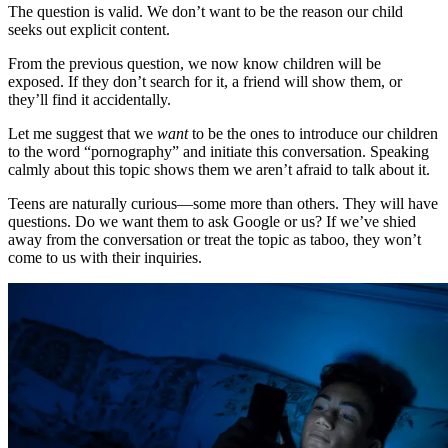
The question is valid. We don’t want to be the reason our child
seeks out explicit content.
From the previous question, we now know children will be
exposed. If they don’t search for it, a friend will show them, or
they’ll find it accidentally.
Let me suggest that we
want
to be the ones to introduce our children
to the word “pornography” and initiate this conversation. Speaking
calmly about this topic shows them we aren’t afraid to talk about it.
Teens are naturally curious—some more than others. They will have
questions. Do we want them to ask Google or us? If we’ve shied
away from the conversation or treat the topic as taboo, they won’t
come to us with their inquiries.