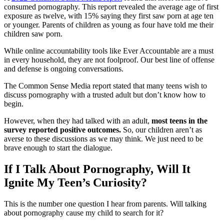
consumed pornography. This report revealed the average age of first
exposure as twelve, with 15% saying they first saw porn at age ten
or younger. Parents of children as young as four have told me their
children saw porn.
While online accountability tools like Ever Accountable are a must
in every household, they are not foolproof. Our best line of offense
and defense is ongoing conversations.
The Common Sense Media report stated that many teens wish to
discuss pornography with a trusted adult but don’t know how to
begin.
However, when they had talked with an adult,
most teens in the
survey reported positive outcomes.
So, our children aren’t as
averse to these discussions as we may think. We just need to be
brave enough to start the dialogue.
If I Talk About Pornography, Will It
Ignite My Teen’s Curiosity?
This is the number one question I hear from parents. Will talking
about pornography cause my child to search for it?