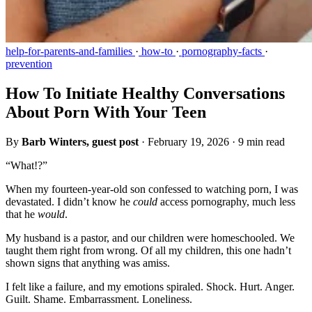
help-for-parents-and-families
·
how-to
·
pornography-facts
·
prevention
How To Initiate Healthy Conversations
About Porn With Your Teen
By
Barb Winters, guest post
·
February 19, 2026
·
9 min read
“What!?”
When my fourteen-year-old son confessed to watching porn, I was
devastated. I didn’t know he
could
access pornography, much less
that he
would
.
My husband is a pastor, and our children were homeschooled. We
taught them right from wrong. Of all my children, this one hadn’t
shown signs that anything was amiss.
I felt like a failure, and my emotions spiraled. Shock. Hurt. Anger.
Guilt. Shame. Embarrassment. Loneliness.