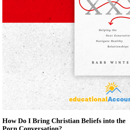
How Do I Bring Christian Beliefs into the
Porn Conversation?