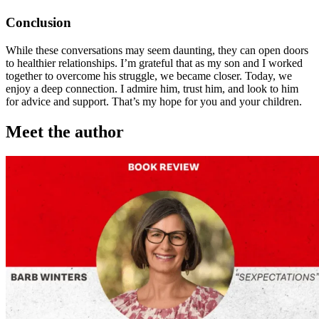
Conclusion
While these conversations may seem daunting, they can open doors
to healthier relationships. I’m grateful that as my son and I worked
together to overcome his struggle, we became closer. Today, we
enjoy a deep connection. I admire him, trust him, and look to him
for advice and support. That’s my hope for you and your children.
Meet the author