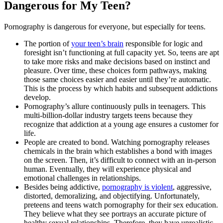
Dangerous for My Teen?
Pornography is dangerous for everyone, but especially for teens.
The portion of
your teen’s brain
responsible for logic and
foresight isn’t functioning at full capacity yet. So, teens are apt
to take more risks and make decisions based on instinct and
pleasure. Over time, these choices form pathways, making
those same choices easier and easier until they’re automatic.
This is the process by which habits and subsequent addictions
develop.
Pornography’s allure continuously pulls in teenagers. This
multi-billion-dollar industry targets teens because they
recognize that addiction at a young age ensures a customer for
life.
People are created to bond. Watching pornography releases
chemicals in the brain which establishes a bond with images
on the screen. Then, it’s difficult to connect with an in-person
human. Eventually, they will experience physical and
emotional challenges in relationships.
Besides being addictive,
pornography is violent
, aggressive,
distorted, demoralizing, and objectifying. Unfortunately,
preteens and teens watch pornography for their sex education.
They believe what they see portrays an accurate picture of
healthy sexual relationships. Therefore, they have unrealistic