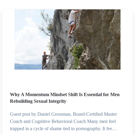
Why A Momentum Mindset Shift Is Essential for Men
Rebuilding Sexual Integrity
Guest post by Daniel Grossman, Board-Certified Master
Coach and Cognitive Behavioral Coach Many men feel
trapped in a cycle of shame tied to pornography. It fee…