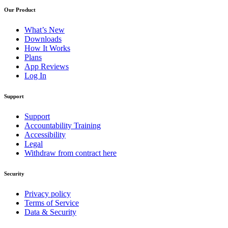
Our Product
What’s New
Downloads
How It Works
Plans
App Reviews
Log In
Support
Support
Accountability Training
Accessibility
Legal
Withdraw from contract here
Security
Privacy policy
Terms of Service
Data & Security