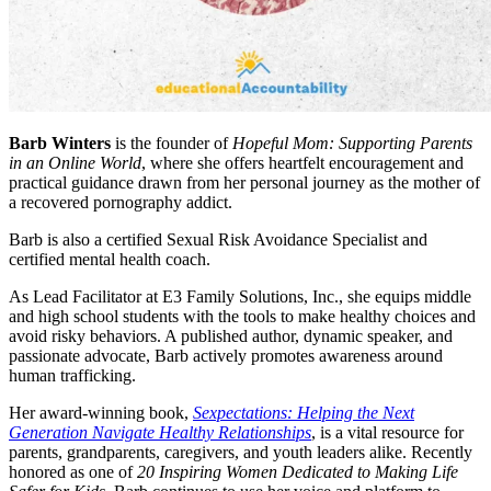
Barb Winters
is the founder of
Hopeful Mom: Supporting Parents
in an Online World
, where she offers heartfelt encouragement and
practical guidance drawn from her personal journey as the mother of
a recovered pornography addict.
Barb is also a certified Sexual Risk Avoidance Specialist and
certified mental health coach.
As Lead Facilitator at E3 Family Solutions, Inc., she equips middle
and high school students with the tools to make healthy choices and
avoid risky behaviors. A published author, dynamic speaker, and
passionate advocate, Barb actively promotes awareness around
human trafficking.
Her award-winning book,
Sexpectations: Helping the Next
Generation Navigate Healthy Relationships
, is a vital resource for
parents, grandparents, caregivers, and youth leaders alike. Recently
honored as one of
20 Inspiring Women Dedicated to Making Life