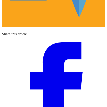
Share this article