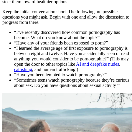
steer them toward healthier options.
Keep the initial conversation short. The following are possible
questions you might ask. Begin with one and allow the discussion to
progress from there.
“I’ve recently discovered how common pornography has
become. What do you know about the topic?”
“Have any of your friends been exposed to porn?”
“I learned the average age of first exposure to pornography is
between eight and twelve. Have you accidentally seen or read
anything you would consider to be pornographic?” (This may
open the door to other topics like
AI and deepfake nudes
,
catfishing
, and human trafficking.)
“Have you been tempted to watch pornography?”
“Sometimes teens watch pornography because they’re curious
about sex. Do you have questions about sexual activity?”