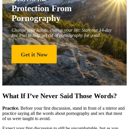
Protection From
Pornography
Change your habits, change your life: Start our 14-day
free trial to help get rid of pornography for good.
Get it Now
What If I’ve Never Said Those Words?
Practice.
Before your first discussion, stand in front of a mirror and
practice saying all the words about pornography and sex that most
of us were taught to avoid.
Expect your first discussion to still be uncomfortable, but as you