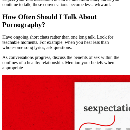
continue to talk, these conversations become less awkward.
How Often Should I Talk About
Pornography?
Have ongoing short chats rather than one long talk. Look for
teachable moments. For example, when you hear less than
wholesome song lyrics, ask questions.
As conversations progress, discuss the benefits of sex within the
confines of a healthy relationship. Mention your beliefs when
appropriate.