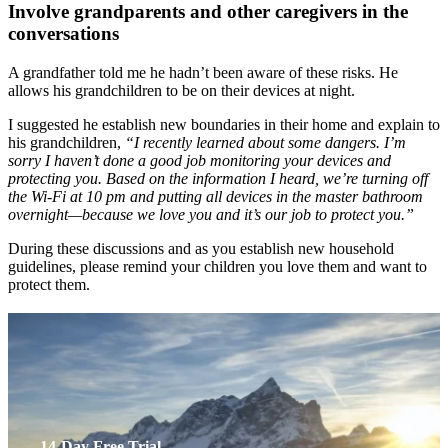
Involve grandparents and other caregivers in the
conversations
A grandfather told me he hadn’t been aware of these risks. He
allows his grandchildren to be on their devices at night.
I suggested he establish new boundaries in their home and explain to
his grandchildren,
“I recently learned about some dangers. I’m
sorry I haven’t done a good job monitoring your devices and
protecting you. Based on the information I heard, we’re turning off
the Wi-Fi at 10 pm and putting all devices in the master bathroom
overnight—because we love you and it’s our job to protect you.”
During these discussions and as you establish new household
guidelines, please remind your children you love them and want to
protect them.
14-Day Free Trial