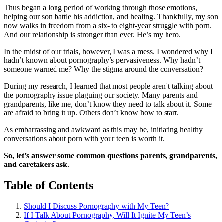
Thus began a long period of working through those emotions,
helping our son battle his addiction, and healing. Thankfully, my son
now walks in freedom from a six- to eight-year struggle with porn.
And our relationship is stronger than ever. He’s my hero.
In the midst of our trials, however, I was a mess. I wondered why I
hadn’t known about pornography’s pervasiveness. Why hadn’t
someone warned me? Why the stigma around the conversation?
During my research, I learned that most people aren’t talking about
the pornography issue plaguing our society. Many parents and
grandparents, like me, don’t know they need to talk about it. Some
are afraid to bring it up. Others don’t know how to start.
As embarrassing and awkward as this may be, initiating healthy
conversations about porn with your teen is worth it.
So, let’s answer some common questions parents, grandparents,
and caretakers ask.
Table of Contents
Should I Discuss Pornography with My Teen?
If I Talk About Pornography, Will It Ignite My Teen’s