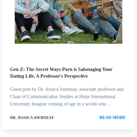
Gen Z: The Secret Ways Porn is Sabotaging Your
Dating Life, A Professor's Perspective
Guest post by Dr. Jessica Journeay, associate professor and
Chair of Communication Studies at Hope International
University Imagine coming of age in a world whe…
READ MORE
DR. JESSICA JOURNEAY