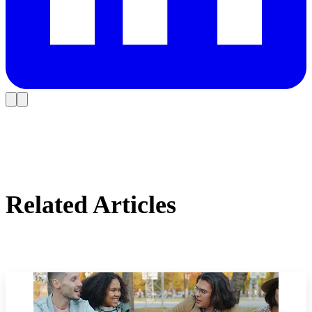
Related Articles