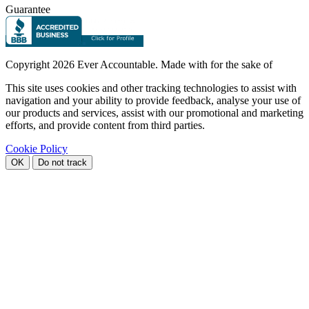
Guarantee
Copyright
2026 Ever Accountable. Made with
for the sake of
This site uses cookies and other tracking technologies to assist with
navigation and your ability to provide feedback, analyse your use of
our products and services, assist with our promotional and marketing
efforts, and provide content from third parties.
Cookie Policy
OK
Do not track