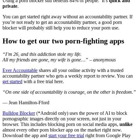
Using a porn blocker still benefits 84% of people. It’s
quick and
private
.
You can get started right away without an accountability partner. If
you’re not ready to get an accountability partner, a good porn
blocker will probably still help you to reduce your porn use.
How to get our two porn-fighting apps
“I’m 26, and this addiction stole my life.
All my friends are gone, my wife is gone…” – anonymous
Ever Accountable
shares all your online activity with a trusted
accountability partner who gets a weekly report to review. You can
get started
with a free trial here.
“On one side of accountability is courage, on the other is freedom.”
― Jean Hamilton-Fford
Bulldog Blocker
(*Android only) uses the power of AI to block
pornographic images directly on your screen, not just in your
browser. This includes blocking porn on social media apps,
unlike
almost every other porn blocker app on the market right now.
Download the app and
start your free trial
right from Google Play