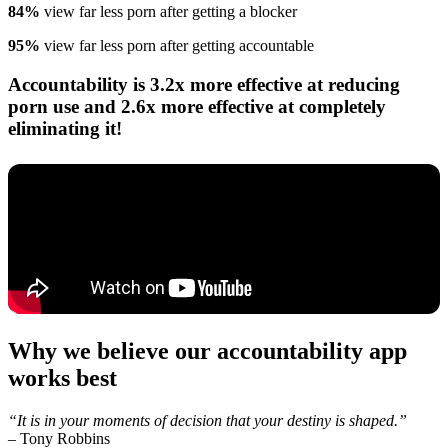
84%
view far less porn after getting a blocker
95%
view far less porn after getting accountable
Accountability is 3.2x more effective at reducing
porn use and 2.6x more effective at completely
eliminating it!
Why we believe our accountability app
works best
“It is in your moments of decision that your destiny is shaped.”
–
Tony Robbins