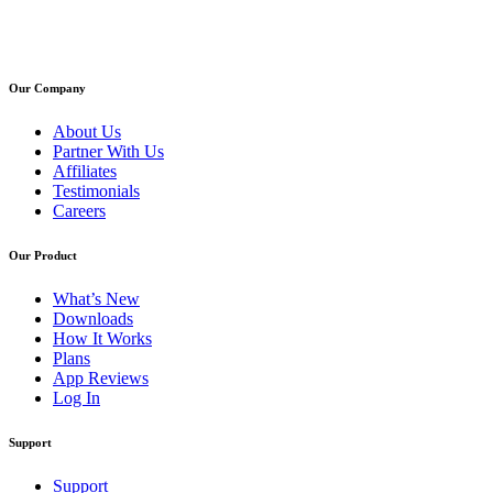
Our Company
About Us
Partner With Us
Affiliates
Testimonials
Careers
Our Product
What’s New
Downloads
How It Works
Plans
App Reviews
Log In
Support
Support