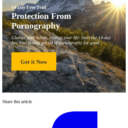
14-Day Free Trial
Protection From
Pornography
Change your habits, change your life: Start our 14-day
free trial to help get rid of pornography for good.
Get it Now
Share this article