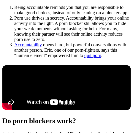
Being accountable reminds you that you are responsible to
make good choices, instead of only leaning on a blocker app.
Porn use thrives in secrecy. Accountability brings your online
activity into the light. A porn blocker still allows you to hide
your weak moments without asking for help. For many,
knowing their partner will see their online activity reduces
porn use to zero.
Accountability
opens hard, but powerful conversations with
another person. Eric, one of our porn-fighters, says this
“human element” empowered him to
quit porn
.
Do porn blockers work?