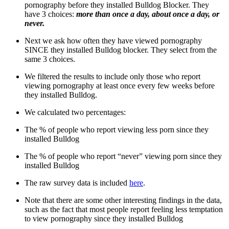
pornography before they installed Bulldog Blocker. They
have 3 choices:
more than once a day, about once a day, or
never.
Next we ask how often they have viewed pornography
SINCE they installed Bulldog blocker. They select from the
same 3 choices.
We filtered the results to include only those who report
viewing pornography at least once every few weeks before
they installed Bulldog.
We calculated two percentages:
The % of people who report viewing less porn since they
installed Bulldog
The % of people who report “never” viewing porn since they
installed Bulldog
The raw survey data is included
here
.
Note that there are some other interesting findings in the data,
such as the fact that most people report feeling less temptation
to view pornography since they installed Bulldog