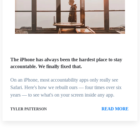
The iPhone has always been the hardest place to stay
accountable. We finally fixed that.
On an iPhone, most accountability apps only really see
Safari. Here's how we rebuilt ours — four times over six
years — to see what's on your screen inside any app.
READ MORE
TYLER PATTERSON