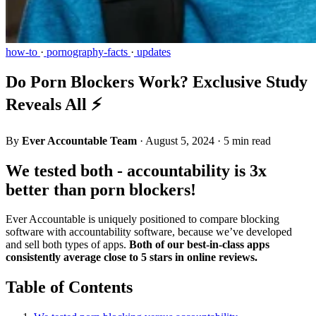
how-to
·
pornography-facts
·
updates
Do Porn Blockers Work? Exclusive Study
Reveals All ⚡
By
Ever Accountable Team
·
August 5, 2024
·
5 min read
We tested both - accountability is 3x
better than porn blockers!
Ever Accountable is uniquely positioned to compare blocking
software with accountability software, because we’ve developed
and sell both types of apps.
Both of our best-in-class apps
consistently average close to 5 stars in online reviews.
Table of Contents