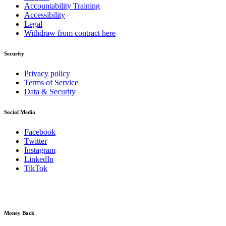
Accountability Training
Accessibility
Legal
Withdraw from contract here
Security
Privacy policy
Terms of Service
Data & Security
Social Media
Facebook
Twitter
Instagram
LinkedIn
TikTok
Money Back