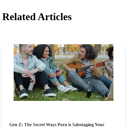
Related Articles
Gen Z: The Secret Ways Porn is Sabotaging Your