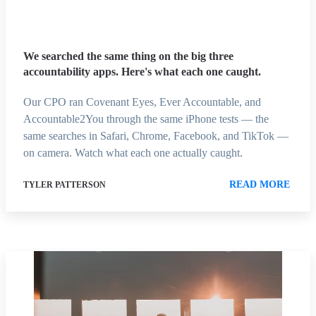
We searched the same thing on the big three
accountability apps. Here's what each one caught.
Our CPO ran Covenant Eyes, Ever Accountable, and
Accountable2You through the same iPhone tests — the
same searches in Safari, Chrome, Facebook, and TikTok —
on camera. Watch what each one actually caught.
READ MORE
TYLER PATTERSON