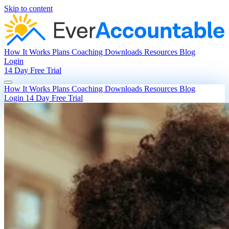
Skip to content
How It Works
Plans
Coaching
Downloads
Resources
Blog
Login
14 Day Free Trial
How It Works
Plans
Coaching
Downloads
Resources
Blog
Login
14 Day Free Trial