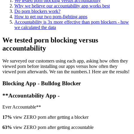
We tested porn blocking versus accountability
Why we believe our accountability app works best
Do porn blockers work?
How to get our two porn-fighting apps
Accountability is 3x more effective than porn blockers - how
we calculated the data
We tested porn blocking versus
accountability
We surveyed our customers using each app, asking how often they
viewed porn before installing our apps versus how often they
viewed porn afterwards. We ran the numbers.1 Here are the results!
Blocking App - Bulldog Blocker
**Accountability App -
Ever Accountable**
17%
view ZERO porn after getting a blocker
63%
view ZERO porn after getting accountable