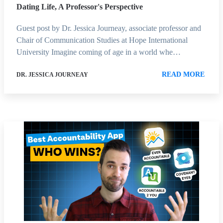
Dating Life, A Professor's Perspective
Guest post by Dr. Jessica Journeay, associate professor and
Chair of Communication Studies at Hope International
University Imagine coming of age in a world whe…
READ MORE
DR. JESSICA JOURNEAY