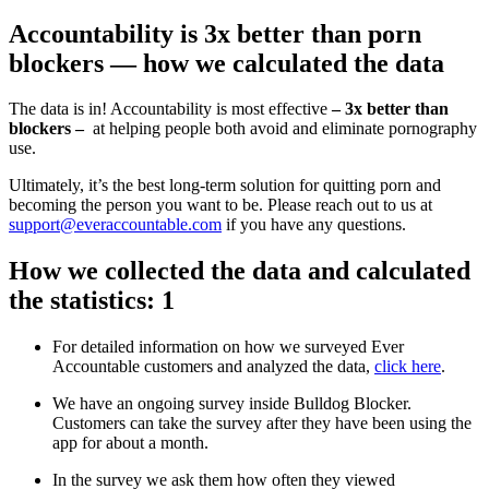
Accountability is 3x better than porn
blockers — how we calculated the data
The data is in! Accountability is most effective
– 3x better than
blockers –
at helping people both avoid and eliminate pornography
use.
Ultimately, it’s the best long-term solution for quitting porn and
becoming the person you want to be. Please reach out to us at
support@everaccountable.com
if you have any questions.
How we collected the data and calculated
the statistics: 1
For detailed information on how we surveyed Ever
Accountable customers and analyzed the data,
click here
.
We have an ongoing survey inside Bulldog Blocker.
Customers can take the survey after they have been using the
app for about a month.
In the survey we ask them how often they viewed