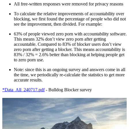
All free-written responses were removed for privacy reasons
To calculate the relative improvements of accountability over
blocking, we first found the percentage of people who did not
see the improvement, then divided. For example:
63% of people viewed zero porn with accountability software.
This means 32% don’t view zero porn after getting
accountable. Compared to 83% of blocker users don’t view
zero porn after getting a blocker. This means accountability is
83% / 32% = 2.6% better than blocking at helping people get
to zero porn use.
Note: since this is an ongoing survey and answers come in all
the time, we periodically re-calculate the statistics to get more
accurate results.
*Data_All_240717.pdf
- Bulldog Blocker survey