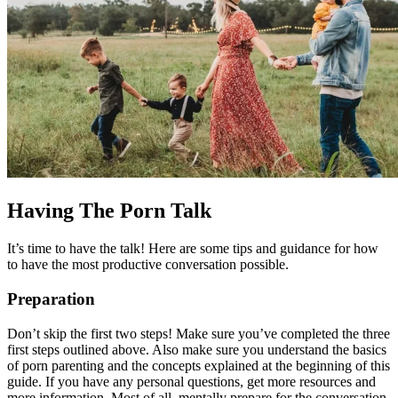
Having The Porn Talk
It’s time to have the talk! Here are some tips and guidance for how
to have the most productive conversation possible.
Preparation
Don’t skip the first two steps! Make sure you’ve completed the three
first steps outlined above. Also make sure you understand the basics
of porn parenting and the concepts explained at the beginning of this
guide. If you have any personal questions, get more resources and
more information. Most of all, mentally prepare for the conversation.