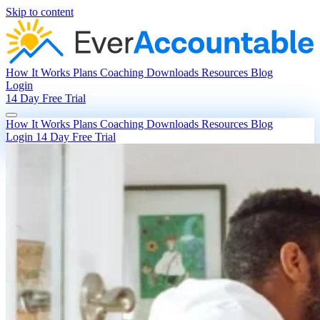
Skip to content
How It Works
Plans
Coaching
Downloads
Resources
Blog
Login
14 Day Free Trial
How It Works
Plans
Coaching
Downloads
Resources
Blog
Login
14 Day Free Trial