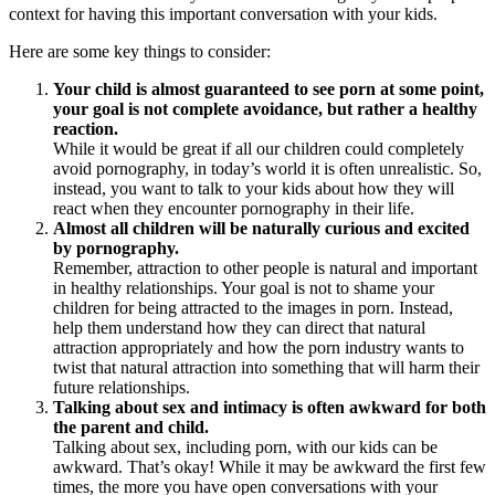
context for having this important conversation with your kids.
Here are some key things to consider:
Your child is almost guaranteed to see porn at some point,
your goal is not complete avoidance, but rather a healthy
reaction.
While it would be great if all our children could completely
avoid pornography, in today’s world it is often unrealistic. So,
instead, you want to talk to your kids about how they will
react when they encounter pornography in their life.
Almost all children will be naturally curious and excited
by pornography.
Remember, attraction to other people is natural and important
in healthy relationships. Your goal is not to shame your
children for being attracted to the images in porn. Instead,
help them understand how they can direct that natural
attraction appropriately and how the porn industry wants to
twist that natural attraction into something that will harm their
future relationships.
Talking about sex and intimacy is often awkward for both
the parent and child.
Talking about sex, including porn, with our kids can be
awkward. That’s okay! While it may be awkward the first few
times, the more you have open conversations with your