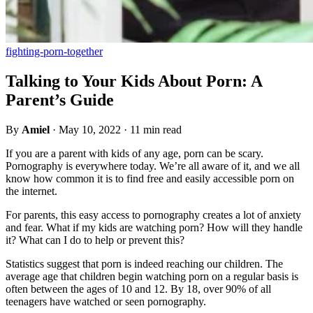
fighting-porn-together
Talking to Your Kids About Porn: A
Parent’s Guide
By
Amiel
·
May 10, 2022
·
11 min read
If you are a parent with kids of any age, porn can be scary.
Pornography is everywhere today. We’re all aware of it, and we all
know how common it is to find free and easily accessible porn on
the internet.
For parents, this easy access to pornography creates a lot of anxiety
and fear. What if my kids are watching porn? How will they handle
it? What can I do to help or prevent this?
Statistics suggest that porn is indeed reaching our children. The
average age that children begin watching porn on a regular basis is
often between the ages of 10 and 12. By 18, over 90% of all
teenagers have watched or seen pornography.