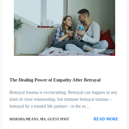
The Healing Power of Empathy After Betrayal
Betrayal trauma is excruciating. Betrayal can happen in any
kind of close relationship, but intimate betrayal trauma—
betrayal by a trusted life partner—is the m…
READ MORE
MARSHA MEANS, MA, GUEST POST