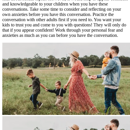
and knowledgeable to your children when you have these
conversations. Take some time to consider and reflecting on your
own anxieties before you have this conversation. Practice the
conversation with other adults first if you need to. You want your
kids to trust you and come to you with questions! They will only do
that if you appear confident! Work through your personal fear and
anxieties as much as you can before you have the conversation.