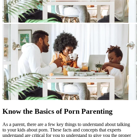
Know the Basics of Porn Parenting
As a parent, there are a few key things to understand about talking
to your kids about porn. These facts and concepts that experts
understand are critical for you to understand to give you the proper