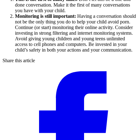
done conversation. Make it the first of many conversations
you have with your child.
Monitoring is still important:
Having a conversation should
not be the only thing you do to help your child avoid porn.
Continue (or start) monitoring their online activity. Consider
investing in strong filtering and internet monitoring systems.
Avoid giving young children and young teens unlimited
access to cell phones and computers. Be invested in your
child’s safety in both your actions and your communication.
Share this article