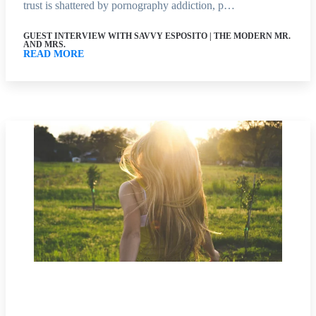
trust is shattered by pornography addiction, p…
GUEST INTERVIEW WITH SAVVY ESPOSITO | THE MODERN MR.
AND MRS.
READ MORE