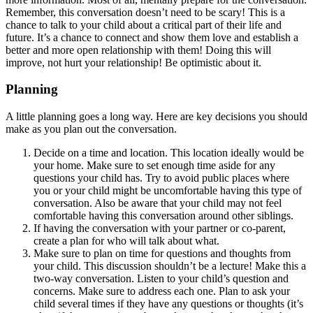
Remember, this conversation doesn’t need to be scary! This is a
chance to talk to your child about a critical part of their life and
future. It’s a chance to connect and show them love and establish a
better and more open relationship with them! Doing this will
improve, not hurt your relationship! Be optimistic about it.
Planning
A little planning goes a long way. Here are key decisions you should
make as you plan out the conversation.
Decide on a time and location. This location ideally would be
your home. Make sure to set enough time aside for any
questions your child has. Try to avoid public places where
you or your child might be uncomfortable having this type of
conversation. Also be aware that your child may not feel
comfortable having this conversation around other siblings.
If having the conversation with your partner or co-parent,
create a plan for who will talk about what.
Make sure to plan on time for questions and thoughts from
your child. This discussion shouldn’t be a lecture! Make this a
two-way conversation. Listen to your child’s question and
concerns. Make sure to address each one. Plan to ask your
child several times if they have any questions or thoughts (it’s