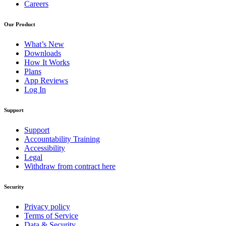
Careers
Our Product
What’s New
Downloads
How It Works
Plans
App Reviews
Log In
Support
Support
Accountability Training
Accessibility
Legal
Withdraw from contract here
Security
Privacy policy
Terms of Service
Data & Security