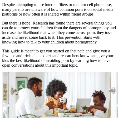
Despite attempting to use internet filters or monitor cell phone use,
many parents are unaware of how common porn is on social media
platforms or how often it is shared within friend groups.
But there is hope! Research has found there are several things you
can do to protect your children from the dangers of pornography and
increase the likelihood that when they come across porn, they toss it
aside and never come back to it. This prevention starts with
knowing how to talk to your children about pornography.
This guide is meant to get you started on that path and give you a
few tips and tricks that experts and researchers know can give your
kids the best likelihood of avoiding porn by learning how to have
open conversations about this important topic.