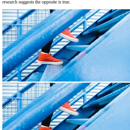
research suggests the opposite is true.