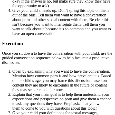
okay if the answer is no, but make sure they know they have
the opportunity to ask).
Give your child a heads-up. Don’t spring this topic on them
out of the blue. Tell them you want to have a conversation
about porn and other sexual content with them. Be clear this
isn’t because you want to interrogate them. Tell them you
want to talk about it because it’s so common and you want to
have an open conversation.
Execution
Once you sit down to have the conversation with your child, use the
guided conversation sequence below to help facilitate a productive
discussion.
Open by explaining why you want to have the conversation.
Mention how common porn is and how prevalent it is. Based
on the child’s age, you may frame this discussion based on
content they are likely to encounter in the future or content
they may see or encounter now.
Explain that your main goal is to help them understand your
expectations and perspective on porn and give them a chance
to ask any questions they have. Emphasize that you want
them to come to you with questions about this topic!
Give your child your definitions for sexual messages,