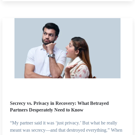
Secrecy vs. Privacy in Recovery: What Betrayed
Partners Desperately Need to Know
“My partner said it was ‘just privacy.’ But what he really
meant was secrecy—and that destroyed everything.” When