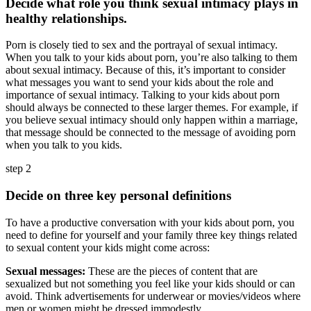
Decide what role you think sexual intimacy plays in
healthy relationships.
Porn is closely tied to sex and the portrayal of sexual intimacy.
When you talk to your kids about porn, you’re also talking to them
about sexual intimacy. Because of this, it’s important to consider
what messages you want to send your kids about the role and
importance of sexual intimacy. Talking to your kids about porn
should always be connected to these larger themes. For example, if
you believe sexual intimacy should only happen within a marriage,
that message should be connected to the message of avoiding porn
when you talk to you kids.
step 2
Decide on three key personal definitions
To have a productive conversation with your kids about porn, you
need to define for yourself and your family three key things related
to sexual content your kids might come across:
Sexual messages:
These are the pieces of content that are
sexualized but not something you feel like your kids should or can
avoid. Think advertisements for underwear or movies/videos where
men or women might be dressed immodestly.