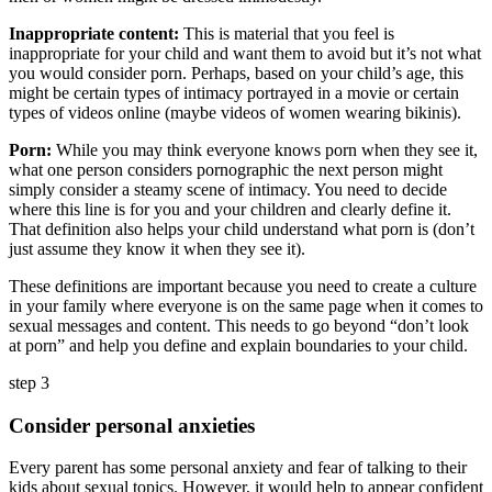
Inappropriate content:
This is material that you feel is
inappropriate for your child and want them to avoid but it’s not what
you would consider porn. Perhaps, based on your child’s age, this
might be certain types of intimacy portrayed in a movie or certain
types of videos online (maybe videos of women wearing bikinis).
Porn:
While you may think everyone knows porn when they see it,
what one person considers pornographic the next person might
simply consider a steamy scene of intimacy. You need to decide
where this line is for you and your children and clearly define it.
That definition also helps your child understand what porn is (don’t
just assume they know it when they see it).
These definitions are important because you need to create a culture
in your family where everyone is on the same page when it comes to
sexual messages and content. This needs to go beyond “don’t look
at porn” and help you define and explain boundaries to your child.
step 3
Consider personal anxieties
Every parent has some personal anxiety and fear of talking to their
kids about sexual topics. However, it would help to appear confident