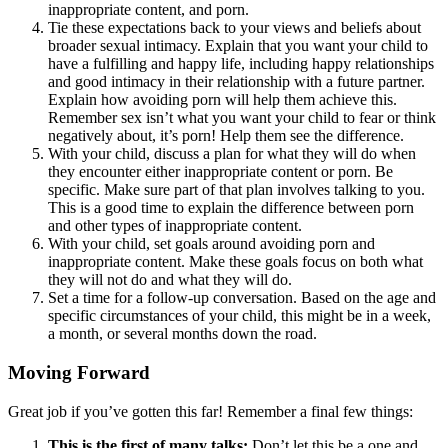
inappropriate content, and porn.
Tie these expectations back to your views and beliefs about
broader sexual intimacy. Explain that you want your child to
have a fulfilling and happy life, including happy relationships
and good intimacy in their relationship with a future partner.
Explain how avoiding porn will help them achieve this.
Remember sex isn’t what you want your child to fear or think
negatively about, it’s porn! Help them see the difference.
With your child, discuss a plan for what they will do when
they encounter either inappropriate content or porn. Be
specific. Make sure part of that plan involves talking to you.
This is a good time to explain the difference between porn
and other types of inappropriate content.
With your child, set goals around avoiding porn and
inappropriate content. Make these goals focus on both what
they will not do and what they will do.
Set a time for a follow-up conversation. Based on the age and
specific circumstances of your child, this might be in a week,
a month, or several months down the road.
Moving Forward
Great job if you’ve gotten this far! Remember a final few things:
This is the first of many talks:
Don’t let this be a one and