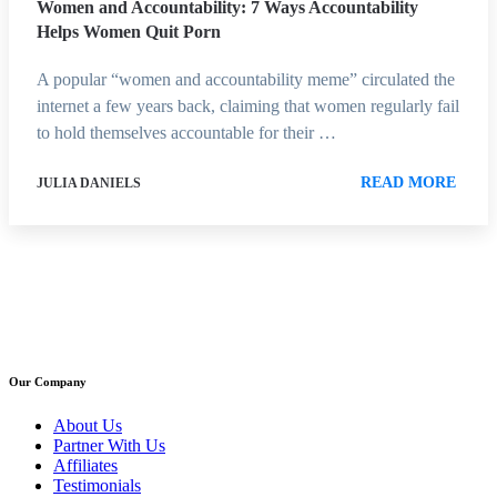
Women and Accountability: 7 Ways Accountability
Helps Women Quit Porn
A popular “women and accountability meme” circulated the
internet a few years back, claiming that women regularly fail
to hold themselves accountable for their …
READ MORE
JULIA DANIELS
Our Company
About Us
Partner With Us
Affiliates
Testimonials