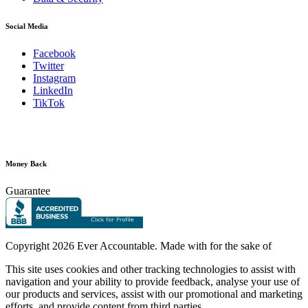
Social Media
Facebook
Twitter
Instagram
LinkedIn
TikTok
Money Back
Guarantee
Copyright
2026 Ever Accountable. Made with
for the sake of
This site uses cookies and other tracking technologies to assist with
navigation and your ability to provide feedback, analyse your use of
our products and services, assist with our promotional and marketing
efforts, and provide content from third parties.