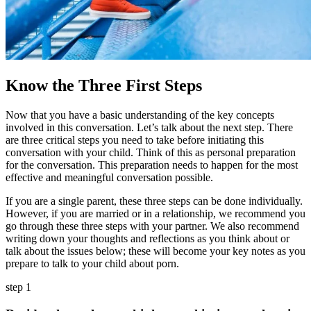
Know the Three First Steps
Now that you have a basic understanding of the key concepts
involved in this conversation. Let’s talk about the next step. There
are three critical steps you need to take before initiating this
conversation with your child. Think of this as personal preparation
for the conversation. This preparation needs to happen for the most
effective and meaningful conversation possible.
If you are a single parent, these three steps can be done individually.
However, if you are married or in a relationship, we recommend you
go through these three steps with your partner. We also recommend
writing down your thoughts and reflections as you think about or
talk about the issues below; these will become your key notes as you
prepare to talk to your child about porn.
step 1