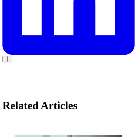
Related Articles