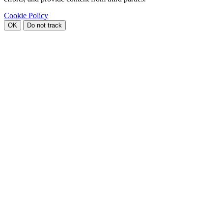
Cookie Policy
OK
Do not track