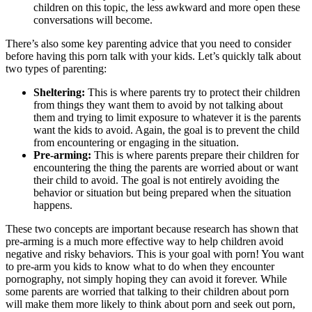
children on this topic, the less awkward and more open these
conversations will become.
There’s also some key parenting advice that you need to consider
before having this porn talk with your kids. Let’s quickly talk about
two types of parenting:
Sheltering:
This is where parents try to protect their children
from things they want them to avoid by not talking about
them and trying to limit exposure to whatever it is the parents
want the kids to avoid. Again, the goal is to prevent the child
from encountering or engaging in the situation.
Pre-arming:
This is where parents prepare their children for
encountering the thing the parents are worried about or want
their child to avoid. The goal is not entirely avoiding the
behavior or situation but being prepared when the situation
happens.
These two concepts are important because research has shown that
pre-arming is a much more effective way to help children avoid
negative and risky behaviors. This is your goal with porn! You want
to pre-arm you kids to know what to do when they encounter
pornography, not simply hoping they can avoid it forever. While
some parents are worried that talking to their children about porn
will make them more likely to think about porn and seek out porn,