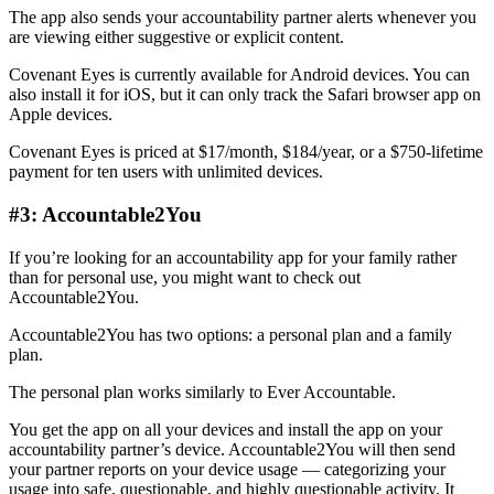
The app also sends your accountability partner alerts whenever you
are viewing either suggestive or explicit content.
Covenant Eyes is currently available for Android devices. You can
also install it for iOS, but it can only track the Safari browser app on
Apple devices.
Covenant Eyes is priced at $17/month, $184/year, or a $750-lifetime
payment for ten users with unlimited devices.
#3: Accountable2You
If you’re looking for an accountability app for your family rather
than for personal use, you might want to check out
Accountable2You.
Accountable2You has two options: a personal plan and a family
plan.
The personal plan works similarly to Ever Accountable.
You get the app on all your devices and install the app on your
accountability partner’s device. Accountable2You will then send
your partner reports on your device usage — categorizing your
usage into safe, questionable, and highly questionable activity. It