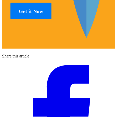
Get it Now
Share this article