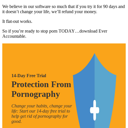
We believe in our software so much that if you try it for 90 days and
it doesn’t change your life, we’ll refund your money.
It flat-out works.
So if you’re ready to stop porn TODAY…download Ever
Accountable.
14-Day Free Trial
Protection From
Pornography
Change your habits, change your
life: Start our 14-day free trial to
help get rid of pornography for
good.