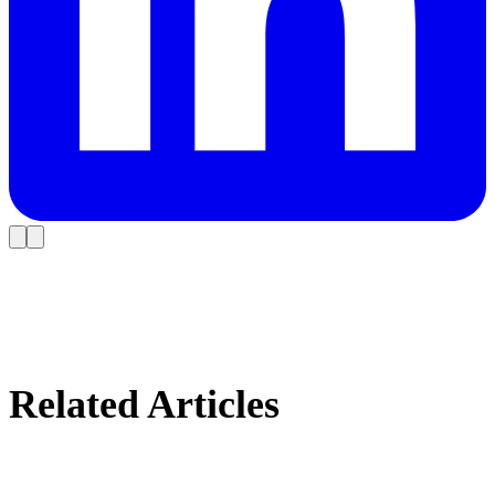
Related Articles