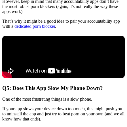
However, keep in mind that many accountability apps don’t have
the most robust porn blockers (again, it’s not really the way these
apps work).
That’s why it might be a good idea to pair your accountability app
with a
dedicated porn blocker
.
Q5: Does This App Slow My Phone Down?
One of the most frustrating things is a slow phone.
If your app slows your device down too much, this might push you
to uninstall the app and just try to beat porn on your own (and we all
know how that ends).