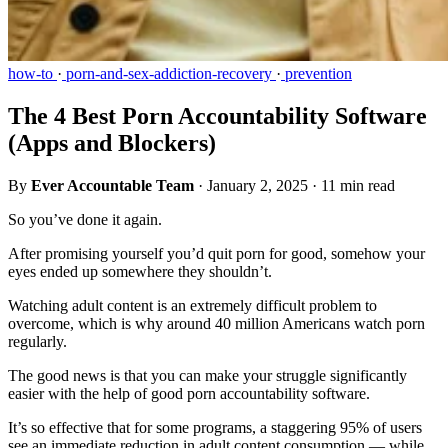
how-to
·
porn-and-sex-addiction-recovery
·
prevention
The 4 Best Porn Accountability Software
(Apps and Blockers)
By
Ever Accountable Team
·
January 2, 2025
·
11 min read
So you’ve done it again.
After promising yourself you’d quit porn for good, somehow your
eyes ended up somewhere they shouldn’t.
Watching adult content is an extremely difficult problem to
overcome, which is why around 40 million Americans watch porn
regularly.
The good news is that you can make your struggle significantly
easier with the help of good porn accountability software.
It’s so effective that for some programs, a staggering 95% of users
see an immediate reduction in adult content consumption — while