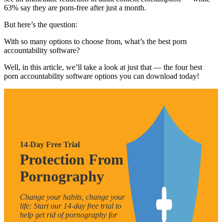
63% say they are porn-free after just a month.
But here’s the question:
With so many options to choose from, what’s the best porn
accountability software?
Well, in this article, we’ll take a look at just that — the four best
porn accountability software options you can download today!
14-Day Free Trial
Protection From
Pornography
Change your habits, change your
life: Start our 14-day free trial to
help get rid of pornography for