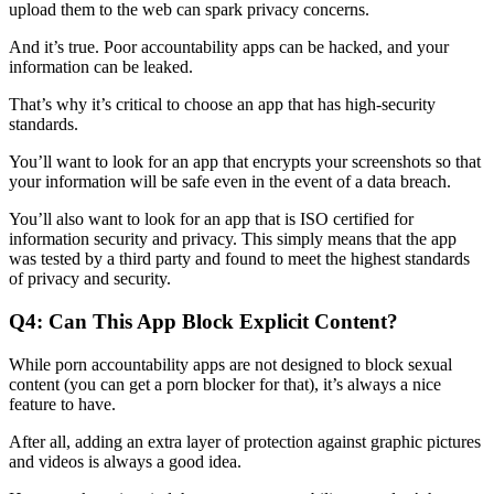
upload them to the web can spark privacy concerns.
And it’s true. Poor accountability apps can be hacked, and your
information can be leaked.
That’s why it’s critical to choose an app that has high-security
standards.
You’ll want to look for an app that encrypts your screenshots so that
your information will be safe even in the event of a data breach.
You’ll also want to look for an app that is ISO certified for
information security and privacy. This simply means that the app
was tested by a third party and found to meet the highest standards
of privacy and security.
Q4: Can This App Block Explicit Content?
While porn accountability apps are not designed to block sexual
content (you can get a porn blocker for that), it’s always a nice
feature to have.
After all, adding an extra layer of protection against graphic pictures
and videos is always a good idea.