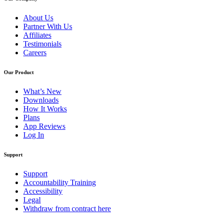
About Us
Partner With Us
Affiliates
Testimonials
Careers
Our Product
What’s New
Downloads
How It Works
Plans
App Reviews
Log In
Support
Support
Accountability Training
Accessibility
Legal
Withdraw from contract here