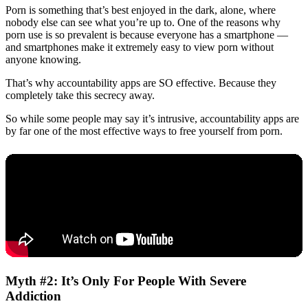
Porn is something that’s best enjoyed in the dark, alone, where
nobody else can see what you’re up to. One of the reasons why
porn use is so prevalent is because everyone has a smartphone —
and smartphones make it extremely easy to view porn without
anyone knowing.
That’s why accountability apps are SO effective. Because they
completely take this secrecy away.
So while some people may say it’s intrusive, accountability apps are
by far one of the most effective ways to free yourself from porn.
Myth #2: It’s Only For People With Severe
Addiction