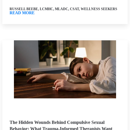
RUSSELL BEEBE, LCMHC, MLADC, CSAT, WELLNESS SEEKERS
READ MORE
The Hidden Wounds Behind Compulsive Sexual
Behavior: What Trauma-Informed Therapists Want