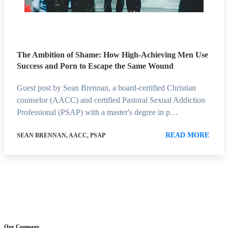
The Ambition of Shame: How High-Achieving Men Use
Success and Porn to Escape the Same Wound
Guest post by Sean Brennan, a board-certified Christian
counselor (AACC) and certified Pastoral Sexual Addiction
Professional (PSAP) with a master's degree in p…
READ MORE
SEAN BRENNAN, AACC, PSAP
Our Company