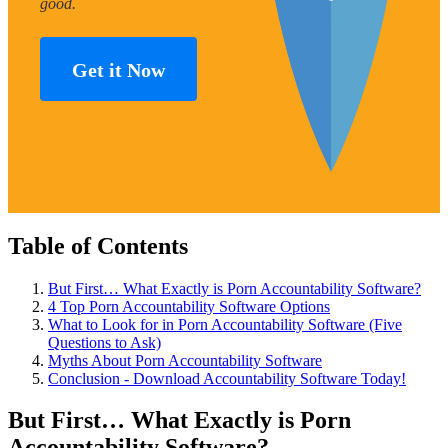
good.
Get it Now
Table of Contents
But First… What Exactly is Porn Accountability Software?
4 Top Porn Accountability Software Options
What to Look for in Porn Accountability Software (Five
Questions to Ask)
Myths About Porn Accountability Software
Conclusion - Download Accountability Software Today!
But First… What Exactly is Porn
Accountability Software?