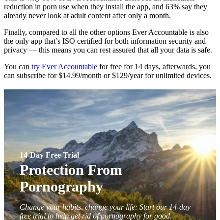
reduction in porn use when they install the app, and 63% say they
already never look at adult content after only a month.
Finally, compared to all the other options Ever Accountable is also
the only app that’s ISO certified for both information security and
privacy — this means you can rest assured that all your data is safe.
You can
try Ever Accountable
for free for 14 days, afterwards, you
can subscribe for $14.99/month or $129/year for unlimited devices.
14-Day Free Trial
Protection From
Pornography
Change your habits, change your life: Start our 14-day
free trial to help get rid of pornography for good.