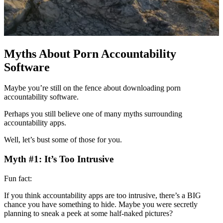
Myths About Porn Accountability
Software
Maybe you’re still on the fence about downloading porn
accountability software.
Perhaps you still believe one of many myths surrounding
accountability apps.
Well, let’s bust some of those for you.
Myth #1: It’s Too Intrusive
Fun fact:
If you think accountability apps are too intrusive, there’s a BIG
chance you have something to hide. Maybe you were secretly
planning to sneak a peek at some half-naked pictures?