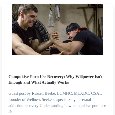
Compulsive Porn Use Recovery: Why Willpower Isn't
Enough and What Actually Works
Guest post by Russell Beebe, LCMHC, MLADC, CSAT,
founder of Wellness Seekers, specializing in sexual
addiction recovery Understanding how compulsive porn use
ch…