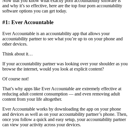
Now that you know what exactly porn accountability software is
and why it’s so effective, here are the top four porn accountability
software options you can get today.
#1: Ever Accountable
Ever Accountable is an accountability app that allows your
accountability partner to see what you’re up to on your phone and
other devices.
Think about it…
If your accountability partner was looking over your shoulder as you
browse the internet, would you look at explicit content?
Of course not!
That’s why apps like Ever Accountable are extremely effective at
reducing adult content consumption — and even removing adult
content from your life altogether.
Ever Accountable works by downloading the app on your phone
and devices as well as on your accountability partner’s phone. Then,
once you follow a quick and easy setup, your accountability partner
can view your activity across your devices.