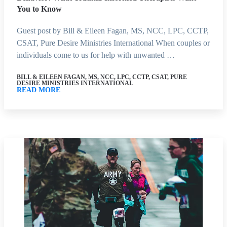
You to Know
Guest post by Bill & Eileen Fagan, MS, NCC, LPC, CCTP,
CSAT, Pure Desire Ministries International When couples or
individuals come to us for help with unwanted …
BILL & EILEEN FAGAN, MS, NCC, LPC, CCTP, CSAT, PURE
DESIRE MINISTRIES INTERNATIONAL
READ MORE