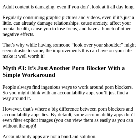
Adult content is damaging, even if you don’t look at it all day long.
Regularly consuming graphic pictures and videos, even if it’s just a
little, can already damage relationships, cause anxiety, affect your
mental health, cause you to lose focus, and have a bunch of other
negative effects.
That’s why while having someone “look over your shoulder” might
seem drastic to some, the improvements this can have on your life
make it well worth it!
Myth #3: It’s Just Another Porn Blocker With a
Simple Workaround
People always find ingenious ways to work around porn blockers.
So you might think with an accountability app, you’ll just find a
way around it.
However, that’s where a big difference between porn blockers and
accountability apps lies. By default, some accountability apps don’t
even filter explicit images (you can view them as easily as you can
without the app)!
Accountability apps are not a band-aid solution.