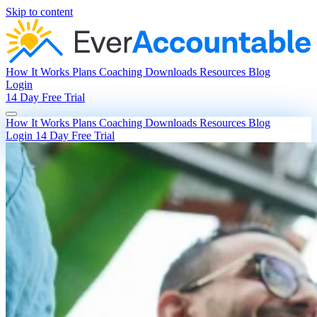
Skip to content
How It Works
Plans
Coaching
Downloads
Resources
Blog
Login
14 Day Free Trial
How It Works
Plans
Coaching
Downloads
Resources
Blog
Login
14 Day Free Trial