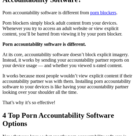
Porn accountability software is different from
porn blockers
.
Porn blockers simply block adult content from your devices.
Whenever you try to access an adult website or view explicit
content, you’ll be barred from viewing it by your porn blocker.
Porn accountability software is different.
At its core, accountability software doesn’t block explicit imagery.
Instead, it works by sending your accountability partner reports on
your device usage — and whether you viewed x-rated content.
It works because most people wouldn’t view explicit content if their
accountability partner was with them. Installing porn accountability
software to your devices is like having your accountability partner
looking over your shoulder all the time.
That’s why it’s so effective!
4 Top Porn Accountability Software
Options