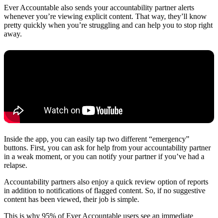
Ever Accountable also sends your accountability partner alerts
whenever you’re viewing explicit content. That way, they’ll know
pretty quickly when you’re struggling and can help you to stop right
away.
Inside the app, you can easily tap two different “emergency”
buttons. First, you can ask for help from your accountability partner
in a weak moment, or you can notify your partner if you’ve had a
relapse.
Accountability partners also enjoy a quick review option of reports
in addition to notifications of flagged content. So, if no suggestive
content has been viewed, their job is simple.
This is why 95% of Ever Accountable users see an immediate