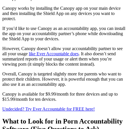
Canopy works by installing the Canopy app on your main device
and then installing the Shield App on any devices you want to
protect.
If you’d like to use Canopy as an accountability app, you can install
the app on your accountability partner’s phone while downloading
the Shield App to your devices.
However, Canopy doesn’t allow your accountability partner to see
all your usage
like Ever Accountable does
. It also doesn’t send
summarized reports of your usage or alert them when you’re
viewing porn (it simply blocks the content instead).
Overall, Canopy is targeted slightly more for parents who want to
protect their children. However, it is powerful enough that you can
also use it as an accountability app.
Canopy is available for $9.99/month for three devices and up to
$15.99/month for ten devices.
Undecided? Try Ever Accountable for FREE here!
What to Look for in Porn Accountability