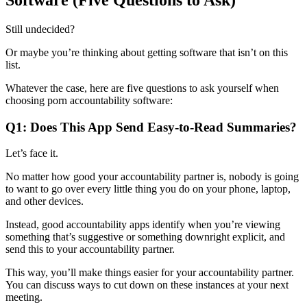
Software (Five Questions to Ask)
Still undecided?
Or maybe you’re thinking about getting software that isn’t on this
list.
Whatever the case, here are five questions to ask yourself when
choosing porn accountability software:
Q1: Does This App Send Easy-to-Read Summaries?
Let’s face it.
No matter how good your accountability partner is, nobody is going
to want to go over every little thing you do on your phone, laptop,
and other devices.
Instead, good accountability apps identify when you’re viewing
something that’s suggestive or something downright explicit, and
send this to your accountability partner.
This way, you’ll make things easier for your accountability partner.
You can discuss ways to cut down on these instances at your next
meeting.