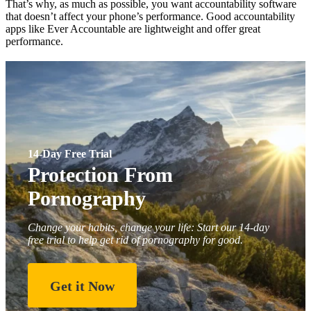
That’s why, as much as possible, you want accountability software
that doesn’t affect your phone’s performance. Good accountability
apps like Ever Accountable are lightweight and offer great
performance.
14-Day Free Trial
Protection From
Pornography
Change your habits, change your life: Start our 14-day
free trial to help get rid of pornography for good.
Get it Now