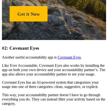
Get it Now
#2: Covenant Eyes
Another useful accountability app is
Covenant Eyes
.
Like Ever Accountable, Covenant Eyes also works by installing the
app on both your own device and your accountability partner’s. The
app also allows your accountability partner to see your usage.
Covenant Eyes has an AI-powered system that categorizes your
usage into one of three categories: clean, suggestive, or explicit.
This way, your accountability partner doesn’t have to go through
everything you do. They can instead filter your activity based on the
category.