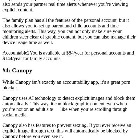
also sends your partner real-time alerts whenever you’re viewing
explicit content.
The family plan has all the features of the personal account, but it
also allows you to set up parent and child accounts and time
monitoring alerts. This way, you can not only make sure your
children steer clear of graphic content, but you can also manage their
device usage time as well.
Accountable2You is available at $84/year for personal accounts and
$144/year for family accounts.
#4: Canopy
While Canopy isn’t exactly an accountability app, it’s a great porn
blocker.
Canopy uses AI technology to detect explicit images and block them
automatically. This way, it can block graphic content even when
you’re not on an adult site — like when you’re scrolling through
social media.
Canopy also has features to prevent sexting. If you ever receive an
explicit image through text, this will automatically be blocked by
Canopy before you even see it.