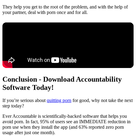
They help you get to the root of the problem, and with the help of
your partner, deal with porn once and for all.
Conclusion - Download Accountability
Software Today!
If you’re serious about
quitting porn
for good, why not take the next
step today?
Ever Accountable is scientifically-backed software that helps you
avoid porn. In fact, 95% of users see an IMMEDIATE reduction in
porn use when they install the app (and 63% reported zero porn
usage after just one month).