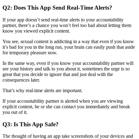
Q2: Does This App Send Real-Time Alerts?
If your app doesn’t send real-time alerts to your accountability
partner, there’s a chance you won’t feel too bad about letting them
know you viewed explicit content.
You see, sexual content is addicting in a way that even if you know
it’s bad for you in the long run, your brain can easily push that aside
for temporary pleasure now.
In the same way, even if you know your accountability partner will
see your history and talk to you about it, sometimes the urge is so
great that you decide to ignore that and just deal with the
consequences later.
That’s why real-time alerts are important.
If your accountability partner is alerted when you are viewing
explicit content, he or she can contact you immediately and break
you out of it.
Q3: Is This App Safe?
The thought of having an app take screenshots of your devices and