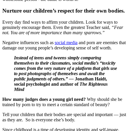
Nurture our children’s respect for their own bodies.
Every day find ways to affirm your children. Look for ways to
genuinely encourage them. Even the greatest Teacher said,
“Fear
not. You are of more importance than many sparrows.”
Negative influences such as
social media
and porn are enemies that
damage our young people’s developing sense of self worth.
Instead of teens and tweens simply comparing
themselves to their classmates, social media’s “toxicity
comes from the very nature of a platform that girls use
to post photographs of themselves and await the
public judgments of others.” —
Jonathan Haidt,
social psychologist and author of
The Righteous
Mind
How many judges does a young girl need?
Why should she be
trained by porn to try to meet a certain standard of beauty?
Tell your children that their bodies are special and important — just
as they are. So is everyone else’s body.
Since childhood is a time of developing identity and self-image,