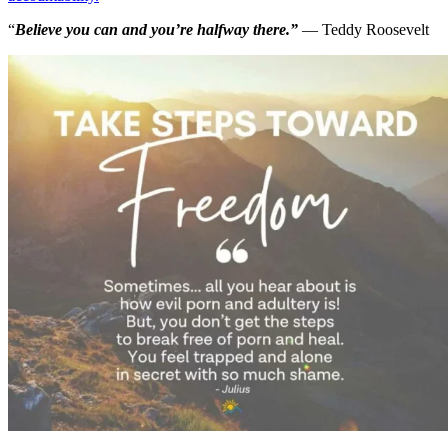
“
Believe you can and you’re halfway there.”
— Teddy Roosevelt