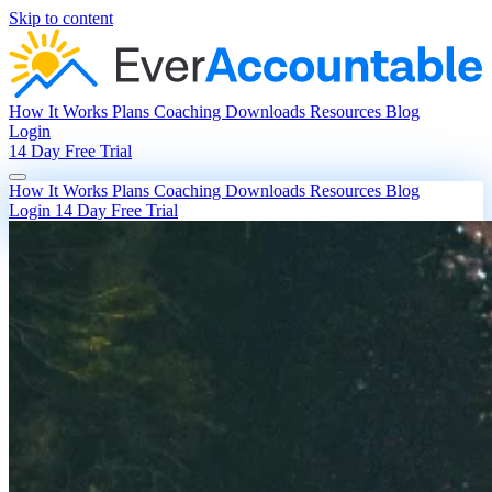
Skip to content
How It Works
Plans
Coaching
Downloads
Resources
Blog
Login
14 Day Free Trial
How It Works
Plans
Coaching
Downloads
Resources
Blog
Login
14 Day Free Trial