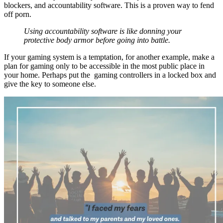
blockers, and accountability software. This is a proven way to fend
off porn.
Using accountability software is like donning your
protective body armor before going into battle.
If your gaming system is a temptation, for another example, make a
plan for gaming only to be accessible in the most public place in
your home. Perhaps put the gaming controllers in a locked box and
give the key to someone else.