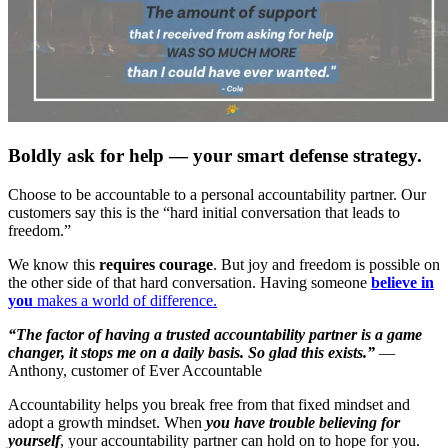
Boldly ask for help — your smart defense strategy.
Choose to be accountable to a personal accountability partner. Our
customers say this is the “hard initial conversation that leads to
freedom.”
We know this
requires courage
. But joy and freedom is possible on
the other side of that hard conversation. Having someone
believe in
you
makes a world of difference.
“The factor of having a trusted accountability partner is a game
changer, it stops me on a daily basis. So glad this exists.”
—
Anthony, customer of Ever Accountable
Accountability helps you break free from that fixed mindset and
adopt a growth mindset. When
you have trouble believing for
yourself
, your accountability partner can hold on to hope for you.