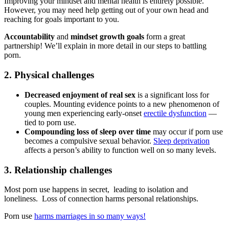
Improving your mindset and mental health is entirely possible.
However, you may need help getting out of your own head and
reaching for goals important to you.
Accountability
and
mindset growth goals
form a great
partnership! We’ll explain in more detail in our steps to battling
porn.
2. Physical challenges
Decreased enjoyment of real sex
is a significant loss for
couples. Mounting evidence points to a new phenomenon of
young men experiencing early-onset
erectile dysfunction
—
tied to porn use.
Compounding loss of sleep over time
may occur if porn use
becomes a compulsive sexual behavior.
Sleep deprivation
affects a person’s ability to function well on so many levels.
3. Relationship challenges
Most porn use happens in secret, leading to isolation and
loneliness. Loss of connection harms personal relationships.
Porn use
harms marriages in so many ways!