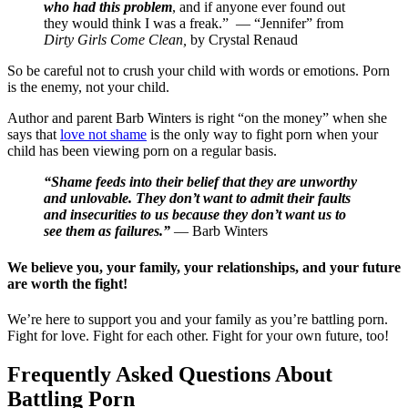
who had this problem
, and if anyone ever found out
they would think I was a freak.” — “Jennifer” from
Dirty Girls Come Clean,
by Crystal Renaud
So be careful not to crush your child with words or emotions. Porn
is the enemy, not your child.
Author and parent Barb Winters is right “on the money” when she
says that
love not shame
is the only way to fight porn when your
child has been viewing porn on a regular basis.
“Shame feeds into their belief that they are unworthy
and unlovable. They don’t want to admit their faults
and insecurities to us because they don’t want us to
see them as failures.”
— Barb Winters
We believe you, your family, your relationships, and your future
are worth the fight!
We’re here to support you and your family as you’re battling porn.
Fight for love. Fight for each other. Fight for your own future, too!
Frequently Asked Questions About
Battling Porn