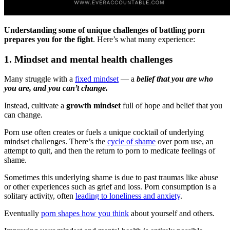
Understanding some of unique challenges of battling porn
prepares you for the fight
. Here’s what many experience:
1. Mindset and mental health challenges
Many struggle with a
fixed mindset
— a
belief that you are who
you are, and you can’t change.
Instead, cultivate a
growth mindset
full of hope and belief that you
can change.
Porn use often creates or fuels a unique cocktail of underlying
mindset challenges. There’s the
cycle of shame
over porn use, an
attempt to quit, and then the return to porn to medicate feelings of
shame.
Sometimes this underlying shame is due to past traumas like abuse
or other experiences such as grief and loss. Porn consumption is a
solitary activity, often
leading to loneliness and anxiety
.
Eventually
porn shapes how you think
about yourself and others.