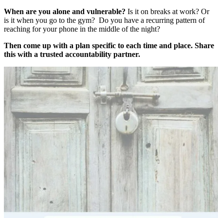
When are you alone and vulnerable?
Is it on breaks at work? Or
is it when you go to the gym? Do you have a recurring pattern of
reaching for your phone in the middle of the night?
Then come up with a plan specific to each time and place. Share
this with a trusted accountability partner.