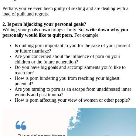
Perhaps you’ve even been guilty of sexting and are dealing with a
load of guilt and regrets.
2. Is porn hijacking your personal goals?
Writing your goals down brings clarity. So,
write down why you
personally would like to quit porn.
For example:
Is quitting porn important to you for the sake of your present
or future marriage?
Are you concerned about the influence of porn on your
children or the future generation?
Do you have big goals and accomplishments you’d like to
reach for?
How is porn hindering you from reaching your highest
potential?
Are you turning to porn as an escape from unaddressed inner
wounds and past trauma?
How is porn affecting your view of women or other people?