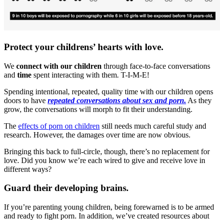
Protect your childrens’ hearts with love.
We
connect with our children
through face-to-face conversations
and
time
spent interacting with them. T-I-M-E!
Spending intentional, repeated, quality time with our children opens
doors to have
repeated conversations about sex and porn.
As they
grow, the conversations will morph to fit their understanding.
The
effects of porn on children
still needs much careful study and
research. However, the damages over time are now obvious.
Bringing this back to full-circle, though, there’s no replacement for
love. Did you know we’re each wired to give and receive love in
different ways?
Guard their developing brains.
If you’re parenting young children, being forewarned is to be armed
and ready to fight porn. In addition, we’ve created resources about