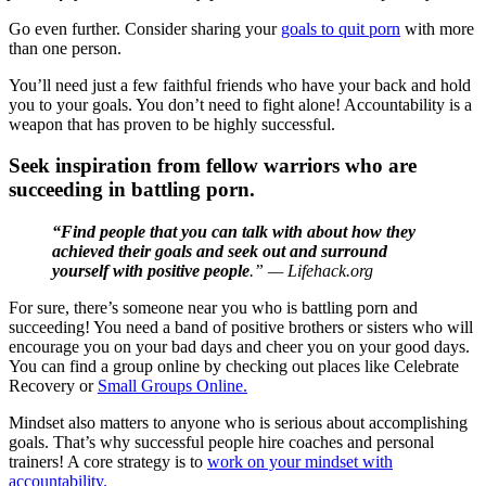
Go even further. Consider sharing your
goals to quit porn
with more
than one person.
You’ll need just a few faithful friends who have your back and hold
you to your goals. You don’t need to fight alone! Accountability is a
weapon that has proven to be highly successful.
Seek inspiration from fellow warriors who are
succeeding in battling porn.
“Find people that you can talk with about how they
achieved their goals and seek out and surround
yourself with positive people
.” — Lifehack.org
For sure, there’s someone near you who is battling porn and
succeeding! You need a band of positive brothers or sisters who will
encourage you on your bad days and cheer you on your good days.
You can find a group online by checking out places like Celebrate
Recovery or
Small Groups Online.
Mindset also matters to anyone who is serious about accomplishing
goals. That’s why successful people hire coaches and personal
trainers! A core strategy is to
work on your mindset with
accountability.