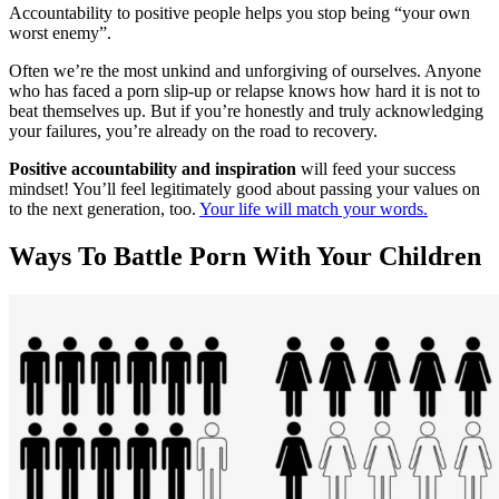
Accountability to positive people helps you stop being “your own
worst enemy”.
Often we’re the most unkind and unforgiving of ourselves. Anyone
who has faced a porn slip-up or relapse knows how hard it is not to
beat themselves up. But if you’re honestly and truly acknowledging
your failures, you’re already on the road to recovery.
Positive accountability and inspiration
will feed your success
mindset! You’ll feel legitimately good about passing your values on
to the next generation, too.
Your life will match your words.
Ways To Battle Porn With Your Children