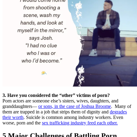
3. Have you considered the “other” victims of porn?
Porn actors are someone else’s sisters, wives, daughters, and
granddaughters—
or sons, in the case of Joshua Broome
. Many of
them are trapped in a job that strips them of dignity and
degrades
their worth
. Suicide is common among industry workers. Even
worse, porn and the
sex trafficking industry feed each other.
5 Major Challenges of Battling Porn