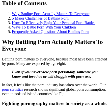
Table of Contents
Why Battling Porn Actually Matters To Everyone
5 Major Challenges of Battling Porn
How To Effectively Fight Your Personal Porn Battles
Ways To Battle Porn With Your Children
Frequently Asked Questions About Battling Porn
Why Battling Porn Actually Matters To
Everyone
Battling porn matters to everyone, because most have been affected
by porn. Many are exposed by age eight.
Even if you never view porn personally, someone you
know and love has or will struggle with porn use.
In fact, it feels like the porn industry has taken over the world. Our
porn statistics
research shows significant global porn consumption,
even in isolated island countries like Fiji.
Fighting pornography matters to society as a whole.