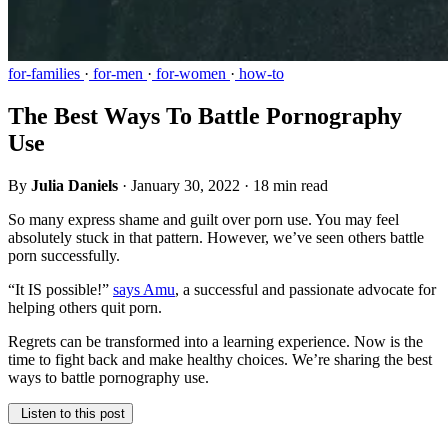
for-families
·
for-men
·
for-women
·
how-to
The Best Ways To Battle Pornography
Use
By
Julia Daniels
·
January 30, 2022
·
18 min read
So many express shame and guilt over porn use. You may feel
absolutely stuck in that pattern. However, we’ve seen others battle
porn successfully.
“It IS possible!”
says Amu
, a successful and passionate advocate for
helping others quit porn.
Regrets can be transformed into a learning experience. Now is the
time to fight back and make healthy choices. We’re sharing the best
ways to battle pornography use.
Listen to this post