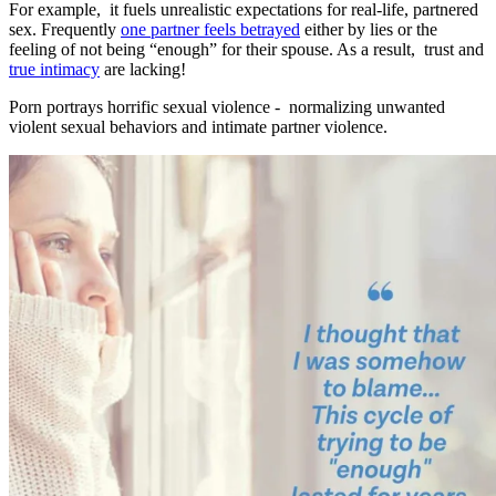
For example, it fuels unrealistic expectations for real-life, partnered
sex. Frequently
one partner feels betrayed
either by lies or the
feeling of not being “enough” for their spouse. As a result, trust and
true intimacy
are lacking!
Porn portrays horrific sexual violence - normalizing unwanted
violent sexual behaviors and intimate partner violence.