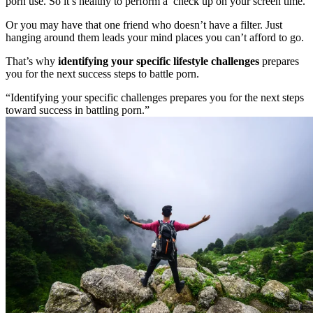
porn use. So it’s healthy to perform a check up on your screen time.
Or you may have that one friend who doesn’t have a filter. Just
hanging around them leads your mind places you can’t afford to go.
That’s why
identifying your specific lifestyle challenges
prepares
you for the next success steps to battle porn.
“Identifying your specific challenges prepares you for the next steps
toward success in battling porn.”