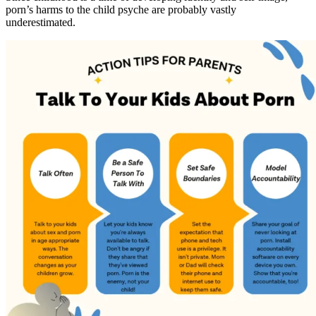
porn’s harms to the child psyche are probably vastly
underestimated.