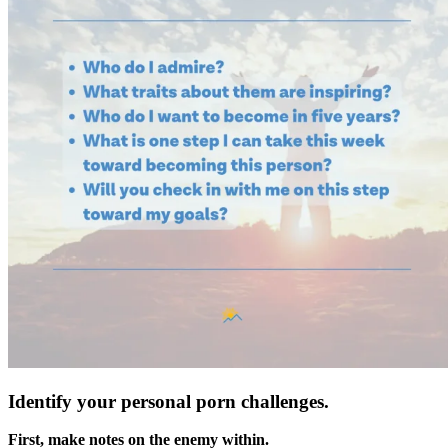
Identify your personal porn challenges.
First, make notes on the enemy within.