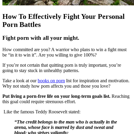
How To Effectively Fight Your Personal
Porn Battles
Fight porn with all your might.
How committed are you? A warrior who plans to win a fight must
be “in it to win it”. Are you willing to give 100%?
If you’re not certain that quitting porn is truly important, you’re
going to stay stuck in unhealthy patterns.
Take a look at our
books on porn
list for inspiration and motivation.
Why not study how porn affects you and those you love?
Put living a porn-free life on your long-term goals list.
Reaching
this goal could require strenuous effort.
Like the famous Teddy Roosevelt stated:
“The credit belongs to the man who is actually in the
arena, whose face is marred by dust and sweat and
blood; who strives valiantly;