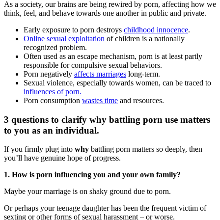
As a society, our brains are being rewired by porn, affecting how we
think, feel, and behave towards one another in public and private.
Early exposure to porn destroys
childhood innocence
.
Online sexual exploitation
of children is a nationally
recognized problem.
Often used as an escape mechanism, porn is at least partly
responsible for compulsive sexual behaviors.
Porn negatively
affects marriages
long-term.
Sexual violence, especially towards women, can be traced to
influences of porn.
Porn consumption
wastes time
and resources.
3 questions to clarify why battling porn use matters
to you as an individual.
If you firmly plug into
why
battling porn matters so deeply, then
you’ll have genuine hope of progress.
1. How is porn influencing you and your own family?
Maybe your marriage is on shaky ground due to porn.
Or perhaps your teenage daughter has been the frequent victim of
sexting or other forms of sexual harassment – or worse.