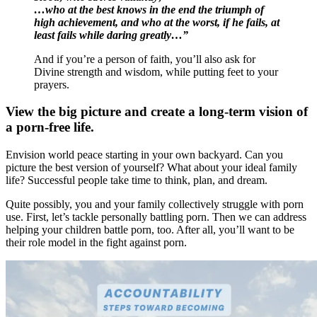
…who at the best knows in the end the triumph of
high achievement, and who at the worst, if he fails, at
least fails while daring greatly…”
And if you’re a person of faith, you’ll also ask for
Divine strength and wisdom, while putting feet to your
prayers.
View the big picture and create a long-term vision of
a porn-free life.
Envision world peace starting in your own backyard. Can you
picture the best version of yourself? What about your ideal family
life? Successful people take time to think, plan, and dream.
Quite possibly, you and your family collectively struggle with porn
use. First, let’s tackle personally battling porn. Then we can address
helping your children battle porn, too. After all, you’ll want to be
their role model in the fight against porn.