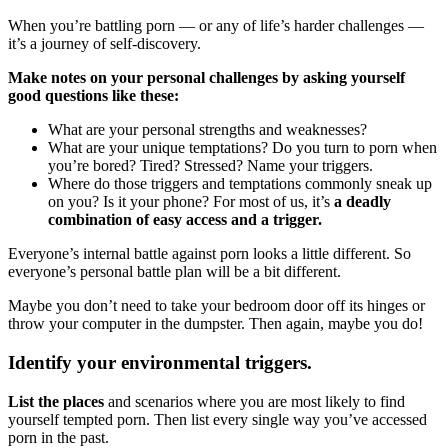
When you’re battling porn — or any of life’s harder challenges —
it’s a journey of self-discovery.
Make notes on your personal challenges by asking yourself
good questions like these:
What are your personal strengths and weaknesses?
What are your unique temptations? Do you turn to porn when
you’re bored? Tired? Stressed? Name your triggers.
Where do those triggers and temptations commonly sneak up
on you? Is it your phone? For most of us, it’s
a deadly
combination of easy access and a trigger.
Everyone’s internal battle against porn looks a little different. So
everyone’s personal battle plan will be a bit different.
Maybe you don’t need to take your bedroom door off its hinges or
throw your computer in the dumpster. Then again, maybe you do!
Identify your environmental triggers.
List the places
and scenarios where you are most likely to find
yourself tempted porn. Then list every single way you’ve accessed
porn in the past.