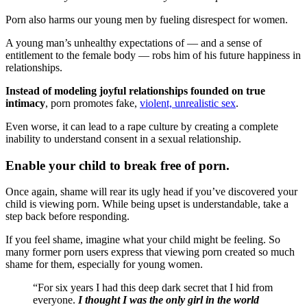
Porn also harms our young men by fueling disrespect for women.
A young man’s unhealthy expectations of — and a sense of
entitlement to the female body — robs him of his future happiness in
relationships.
Instead of modeling joyful relationships founded on true
intimacy
, porn promotes fake,
violent, unrealistic sex
.
Even worse, it can lead to a rape culture by creating a complete
inability to understand consent in a sexual relationship.
Enable your child to break free of porn.
Once again, shame will rear its ugly head if you’ve discovered your
child is viewing porn. While being upset is understandable, take a
step back before responding.
If you feel shame, imagine what your child might be feeling. So
many former porn users express that viewing porn created so much
shame for them, especially for young women.
“For six years I had this deep dark secret that I hid from
everyone.
I thought I was the only girl in the world