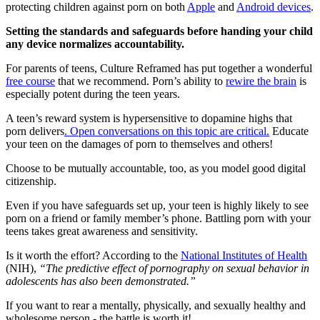
protecting children against porn on both
Apple
and
Android devices
.
Setting the standards and safeguards before handing your child
any device normalizes accountability.
For parents of teens, Culture Reframed has put together a wonderful
free course
that we recommend. Porn’s ability to
rewire the brain
is
especially potent during the teen years.
A teen’s reward system is hypersensitive to dopamine highs that
porn delivers
. Open conversations on this topic are critical.
Educate
your teen on the damages of porn to themselves and others!
Choose to be mutually accountable, too, as you model good digital
citizenship.
Even if you have safeguards set up, your teen is highly likely to see
porn on a friend or family member’s phone. Battling porn with your
teens takes great awareness and sensitivity.
Is it worth the effort? According to the
National Institutes of Health
(NIH),
“The predictive effect of pornography on sexual behavior in
adolescents has also been demonstrated.”
If you want to rear a mentally, physically, and sexually healthy and
wholesome person - the battle is worth it!