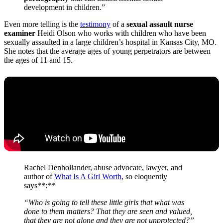
development in children.”
Even more telling is the
testimony
of a
sexual assault nurse
examiner
Heidi Olson who works with children who have been
sexually assaulted in a large children’s hospital in Kansas City, MO.
She notes that the average ages of young perpetrators are between
the ages of 11 and 15.
Rachel Denhollander, abuse advocate, lawyer, and
author of
What Is A Girl Worth
, so eloquently
says**:**
“Who is going to tell these little girls that what was
done to them matters? That they are seen and valued,
that they are not alone and they are not unprotected?”