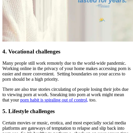
4. Vocational challenges
Many people still work remotely due to the world-wide pandemic.
Working online in the privacy of your home makes accessing porn is
easier and more convenient. Setting boundaries on your access to
porn should be a high priority.
There are also true stories circulating of people losing their jobs due
to viewing porn at work. Sneaking into porn at work might mean
that your
porn habit is spiraling out of control,
too.
5. Lifestyle challenges
Certain movies or music, erotica, and most especially social media
platforms are gateways of temptation to relapse and slip back into