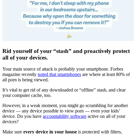
Rid yourself of your “stash” and proactively protect
all of your devices.
Your main source of attack is probably your smartphone. Forbes
magazine recently
noted that smartphones
are where at least 80% of
all porn is being viewed.
It’s vital to get rid of any downloaded or “offline” stash, and clear
your computer cache, too.
However, in a weak moment, you might go scrambling for another
device — any device possible to view porn — even your kids’
device. Do you have
accountability software
active on all of your
devices?
Make sure
every device in your house
is protected with filters,