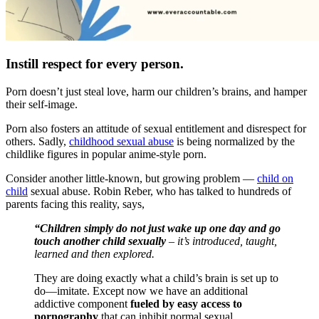
Instill respect for every person.
Porn doesn’t just steal love, harm our children’s brains, and hamper
their self-image.
Porn also fosters an attitude of sexual entitlement and disrespect for
others. Sadly,
childhood sexual abuse
is being normalized by the
childlike figures in popular anime-style porn.
Consider another little-known, but growing problem —
child on
child
sexual abuse. Robin Reber, who has talked to hundreds of
parents facing this reality, says,
“Children simply do not just wake up one day and go
touch another child sexually
– it’s introduced, taught,
learned and then explored.
They are doing exactly what a child’s brain is set up to
do—imitate. Except now we have an additional
addictive component
fueled by easy access to
pornography
that can inhibit normal sexual