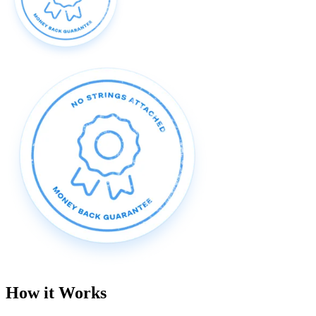
How it Works