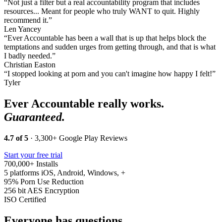
“Not just a filter but a real accountability program that includes
resources... Meant for people who truly WANT to quit. Highly
recommend it.”
Len Yancey
“Ever Accountable has been a wall that is up that helps block the
temptations and sudden urges from getting through, and that is what
I badly needed.”
Christian Easton
“I stopped looking at porn and you can't imagine how happy I felt!”
Tyler
Ever Accountable really works.
Guaranteed.
4.7 of 5
· 3,300+ Google Play Reviews
Start your free trial
700,000+
Installs
5 platforms
iOS, Android, Windows, +
95%
Porn Use Reduction
256 bit
AES Encryption
ISO
Certified
Everyone has questions.