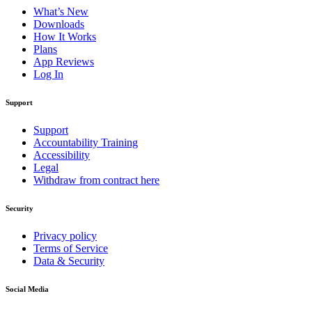
What’s New
Downloads
How It Works
Plans
App Reviews
Log In
Support
Support
Accountability Training
Accessibility
Legal
Withdraw from contract here
Security
Privacy policy
Terms of Service
Data & Security
Social Media