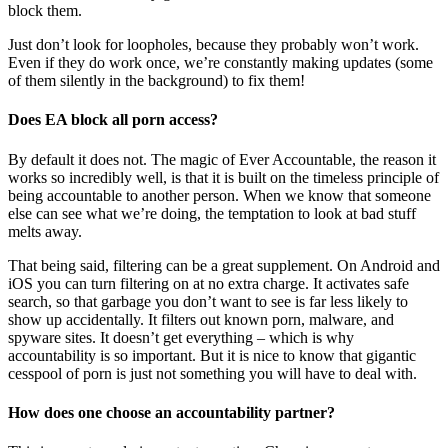
block them.
Just don’t look for loopholes, because they probably won’t work.
Even if they do work once, we’re constantly making updates (some
of them silently in the background) to fix them!
Does EA block all porn access?
By default it does not. The magic of Ever Accountable, the reason it
works so incredibly well, is that it is built on the timeless principle of
being accountable to another person. When we know that someone
else can see what we’re doing, the temptation to look at bad stuff
melts away.
That being said, filtering can be a great supplement. On Android and
iOS you can turn filtering on at no extra charge. It activates safe
search, so that garbage you don’t want to see is far less likely to
show up accidentally. It filters out known porn, malware, and
spyware sites. It doesn’t get everything – which is why
accountability is so important. But it is nice to know that gigantic
cesspool of porn is just not something you will have to deal with.
How does one choose an accountability partner?