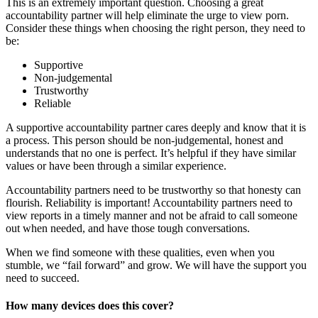
This is an extremely important question. Choosing a great
accountability partner will help eliminate the urge to view porn.
Consider these things when choosing the right person, they need to
be:
Supportive
Non-judgemental
Trustworthy
Reliable
A supportive accountability partner cares deeply and know that it is
a process. This person should be non-judgemental, honest and
understands that no one is perfect. It’s helpful if they have similar
values or have been through a similar experience.
Accountability partners need to be trustworthy so that honesty can
flourish. Reliability is important! Accountability partners need to
view reports in a timely manner and not be afraid to call someone
out when needed, and have those tough conversations.
When we find someone with these qualities, even when you
stumble, we “fail forward” and grow. We will have the support you
need to succeed.
How many devices does this cover?