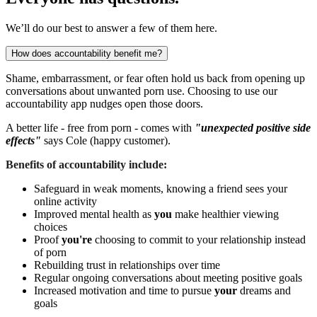
We’ll do our best to answer a few of them here.
How does accountability benefit me?
Shame, embarrassment, or fear often hold us back from opening up
conversations about unwanted porn use. Choosing to use our
accountability app nudges open those doors.
A better life - free from porn - comes with
"unexpected positive side
effects"
says Cole (happy customer).
Benefits of accountability include:
Safeguard in weak moments, knowing a friend sees your
online activity
Improved mental health as
you
make healthier viewing
choices
Proof
you're
choosing to commit to your relationship instead
of porn
Rebuilding trust in relationships over time
Regular ongoing conversations about meeting positive goals
Increased motivation and time to pursue
your
dreams and
goals