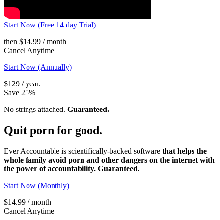
Start Now (Free 14 day Trial)
then $14.99 / month
Cancel Anytime
Start Now (Annually)
$129 / year.
Save 25%
No strings attached.
Guaranteed.
Quit porn
for good.
Ever Accountable is scientifically-backed software
that helps the
whole family avoid porn and other dangers on the internet with
the power of accountability. Guaranteed.
Start Now (Monthly)
$14.99 / month
Cancel Anytime