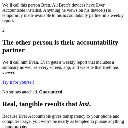
We’ll call this person Brett. All Brett’s devices have Ever
Accountable installed. Anything he views on his device(s) is
temporarily made available to his accountability partner in a weekly
report.
2
The other person is their accountability
partner
We’ll call him Evan. Evan gets a weekly report that includes a
summary as well as every screen, app, and website that Brett has
viewed.
Try it for yourself
No strings attached.
Guaranteed.
Real, tangible results that
last
.
Because Ever Accountable gives transparency to your phone and
computer usage, you won’t be nearly as tempted to pursue anything
inappropriate.