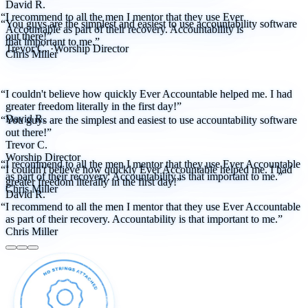
David R.
“I recommend to all the men I mentor that they use Ever
“You guys are the simplest and easiest to use accountability software
Accountable as part of their recovery. Accountability is
out there!”
that important to me.”
Trevor C.
·
Worship Director
Chris Miller
“I couldn't believe how quickly Ever Accountable helped me. I had
greater freedom literally in the first day!”
David R.
“You guys are the simplest and easiest to use accountability software
out there!”
Trevor C.
Worship Director
“I recommend to all the men I mentor that they use Ever Accountable
“I couldn't believe how quickly Ever Accountable helped me. I had
as part of their recovery. Accountability is that important to me.”
greater freedom literally in the first day!”
Chris Miller
David R.
“I recommend to all the men I mentor that they use Ever Accountable
as part of their recovery. Accountability is that important to me.”
Chris Miller