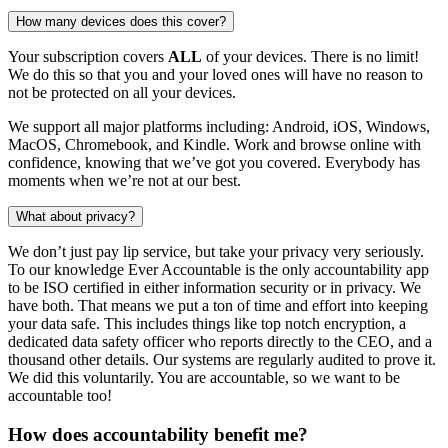
How many devices does this cover?
Your subscription covers
ALL
of your devices. There is no limit!
We do this so that you and your loved ones will have no reason to
not be protected on all your devices.
We support all major platforms including: Android, iOS, Windows,
MacOS, Chromebook, and Kindle. Work and browse online with
confidence, knowing that we’ve got you covered. Everybody has
moments when we’re not at our best.
What about privacy?
We don’t just pay lip service, but take your privacy very seriously.
To our knowledge Ever Accountable is the only accountability app
to be ISO certified in either information security or in privacy. We
have both. That means we put a ton of time and effort into keeping
your data safe. This includes things like top notch encryption, a
dedicated data safety officer who reports directly to the CEO, and a
thousand other details. Our systems are regularly audited to prove it.
We did this voluntarily. You are accountable, so we want to be
accountable too!
How does accountability benefit me?