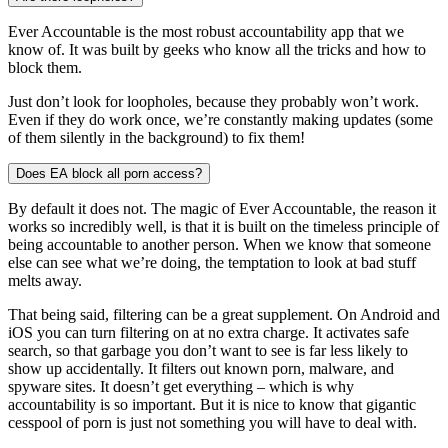
Ever Accountable is the most robust accountability app that we
know of. It was built by geeks who know all the tricks and how to
block them.
Just don’t look for loopholes, because they probably won’t work.
Even if they do work once, we’re constantly making updates (some
of them silently in the background) to fix them!
Does EA block all porn access?
By default it does not. The magic of Ever Accountable, the reason it
works so incredibly well, is that it is built on the timeless principle of
being accountable to another person. When we know that someone
else can see what we’re doing, the temptation to look at bad stuff
melts away.
That being said, filtering can be a great supplement. On Android and
iOS you can turn filtering on at no extra charge. It activates safe
search, so that garbage you don’t want to see is far less likely to
show up accidentally. It filters out known porn, malware, and
spyware sites. It doesn’t get everything – which is why
accountability is so important. But it is nice to know that gigantic
cesspool of porn is just not something you will have to deal with.