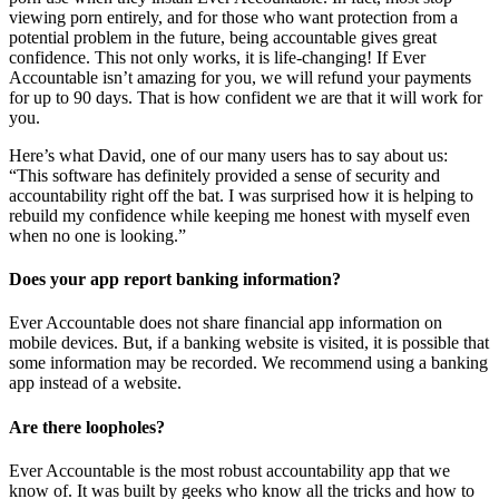
viewing porn entirely, and for those who want protection from a
potential problem in the future, being accountable gives great
confidence. This not only works, it is life-changing! If Ever
Accountable isn’t amazing for you, we will refund your payments
for up to 90 days. That is how confident we are that it will work for
you.
Here’s what David, one of our many users has to say about us:
“This software has definitely provided a sense of security and
accountability right off the bat. I was surprised how it is helping to
rebuild my confidence while keeping me honest with myself even
when no one is looking.”
Does your app report banking information?
Ever Accountable does not share financial app information on
mobile devices. But, if a banking website is visited, it is possible that
some information may be recorded. We recommend using a banking
app instead of a website.
Are there loopholes?
Ever Accountable is the most robust accountability app that we
know of. It was built by geeks who know all the tricks and how to