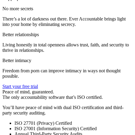
No more secrets
There’s a lot of darkness out there. Ever Accountable brings light
into your home by eliminating secrecy.
Better relationships
Living honestly in total openness allows trust, faith, and security to
thrive in relationships.
Better intimacy
Freedom from porn can improve intimacy in ways not thought
possible.
Start your free trial
Peace of mind, guaranteed.
The only accountability software that’s ISO certified.
You’ll have peace of mind with dual ISO certification and third-
party security auditing.
ISO 27701 (Privacy) Certified
ISO 27001 (Information Security) Certified
Annual Third-Party Security Audits