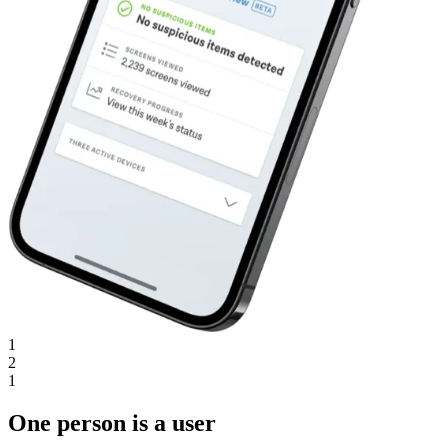
1
2
1
One person is a user