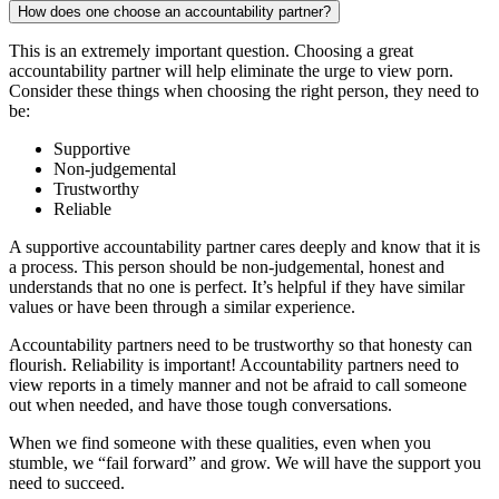
How does one choose an accountability partner?
This is an extremely important question. Choosing a great
accountability partner will help eliminate the urge to view porn.
Consider these things when choosing the right person, they need to
be:
Supportive
Non-judgemental
Trustworthy
Reliable
A supportive accountability partner cares deeply and know that it is
a process. This person should be non-judgemental, honest and
understands that no one is perfect. It’s helpful if they have similar
values or have been through a similar experience.
Accountability partners need to be trustworthy so that honesty can
flourish. Reliability is important! Accountability partners need to
view reports in a timely manner and not be afraid to call someone
out when needed, and have those tough conversations.
When we find someone with these qualities, even when you
stumble, we “fail forward” and grow. We will have the support you
need to succeed.