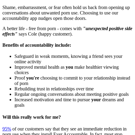
Shame, embarrassment, or fear often hold us back from opening up
conversations about unwanted porn use. Choosing to use our
accountability app nudges open those doors.
A better life - free from porn - comes with
"unexpected positive side
effects"
says Cole (happy customer).
Benefits of accountability include:
Safeguard in weak moments, knowing a friend sees your
online activity
Improved mental health as
you
make healthier viewing
choices
Proof
you're
choosing to commit to your relationship instead
of porn
Rebuilding trust in relationships over time
Regular ongoing conversations about meeting positive goals
Increased motivation and time to pursue
your
dreams and
goals
Will this really work for me?
95%
of our customers say that they see an immediate reduction in
porn use when they install Ever Accountable. In fact, most stop