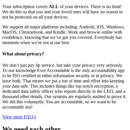
Your subscription covers
ALL
of your devices. There is no limit!
We do this so that you and your loved ones will have no reason to
not be protected on all your devices.
We support all major platforms including: Android, iOS, Windows,
MacOS, Chromebook, and Kindle. Work and browse online with
confidence, knowing that we’ve got you covered. Everybody has
moments when we’re not at our best.
What about privacy?
We don’t just pay lip service, but take your privacy very seriously.
To our knowledge Ever Accountable is the only accountability app
to be ISO certified in either information security or in privacy. We
have both. That means we put a ton of time and effort into keeping
your data safe. This includes things like top notch encryption, a
dedicated data safety officer who reports directly to the CEO, and a
thousand other details. Our systems are regularly audited to prove it.
We did this voluntarily. You are accountable, so we want to be
accountable too!
View more FAQ’s
We need each other.