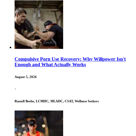
Compulsive Porn Use Recovery: Why Willpower Isn't
Enough and What Actually Works
August 5, 2026
·
Russell Beebe, LCMHC, MLADC, CSAT, Wellness Seekers