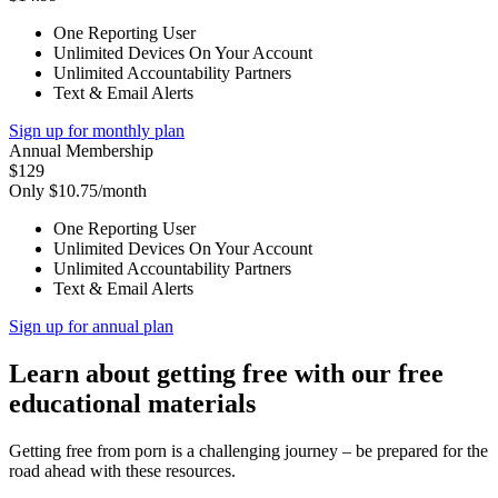
One Reporting User
Unlimited Devices On Your Account
Unlimited Accountability Partners
Text & Email Alerts
Sign up for monthly plan
Annual Membership
$129
Only $10.75/month
One Reporting User
Unlimited Devices On Your Account
Unlimited Accountability Partners
Text & Email Alerts
Sign up for annual plan
Learn about getting free with our free
educational materials
Getting free from porn is a challenging journey – be prepared for the
road ahead with these resources.