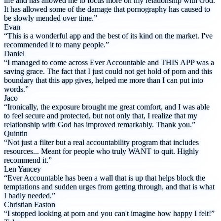
life and has allowed me to focus more on my relationship with God.
It has allowed some of the damage that pornography has caused to
be slowly mended over time.”
Evan
“This is a wonderful app and the best of its kind on the market. I've
recommended it to many people.”
Daniel
“I managed to come across Ever Accountable and THIS APP was a
saving grace. The fact that I just could not get hold of porn and this
boundary that this app gives, helped me more than I can put into
words.”
Jaco
“Ironically, the exposure brought me great comfort, and I was able
to feel secure and protected, but not only that, I realize that my
relationship with God has improved remarkably. Thank you.”
Quintin
“Not just a filter but a real accountability program that includes
resources... Meant for people who truly WANT to quit. Highly
recommend it.”
Len Yancey
“Ever Accountable has been a wall that is up that helps block the
temptations and sudden urges from getting through, and that is what
I badly needed.”
Christian Easton
“I stopped looking at porn and you can't imagine how happy I felt!”