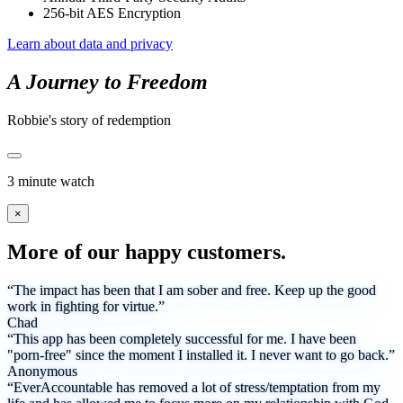
256-bit AES Encryption
Learn about data and privacy
A Journey to Freedom
Robbie's story of redemption
3 minute watch
×
More of our happy customers.
“The impact has been that I am sober and free. Keep up the good
work in fighting for virtue.”
Chad
“This app has been completely successful for me. I have been
"porn-free" since the moment I installed it. I never want to go back.”
Anonymous
“EverAccountable has removed a lot of stress/temptation from my