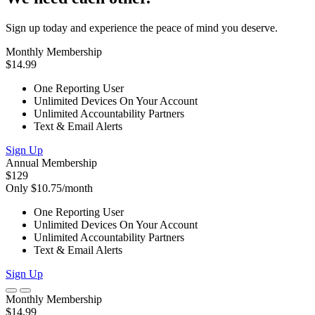
Sign up today and experience the peace of mind you deserve.
Monthly Membership
$14.99
One Reporting User
Unlimited Devices On Your Account
Unlimited Accountability Partners
Text & Email Alerts
Sign Up
Annual Membership
$129
Only $10.75/month
One Reporting User
Unlimited Devices On Your Account
Unlimited Accountability Partners
Text & Email Alerts
Sign Up
Monthly Membership
$14.99