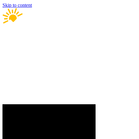
Skip to content