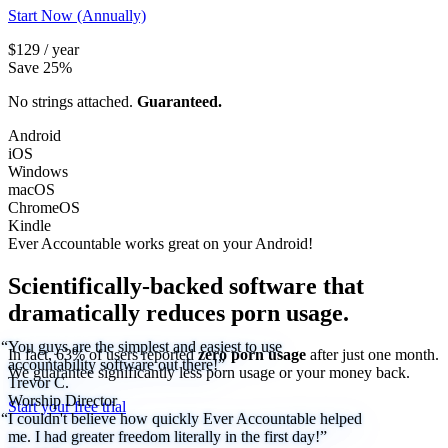
Start Now (Annually)
$129 / year
Save 25%
No strings attached.
Guaranteed.
Android
iOS
Windows
macOS
ChromeOS
Kindle
Ever Accountable works great on your
Android!
Scientifically-backed software that
dramatically reduces porn usage.
“You guys are the simplest and easiest to use
In fact, 63% of users reported
zero porn usage
after just one month.
accountability software out there!”
We
guarantee
significantly less porn usage or your money back.
Trevor C.
Worship Director
Start your free trial
“I couldn't believe how quickly Ever Accountable helped
me. I had greater freedom literally in the first day!”