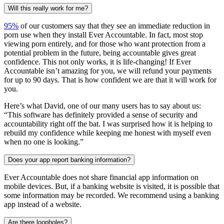
Will this really work for me?
95%
of our customers say that they see an immediate reduction in
porn use when they install Ever Accountable. In fact, most stop
viewing porn entirely, and for those who want protection from a
potential problem in the future, being accountable gives great
confidence. This not only works, it is life-changing! If Ever
Accountable isn’t amazing for you, we will refund your payments
for up to 90 days. That is how confident we are that it will work for
you.
Here’s what David, one of our many users has to say about us:
“This software has definitely provided a sense of security and
accountability right off the bat. I was surprised how it is helping to
rebuild my confidence while keeping me honest with myself even
when no one is looking.”
Does your app report banking information?
Ever Accountable does not share financial app information on
mobile devices. But, if a banking website is visited, it is possible that
some information may be recorded. We recommend using a banking
app instead of a website.
Are there loopholes?