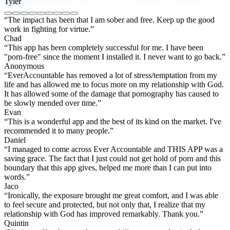
Tyler
“The impact has been that I am sober and free. Keep up the good
work in fighting for virtue.”
Chad
“This app has been completely successful for me. I have been
"porn-free" since the moment I installed it. I never want to go back.”
Anonymous
“EverAccountable has removed a lot of stress/temptation from my
life and has allowed me to focus more on my relationship with God.
It has allowed some of the damage that pornography has caused to
be slowly mended over time.”
Evan
“This is a wonderful app and the best of its kind on the market. I've
recommended it to many people.”
Daniel
“I managed to come across Ever Accountable and THIS APP was a
saving grace. The fact that I just could not get hold of porn and this
boundary that this app gives, helped me more than I can put into
words.”
Jaco
“Ironically, the exposure brought me great comfort, and I was able
to feel secure and protected, but not only that, I realize that my
relationship with God has improved remarkably. Thank you.”
Quintin