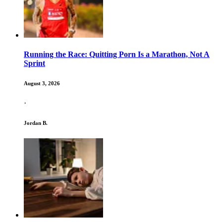
Running the Race: Quitting Porn Is a Marathon, Not A
Sprint
August 3, 2026
·
Jordan B.