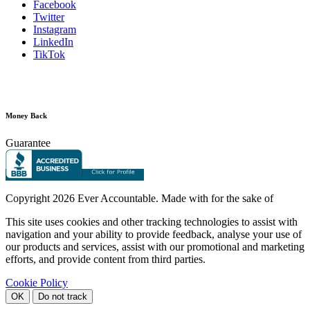
Facebook
Twitter
Instagram
LinkedIn
TikTok
Money Back
Guarantee
Copyright
2026 Ever Accountable. Made with
for the sake of
This site uses cookies and other tracking technologies to assist with
navigation and your ability to provide feedback, analyse your use of
our products and services, assist with our promotional and marketing
efforts, and provide content from third parties.
Cookie Policy
OK
Do not track