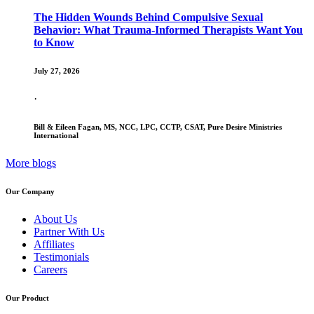
The Hidden Wounds Behind Compulsive Sexual
Behavior: What Trauma-Informed Therapists Want You
to Know
July 27, 2026
·
Bill & Eileen Fagan, MS, NCC, LPC, CCTP, CSAT, Pure Desire Ministries
International
More blogs
Our Company
About Us
Partner With Us
Affiliates
Testimonials
Careers
Our Product