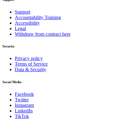
Support
Accountability Training
Accessibility
Legal
Withdraw from contract here
Security
Privacy policy
Terms of Service
Data & Security
Social Media
Facebook
Twitter
Instagram
LinkedIn
TikTok