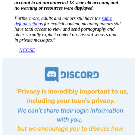
account to an unconnected 13-year-old account, and
no warning or resources were displayed.
Furthermore, adults and minors still have the
same
default settings
for explicit content, meaning minors still
have total access to view and send pornography and
other sexually explicit content on Discord servers and
in private messages.
”
–
NCOSE