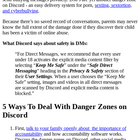
on Discord - an easy delivery system for porn,
sexting, sextortion,
and cyberbullying
.
Because there’s no saved record of conversations, parents may never
know the full extent of the damage done if they discover their child
has been a victim of online abuse.
What Discord says about safety in DMs:
“For Direct Messages, we recommend that every user
under 18 activates the explicit media content filter by
selecting “
Keep Me Safe
” under the “
Safe Direct
Messaging
” heading in the
Privacy & Safety
section of
their
User Settings
. When a user chooses the “Keep Me
Safe” setting, images and videos in all direct messages
are scanned by Discord and explicit media content is
blocked.”
5 Ways To Deal With Danger Zones on
Discord
First,
talk to your family openly about the importance of
accountability
and how accountability software works.
Discuss the danger zones on Discord, other social media