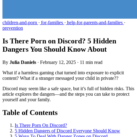
children-and-porn
·
for-families
·
help-for-parents-and-families
·
prevention
Is There Porn on Discord? 5 Hidden
Dangers You Should Know About
By
Julia Daniels
·
February 12, 2025
·
11 min read
What if a harmless gaming chat turned into exposure to explicit
content? What if a stranger messaged your child in private??
Discord may seem like a safe space, but it’s full of hidden risks. This
article explores the dangers—and the steps you can take to protect
yourself and your family.
Table of Contents
Is There Porn On Discord?
5 Hidden Dangers of Discord Everyone Should Know
5 Ways To Deal With Danger Zones on Discord