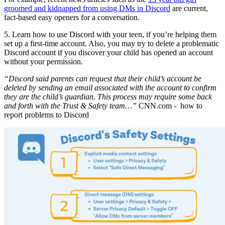
groomed and kidnapped from using DMs in Discord
are current,
fact-based easy openers for a conversation.
5. Learn how to use Discord with your teen, if you’re helping them
set up a first-time account. Also, you may try to delete a problematic
Discord account if you discover your child has opened an account
without your permission.
“Discord said parents can request that their child’s account be
deleted by sending an email associated with the account to confirm
they are the child’s guardian. This process may require some back
and forth with the Trust & Safety team…”
CNN.com - how to
report problems to Discord