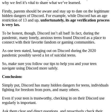
why we feel it’s vital to share what we’ve learned.
Firstly, parents should be aware and stay up to date on the legitimate
hidden dangers of Discord. For example, while Discord has an age
restriction of 13 and up,
unfortunately, its age verification process
is very lax.
To be honest, though, Discord isn’t all bad! In fact, during the
pandemic, many lonely, anxious teens found Discord as a place to
connect with their favorite fandom or gaming communities.
As one teen stated, hanging out on Discord during the 2020
pandemic possibly saved a lot of suicidal teens.
So, make sure you follow our tips to help you and your teen
navigate using Discord more safely.
Conclusion:
Simply put, Discord has many hidden dangers for teens, individuals
fighting for freedom from porn, and many others.
Even if your teen is trustworthy, checking in on their Discord use
regularly is important.
Ask them clear and direct questions, and proactively check their