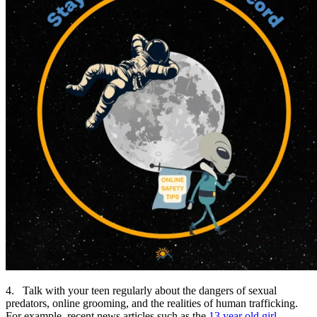
4. Talk with your teen regularly about the dangers of sexual
predators, online grooming, and the realities of human trafficking.
For example, recent news articles such as the
13 year old girl