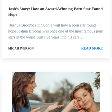
Josh’s Story: How an Award-Winning Porn Star Found
Hope
!Joshua Broome sitting on a wall how a porn star found
hope Joshua Broome was once one of the most famous porn
stars in the world. Just five years into his care…
READ MORE
MICAH IVERSON