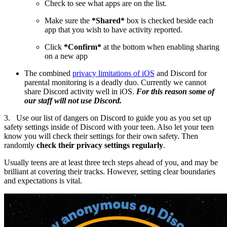
Check to see what apps are on the list.
Make sure the
*Shared*
box is checked beside each
app that you wish to have activity reported.
Click
*Confirm*
at the bottom when enabling sharing
on a new app
The combined
privacy limitations of iOS
and Discord for
parental monitoring is a deadly duo. Currently we cannot
share Discord activity well in iOS.
For this reason some of
our staff will not use Discord.
3. Use our list of dangers on Discord to guide you as you set up
safety settings inside of Discord with your teen. Also let your teen
know you will check their settings for their own safety. Then
randomly
check their privacy settings regularly
.
Usually teens are at least three tech steps ahead of you, and may be
brilliant at covering their tracks. However, setting clear boundaries
and expectations is vital.