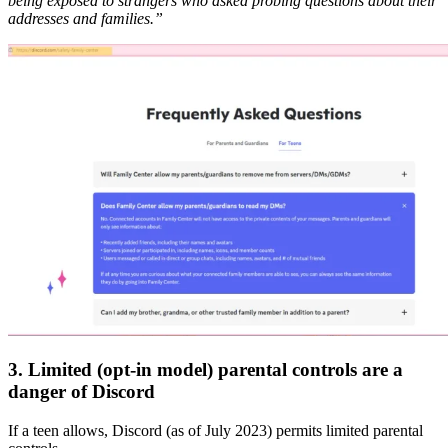
being exposed to strangers who asked probing questions about their
addresses and families.”
3.
Limited (opt-in model) parental controls are a
danger of Discord
If a teen allows, Discord (as of July 2023) permits limited parental