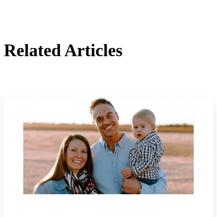
Related Articles