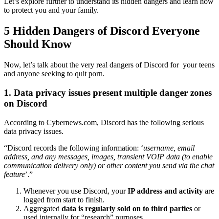
Let’s explore further to understand its hidden dangers and learn how
to protect you and your family.
5 Hidden Dangers of Discord Everyone
Should Know
Now, let’s talk about the very real dangers of Discord for your teens
and anyone seeking to quit porn.
1. Data privacy issues present multiple danger zones
on Discord
According to Cybernews.com, Discord has the following serious
data privacy issues.
“Discord records the following information: ‘
username, email
address, and any messages, images, transient VOIP data (to enable
communication delivery only) or other content you send via the chat
feature
’.”
Whenever you use Discord, your
IP address and activity
are
logged from start to finish.
Aggregated
data is regularly sold on to third parties
or
used internally for “research” purposes.