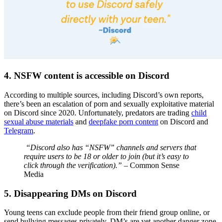
4. NSFW content is accessible on Discord
According to multiple sources, including Discord’s own reports,
there’s been an escalation of porn and sexually exploitative material
on Discord since 2020. Unfortunately, predators are trading
child
sexual abuse materials
and
deepfake porn content
on Discord and
Telegram
.
“Discord also has “NSFW” channels and servers that
require users to be 18 or older to join (but it’s easy to
click through the verification).”
– Common Sense
Media
5. Disappearing DMs on Discord
Young teens can exclude people from their friend group online, or
send bullying messages privately. DM’s are yet another danger zone