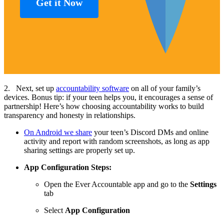
Get it Now
2. Next, set up
accountability software
on all of your family’s
devices. Bonus tip: if your teen helps you, it encourages a sense of
partnership! Here’s how choosing accountability works to build
transparency and honesty in relationships.
On Android we share
your teen’s Discord DMs and online
activity and report with random screenshots, as long as app
sharing settings are properly set up.
App Configuration Steps:
Open the Ever Accountable app and go to the
Settings
tab
Select
App Configuration