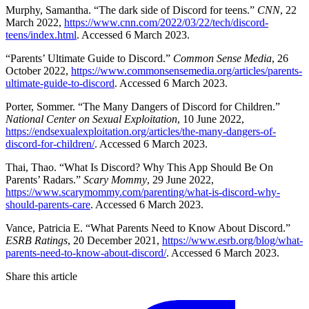
Murphy, Samantha. “The dark side of Discord for teens.”
CNN
, 22
March 2022,
https://www.cnn.com/2022/03/22/tech/discord-
teens/index.html
. Accessed 6 March 2023.
“Parents’ Ultimate Guide to Discord.”
Common Sense Media
, 26
October 2022,
https://www.commonsensemedia.org/articles/parents-
ultimate-guide-to-discord
. Accessed 6 March 2023.
Porter, Sommer. “The Many Dangers of Discord for Children.”
National Center on Sexual Exploitation
, 10 June 2022,
https://endsexualexploitation.org/articles/the-many-dangers-of-
discord-for-children/
. Accessed 6 March 2023.
Thai, Thao. “What Is Discord? Why This App Should Be On
Parents’ Radars.”
Scary Mommy
, 29 June 2022,
https://www.scarymommy.com/parenting/what-is-discord-why-
should-parents-care
. Accessed 6 March 2023.
Vance, Patricia E. “What Parents Need to Know About Discord.”
ESRB Ratings
, 20 December 2021,
https://www.esrb.org/blog/what-
parents-need-to-know-about-discord/
. Accessed 6 March 2023.
Share this article