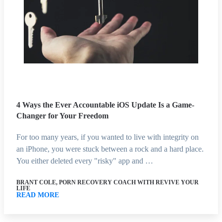
4 Ways the Ever Accountable iOS Update Is a Game-
Changer for Your Freedom
For too many years, if you wanted to live with integrity on
an iPhone, you were stuck between a rock and a hard place.
You either deleted every "risky" app and …
BRANT COLE, PORN RECOVERY COACH WITH REVIVE YOUR
LIFE
READ MORE