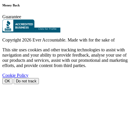
Money Back
Guarantee
Copyright
2026 Ever Accountable. Made with
for the sake of
This site uses cookies and other tracking technologies to assist with
navigation and your ability to provide feedback, analyse your use of
our products and services, assist with our promotional and marketing
efforts, and provide content from third parties.
Cookie Policy
OK
Do not track