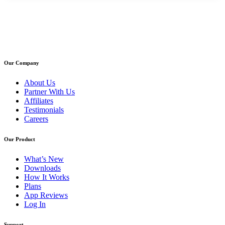
Our Company
About Us
Partner With Us
Affiliates
Testimonials
Careers
Our Product
What’s New
Downloads
How It Works
Plans
App Reviews
Log In
Support