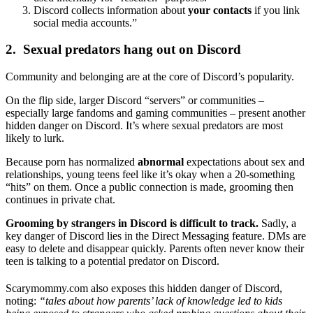
Discord collects information about
your contacts
if you link
social media accounts.”
2. Sexual predators hang out on Discord
Community and belonging are at the core of Discord’s popularity.
On the flip side, larger Discord “servers” or communities –
especially large fandoms and gaming communities – present another
hidden danger on Discord. It’s where sexual predators are most
likely to lurk.
Because porn has normalized
abnormal
expectations about sex and
relationships, young teens feel like it’s okay when a 20-something
“hits” on them. Once a public connection is made, grooming then
continues in private chat.
Grooming by strangers in Discord is difficult to track.
Sadly, a
key danger of Discord lies in the Direct Messaging feature. DMs are
easy to delete and disappear quickly. Parents often never know their
teen is talking to a potential predator on Discord.
Scarymommy.com also exposes this hidden danger of Discord,
noting:
“tales about how parents’ lack of knowledge led to kids