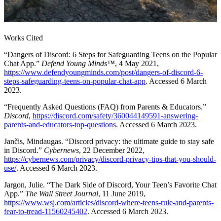
Works Cited
“Dangers of Discord: 6 Steps for Safeguarding Teens on the Popular
Chat App.”
Defend Young Minds™️
, 4 May 2021,
https://www.defendyoungminds.com/post/dangers-of-discord-6-
steps-safeguarding-teens-on-popular-chat-app
. Accessed 6 March
2023.
“Frequently Asked Questions (FAQ) from Parents & Educators.”
Discord
,
https://discord.com/safety/360044149591-answering-
parents-and-educators-top-questions
. Accessed 6 March 2023.
Jančis, Mindaugas. “Discord privacy: the ultimate guide to stay safe
in Discord.”
Cybernews
, 22 December 2022,
https://cybernews.com/privacy/discord-privacy-tips-that-you-should-
use/
. Accessed 6 March 2023.
Jargon, Julie. “The Dark Side of Discord, Your Teen’s Favorite Chat
App.”
The Wall Street Journal
, 11 June 2019,
https://www.wsj.com/articles/discord-where-teens-rule-and-parents-
fear-to-tread-11560245402
. Accessed 6 March 2023.