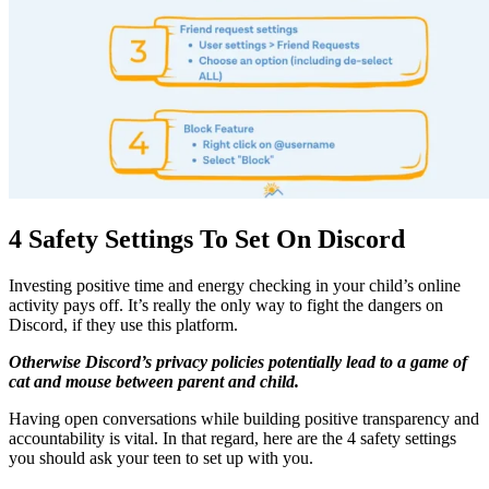
4 Safety Settings To Set On Discord
Investing positive time and energy checking in your child’s online
activity pays off. It’s really the only way to fight the dangers on
Discord, if they use this platform.
Otherwise Discord’s privacy policies potentially lead to a game of
cat and mouse between parent and child.
Having open conversations while building positive transparency and
accountability is vital. In that regard, here are the 4 safety settings
you should ask your teen to set up with you.