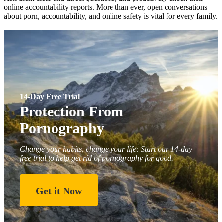
online accountability reports. More than ever, open conversations
about porn, accountability, and online safety is vital for every family.
14-Day Free Trial
Protection From
Pornography
Change your habits, change your life: Start our 14-day
free trial to help get rid of pornography for good.
Get it Now