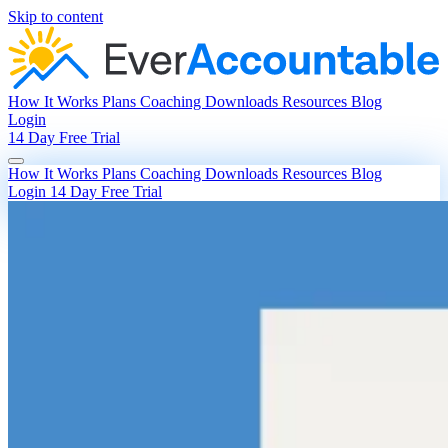
Skip to content
How It Works
Plans
Coaching
Downloads
Resources
Blog
Login
14 Day Free Trial
How It Works
Plans
Coaching
Downloads
Resources
Blog
Login
14 Day Free Trial