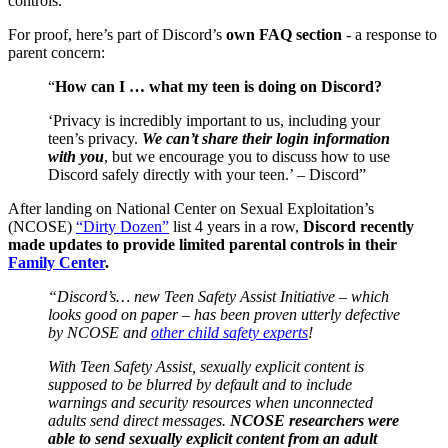
controls.
For proof, here’s part of Discord’s
own FAQ section
- a response to
parent concern:
“
How can I … what my teen is doing on Discord?
‘Privacy is incredibly important to us, including your
teen’s privacy.
We can’t share their login information
with you
, but we encourage you to discuss how to use
Discord safely directly with your teen.’ – Discord”
After landing on National Center on Sexual Exploitation’s
(NCOSE)
“Dirty Dozen”
list 4 years in a row,
Discord recently
made updates to provide limited parental controls in their
Family Center
.
“Discord’s… new Teen Safety Assist Initiative – which
looks good on paper – has been proven utterly defective
by NCOSE and
other child safety experts
!
With Teen Safety Assist, sexually explicit content is
supposed to be blurred by default and to include
warnings and security resources when unconnected
adults send direct messages.
NCOSE researchers were
able to send sexually explicit content from an adult