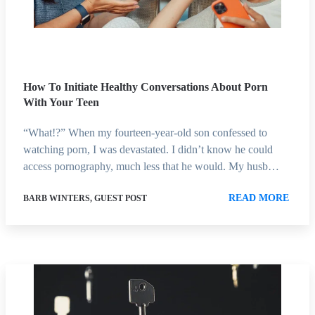
How To Initiate Healthy Conversations About Porn
With Your Teen
“What!?” When my fourteen-year-old son confessed to
watching porn, I was devastated. I didn’t know he could
access pornography, much less that he would. My husb…
READ MORE
BARB WINTERS, GUEST POST