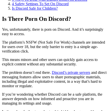
4 Safety Settings To Set On Discord
Is Discord Safe for Children?
Is There Porn On Discord?
Yes, unfortunately, there is porn on Discord. And it’s surprisingly
easy to access.
The platform’s NSFW (Not Safe For Work) channels are intended
for users over 18, but the only barrier to entry is a simple age-
verification click.
This means minors and other users can quickly gain access to
explicit content without any substantial security.
The problem doesn’t end there.
Discord’s private servers
and direct
messaging features allow users to share pornographic materials,
including illegal and exploitative content, in a way that’s hard to
monitor or regulate.
If you’re wondering whether Discord can be a safe platform, the
answer depends on how informed and proactive you are in
managing its settings and usage.