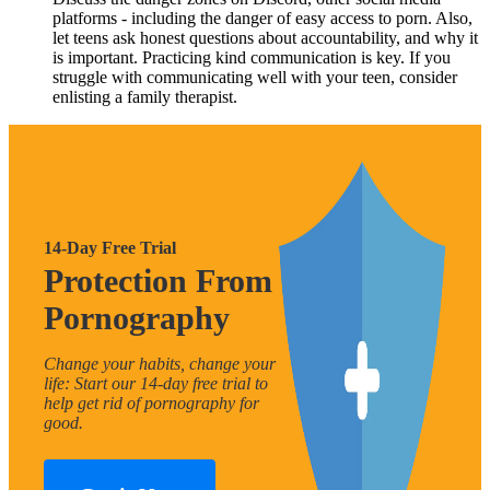
platforms - including the danger of easy access to porn. Also,
let teens ask honest questions about accountability, and why it
is important. Practicing kind communication is key. If you
struggle with communicating well with your teen, consider
enlisting a family therapist.
14-Day Free Trial
Protection From
Pornography
Change your habits, change your
life: Start our 14-day free trial to
help get rid of pornography for
good.