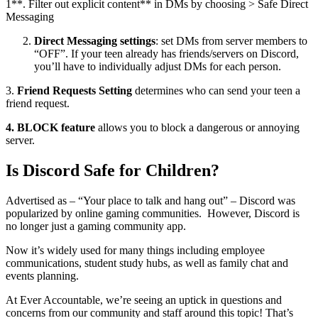
1**. Filter out explicit content** in DMs by choosing > Safe Direct
Messaging
Direct Messaging settings
: set DMs from server members to
“OFF”. If your teen already has friends/servers on Discord,
you’ll have to individually adjust DMs for each person.
3.
Friend Requests Setting
determines who can send your teen a
friend request.
4. BLOCK feature
allows you to block a dangerous or annoying
server.
Is Discord Safe for Children?
Advertised as – “Your place to talk and hang out” – Discord was
popularized by online gaming communities. However, Discord is
no longer just a gaming community app.
Now it’s widely used for many things including employee
communications, student study hubs, as well as family chat and
events planning.
At Ever Accountable, we’re seeing an uptick in questions and
concerns from our community and staff around this topic! That’s